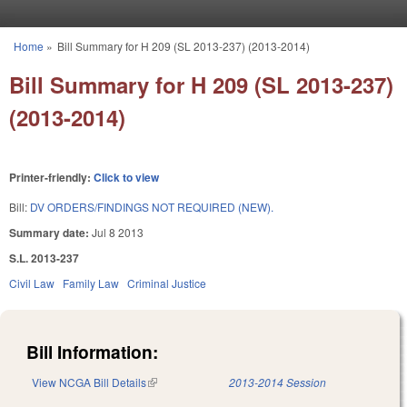
Skip to main content
Home
»
Bill Summary for H 209 (SL 2013-237) (2013-2014)
You are here
Bill Summary for H 209 (SL 2013-237)
(2013-2014)
Printer-friendly:
Click to view
Bill:
DV ORDERS/FINDINGS NOT REQUIRED (NEW).
Summary date:
Jul 8 2013
S.L. 2013-237
Civil Law
Family Law
Criminal Justice
Bill Information:
View NCGA Bill Details
(link is external)
2013-2014 Session