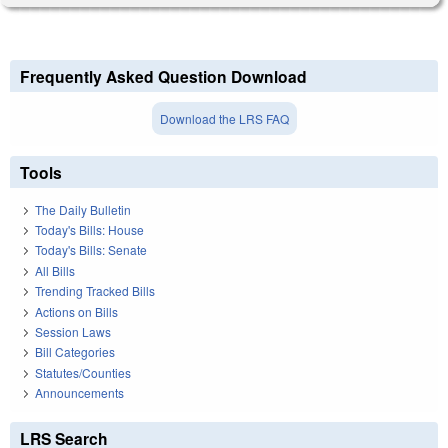
Frequently Asked Question Download
Download the LRS FAQ
Tools
The Daily Bulletin
Today's Bills: House
Today's Bills: Senate
All Bills
Trending Tracked Bills
Actions on Bills
Session Laws
Bill Categories
Statutes/Counties
Announcements
LRS Search