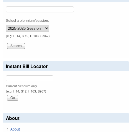
Select a biennium/session:
(e.g. H 14, S 12, H 103, S 967)
Instant Bill Locator
Current biennium only.
(e.g. H14, S12, H103, S967)
About
About