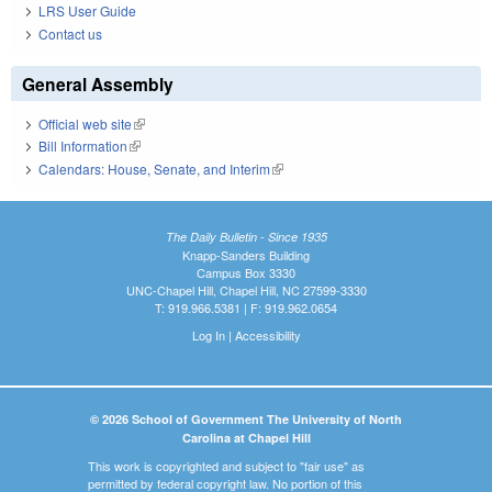
LRS User Guide
Contact us
General Assembly
Official web site
(link is external)
Bill Information
(link is external)
Calendars: House, Senate, and Interim
(link is external)
The Daily Bulletin - Since 1935
Knapp-Sanders Building
Campus Box 3330
UNC-Chapel Hill, Chapel Hill, NC 27599-3330
T: 919.966.5381 | F: 919.962.0654
Log In
|
Accessibility
© 2026 School of Government The University of North
Carolina at Chapel Hill
This work is copyrighted and subject to "fair use" as
permitted by federal copyright law. No portion of this