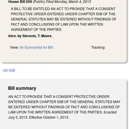
House Bill 209
(Public)
Filed
Monday, March 4, 2013
A BILL TO BE ENTITLED AN ACT TO PROVIDE THAT A CONSENT
PROTECTIVE ORDER ENTERED UNDER CHAPTER 50B OF THE
GENERAL STATUTES MAY BE ENTERED WITHOUT FINDINGS OF
FACT AND CONCLUSIONS OF LAW UPON THE WRITTEN
AGREEMENT OF THE PARTIES.
Intro. by Stevens, T. Moore.
View:
All Summaries for Bill
Tracking:
GS 50B
Bill summary
AN ACT TO PROVIDE THAT A CONSENT PROTECTIVE ORDER
ENTERED UNDER CHAPTER 50B OF THE GENERAL STATUTES MAY
BE ENTERED WITHOUT FINDINGS OF FACT AND CONCLUSIONS OF
LAW UPON THE WRITTEN AGREEMENT OF THE PARTIES. Enacted
July 3, 2013. Effective October 1, 2013.