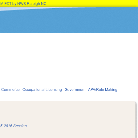
45PM EDT by NWS Raleigh NC
d Commerce
Occupational Licensing
Government
APA/Rule Making
5-2016 Session