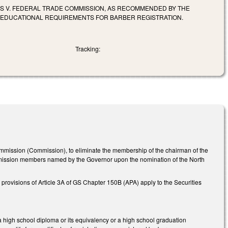
RS V. FEDERAL TRADE COMMISSION, AS RECOMMENDED BY THE
E EDUCATIONAL REQUIREMENTS FOR BARBER REGISTRATION.
Tracking:
mmission (Commission), to eliminate the membership of the chairman of the
mmission members named by the Governor upon the nomination of the North
rovisions of Article 3A of GS Chapter 150B (APA) apply to the Securities
 a high school diploma or its equivalency or a high school graduation