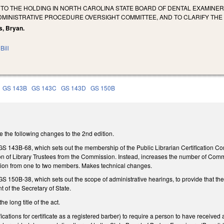
 TO THE HOLDING IN NORTH CAROLINA STATE BOARD OF DENTAL EXAMINE
ADMINISTRATIVE PROCEDURE OVERSIGHT COMMITTEE, AND TO CLARIFY TH
s, Bryan.
Bill
GS 143B
GS 143C
GS 143D
GS 150B
he following changes to the 2nd edition.
43B-68, which sets out the membership of the Public Librarian Certification Co
on of Library Trustees from the Commission. Instead, increases the number of Co
tion from one to two members. Makes technical changes.
50B-38, which sets out the scope of administrative hearings, to provide that the p
t of the Secretary of State.
long title of the act.
ations for certificate as a registered barber) to require a person to have received