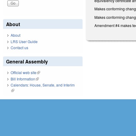
equivalency certificate an
Makes conforming change 
Makes conforming changes 
About
Amendment #4 makes techn
About
LRS User Guide
Contact us
General Assembly
Official web site
(link is external)
Bill Information
(link is external)
Calendars: House, Senate, and Interim
(link is external)