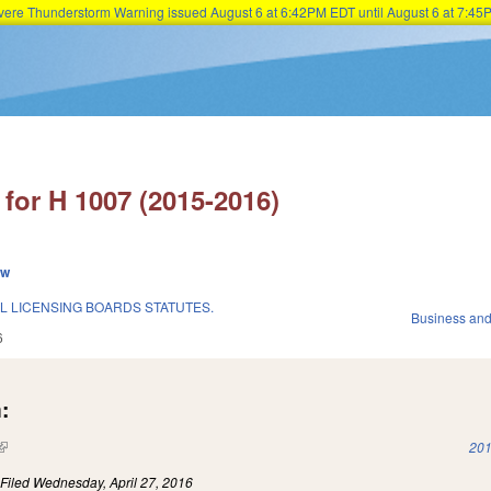
Severe Thunderstorm Warning issued August 6 at 6:42PM EDT until August 6 at 7:
Skip to main content
for H 1007 (2015-2016)
ew
 LICENSING BOARDS STATUTES.
Business an
6
:
(link is external)
201
)
Filed
Wednesday, April 27, 2016