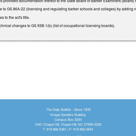
d provided documentation thereof to the State Board of Barber Examiners (Board) to qu
to GS 86A-22 (licensing and regulating barber schools and colleges) by adding n
to the act's title.
ical changes to GS 93B-1(b) (list of occupational licensing boards).
The Daily Bulletin - Since 1935
Knapp-Sanders Building
Campus Box 3330
UNC-Chapel Hill, Chapel Hill, NC 27599-3330
T: 919.966.5381 | F: 919.962.0654