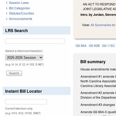
Session Laws
AN ACT TO RESPOND
Bill Categories
JOINT LEGISLATIVE 
Statutes/Counties
Intro. by Jordan, Steven
Announcements
View:
All Summaries for 
LRS Search
GS 86A
GS 93B
GS 115C
Select a biennium/session:
Bill summary
(e.g. H 14, S 12, H 103, S 967)
House amendments make t
Amendment #1 amends GS 1
North Carolina Associati
Carolina Library Associa
Instant Bill Locator
Amendment #2 amends GS 1
Division of the Departmen
Amendment #3 changes the 
Current biennium only.
Amends GS 86A-3 (qualific
(e.g. H14, S12, H103, S967)