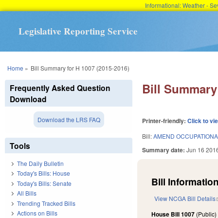
Informational: Weather - 
Legislative Reporting Service
You are here
Home
»
Bill Summary for H 1007 (2015-2016)
Bill Summary 
Frequently Asked Question
Download
Download the LRS FAQ
Printer-friendly:
Click to vi
Bill:
AMEND OCCUPATIONAL
Tools
Summary date:
Jun 16 201
The Daily Bulletin
Today's Bills: House
Bill Information
Today's Bills: Senate
All Bills
View NCGA Bill Details
Trending Tracked Bills
Actions on Bills
House Bill 1007
(Public