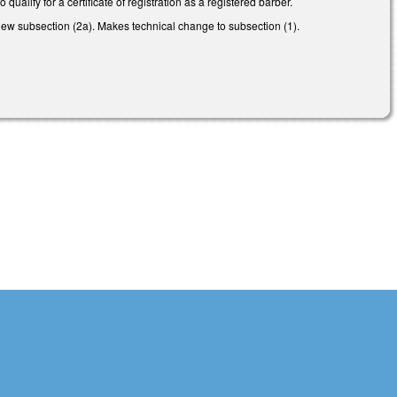
alify for a certificate of registration as a registered barber.
ew subsection (2a). Makes technical change to subsection (1).