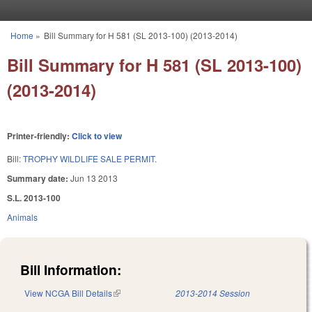
Skip to main content
Home
»
Bill Summary for H 581 (SL 2013-100) (2013-2014)
You are here
Bill Summary for H 581 (SL 2013-100)
(2013-2014)
Printer-friendly:
Click to view
Bill:
TROPHY WILDLIFE SALE PERMIT.
Summary date:
Jun 13 2013
S.L. 2013-100
Animals
Bill Information:
View NCGA Bill Details
(link is external)
2013-2014 Session