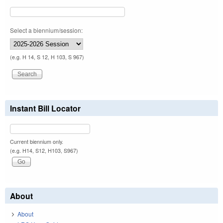
Select a biennium/session:
(e.g. H 14, S 12, H 103, S 967)
Instant Bill Locator
Current biennium only.
(e.g. H14, S12, H103, S967)
About
About