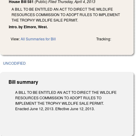
House Bill 581
(Public)
Filed
Thursday, April 4, 2013
A BILL TO BE ENTITLED AN ACT TO DIRECT THE WILDLIFE
RESOURCES COMMISSION TO ADOPT RULES TO IMPLEMENT
THE TROPHY WILDLIFE SALE PERMIT.
Intro. by Elmore, West.
View:
All Summaries for Bill
Tracking:
UNCODIFIED
Bill summary
A BILL TO BE ENTITLED AN ACT TO DIRECT THE WILDLIFE
RESOURCES COMMISSION TO ADOPT RULES TO
IMPLEMENT THE TROPHY WILDLIFE SALE PERMIT.
Enacted June 12, 2013. Effective June 12, 2013.