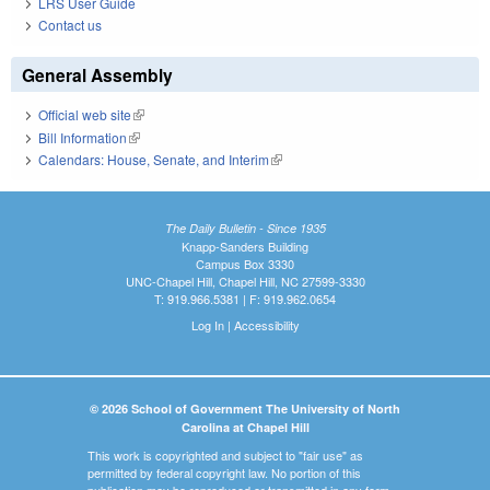
LRS User Guide
Contact us
General Assembly
Official web site
(link is external)
Bill Information
(link is external)
Calendars: House, Senate, and Interim
(link is external)
The Daily Bulletin - Since 1935
Knapp-Sanders Building
Campus Box 3330
UNC-Chapel Hill, Chapel Hill, NC 27599-3330
T: 919.966.5381 | F: 919.962.0654
Log In
|
Accessibility
© 2026 School of Government The University of North
Carolina at Chapel Hill
This work is copyrighted and subject to "fair use" as
permitted by federal copyright law. No portion of this