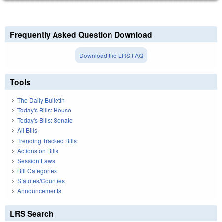
Frequently Asked Question Download
Download the LRS FAQ
Tools
The Daily Bulletin
Today's Bills: House
Today's Bills: Senate
All Bills
Trending Tracked Bills
Actions on Bills
Session Laws
Bill Categories
Statutes/Counties
Announcements
LRS Search