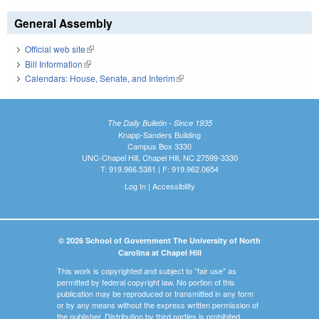
General Assembly
Official web site
(link is external)
Bill Information
(link is external)
Calendars: House, Senate, and Interim
(link is external)
The Daily Bulletin - Since 1935
Knapp-Sanders Building
Campus Box 3330
UNC-Chapel Hill, Chapel Hill, NC 27599-3330
T: 919.966.5381 | F: 919.962.0654
Log In
|
Accessibility
© 2026 School of Government The University of North
Carolina at Chapel Hill
This work is copyrighted and subject to "fair use" as
permitted by federal copyright law. No portion of this
publication may be reproduced or transmitted in any form
or by any means without the express written permission of
the publisher. Distribution by third parties is prohibited.