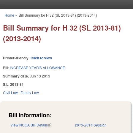
Skip to main content
Home
»
Bill Summary for H 32 (SL 2013-81) (2013-2014)
You are here
Bill Summary for H 32 (SL 2013-81)
(2013-2014)
Printer-friendly:
Click to view
Bill:
INCREASE YEAR'S ALLOWANCE.
Summary date:
Jun 13 2013
S.L. 2013-81
Civil Law
Family Law
Bill Information:
View NCGA Bill Details
(link is external)
2013-2014 Session