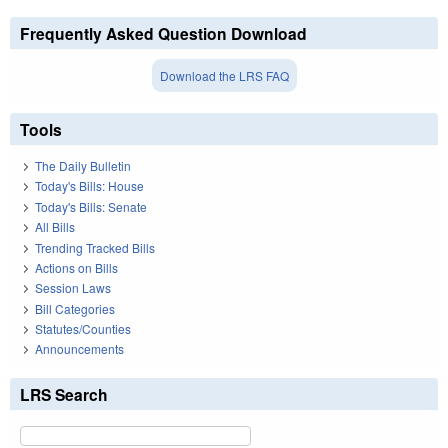
Frequently Asked Question Download
Download the LRS FAQ
Tools
The Daily Bulletin
Today's Bills: House
Today's Bills: Senate
All Bills
Trending Tracked Bills
Actions on Bills
Session Laws
Bill Categories
Statutes/Counties
Announcements
LRS Search