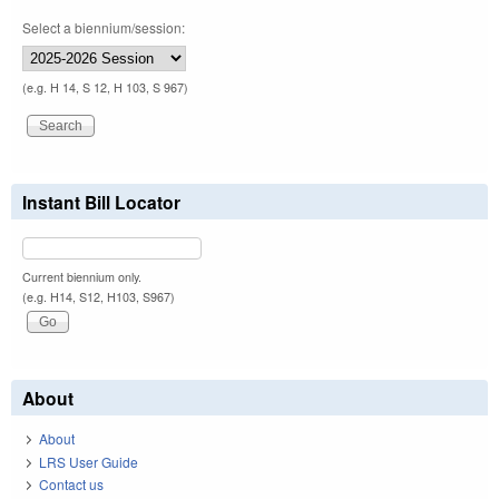
Select a biennium/session:
(e.g. H 14, S 12, H 103, S 967)
Instant Bill Locator
Current biennium only.
(e.g. H14, S12, H103, S967)
About
About
LRS User Guide
Contact us