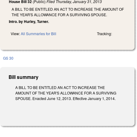
House Bill 32
(Public)
Filed
Thursday, January 31, 2013
A BILL TO BE ENTITLED AN ACT TO INCREASE THE AMOUNT OF
THE YEAR'S ALLOWANCE FOR A SURVIVING SPOUSE.
Intro. by Hurley, Turner.
View:
All Summaries for Bill
Tracking:
GS 30
Bill summary
A BILL TO BE ENTITLED AN ACT TO INCREASE THE
AMOUNT OF THE YEAR'S ALLOWANCE FOR A SURVIVING
SPOUSE. Enacted June 12, 2013. Effective January 1, 2014.