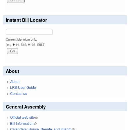
Instant Bill Locator
Current biennium only.
(e.g. H14, S12, H103, S967)
About
About
LRS User Guide
Contact us
General Assembly
Official web site
(link is external)
Bill Information
(link is external)
Calendars: House, Senate, and Interim
(link is external)