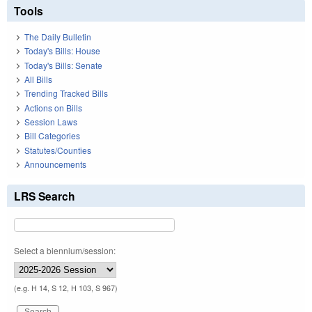
Tools
The Daily Bulletin
Today's Bills: House
Today's Bills: Senate
All Bills
Trending Tracked Bills
Actions on Bills
Session Laws
Bill Categories
Statutes/Counties
Announcements
LRS Search
Select a biennium/session:
(e.g. H 14, S 12, H 103, S 967)