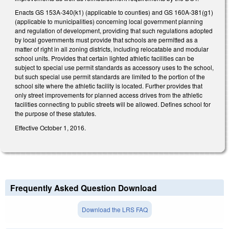
Enacts GS 153A-340(k1) (applicable to counties) and GS 160A-381(g1)
(applicable to municipalities) concerning local government planning
and regulation of development, providing that such regulations adopted
by local governments must provide that schools are permitted as a
matter of right in all zoning districts, including relocatable and modular
school units. Provides that certain lighted athletic facilities can be
subject to special use permit standards as accessory uses to the school,
but such special use permit standards are limited to the portion of the
school site where the athletic facility is located. Further provides that
only street improvements for planned access drives from the athletic
facilities connecting to public streets will be allowed. Defines school for
the purpose of these statutes.
Effective October 1, 2016.
Frequently Asked Question Download
Download the LRS FAQ