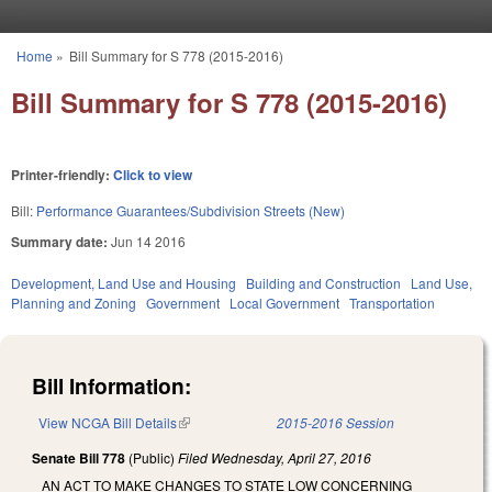
Skip to main content
Home
»
Bill Summary for S 778 (2015-2016)
You are here
Bill Summary for S 778 (2015-2016)
Printer-friendly:
Click to view
Bill:
Performance Guarantees/Subdivision Streets (New)
Summary date:
Jun 14 2016
Development, Land Use and Housing
Building and Construction
Land Use,
Planning and Zoning
Government
Local Government
Transportation
Bill Information:
View NCGA Bill Details
(link is external)
2015-2016 Session
Senate Bill 778
(Public)
Filed
Wednesday, April 27, 2016
AN ACT TO MAKE CHANGES TO STATE LOW CONCERNING