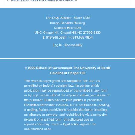
The Daily Bulletin - Since 1935
Knapp-Sanders Building
Campus Box 3330
UNC-Chapel Hill, Chapel Hill, NC 27599-3330
T: 919.966.5381 | F: 919.962.0654
Log In
|
Accessibility
© 2026 School of Government The University of North
Carolina at Chapel Hill
This work is copyrighted and subject to "fair use" as
permitted by federal copyright law. No portion of this
publication may be reproduced or transmitted in any form
or by any means without the express written permission of
the publisher. Distribution by third parties is prohibited.
Prohibited distribution includes, but is not limited to, posting,
e-mailing, faxing, archiving in a public database, installing
on intranets or servers, and redistributing via a computer
network or in printed form. Unauthorized use or
reproduction may result in legal action against the
unauthorized user.