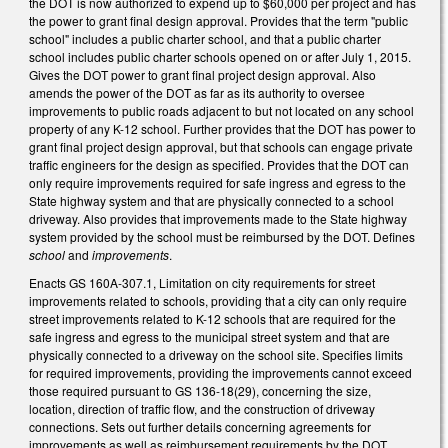
the DOT is now authorized to expend up to $60,000 per project and has
the power to grant final design approval. Provides that the term "public
school" includes a public charter school, and that a public charter
school includes public charter schools opened on or after July 1, 2015.
Gives the DOT power to grant final project design approval. Also
amends the power of the DOT as far as its authority to oversee
improvements to public roads adjacent to but not located on any school
property of any K-12 school. Further provides that the DOT has power to
grant final project design approval, but that schools can engage private
traffic engineers for the design as specified. Provides that the DOT can
only require improvements required for safe ingress and egress to the
State highway system and that are physically connected to a school
driveway. Also provides that improvements made to the State highway
system provided by the school must be reimbursed by the DOT. Defines
school
and
improvements
.
Enacts GS 160A-307.1, Limitation on city requirements for street
improvements related to schools, providing that a city can only require
street improvements related to K-12 schools that are required for the
safe ingress and egress to the municipal street system and that are
physically connected to a driveway on the school site. Specifies limits
for required improvements, providing the improvements cannot exceed
those required pursuant to GS 136-18(29), concerning the size,
location, direction of traffic flow, and the construction of driveway
connections. Sets out further details concerning agreements for
improvements as well as reimbursement requirements by the DOT.