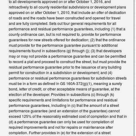
to all developments approved on or after October 1, 2016, and
retroactively to all county residential subdivisions or development plans
approved on or after October 1, 2010, that include an offer of dedication
of roads and the roads have been constructed and opened for travel
and are fully completed. Sets out four general requirements for all
performance and residual performance guarantees, including (1) that a
county ordinance can, but is not required to, provide for performance
guarantees for new streets offered for dedication; (2) that the ordinance
must provide for the performance guarantee pursuant to additional
requirements found in subsections (g) through (j); (3) that developers
may or may not provide a performance guarantee and can be permitted
to record a plat and proceed to construct the street, but must provide the
residual performance guarantee prior to the issuance of any building
permit for construction in a subdivision or development; and (4)
performance or residual performance guarantees for subdivision streets
must be in a form as defined in GS 160A-372(g)(1), meaning a surety
bond, letter of credit, or other acceptable means of guarantee, at the
election of the developer. Provides in subsections (c) through (k)
specific requirements and limitations for performance and residual
performance guarantees, including in (c) that the amount of a street
performance guarantee (and an extension of the guarantee) cannot
exceed 125% of the reasonably estimated cost of completion and that in
(d) a performance guarantee can only be used for completion of
required improvements and not for repairs or maintenance after
completion. Further provides in (e) for the extension of a street