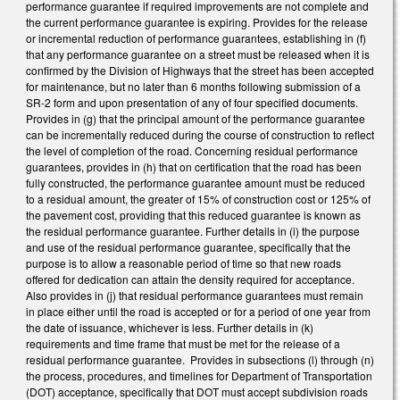
performance guarantee if required improvements are not complete and
the current performance guarantee is expiring. Provides for the release
or incremental reduction of performance guarantees, establishing in (f)
that any performance guarantee on a street must be released when it is
confirmed by the Division of Highways that the street has been accepted
for maintenance, but no later than 6 months following submission of a
SR-2 form and upon presentation of any of four specified documents.
Provides in (g) that the principal amount of the performance guarantee
can be incrementally reduced during the course of construction to reflect
the level of completion of the road. Concerning residual performance
guarantees, provides in (h) that on certification that the road has been
fully constructed, the performance guarantee amount must be reduced
to a residual amount, the greater of 15% of construction cost or 125% of
the pavement cost, providing that this reduced guarantee is known as
the residual performance guarantee. Further details in (i) the purpose
and use of the residual performance guarantee, specifically that the
purpose is to allow a reasonable period of time so that new roads
offered for dedication can attain the density required for acceptance.
Also provides in (j) that residual performance guarantees must remain
in place either until the road is accepted or for a period of one year from
the date of issuance, whichever is less. Further details in (k)
requirements and time frame that must be met for the release of a
residual performance guarantee. Provides in subsections (l) through (n)
the process, procedures, and timelines for Department of Transportation
(DOT) acceptance, specifically that DOT must accept subdivision roads