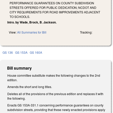
PERFORMANCE GUARANTEES ON COUNTY SUBDIVISION
STREETS OFFERED FOR PUBLIC DEDICATION; NCDOT AND
CITY REQUIREMENTS FOR ROAD IMPROVEMENTS ADJACENT
TO SCHOOLS.
Intro. by Wade, Brock, B. Jackson.
View:
All Summaries for Bill
Tracking:
GS 136
GS 153A
GS 160A
Bill summary
House committee substitute makes the following changes to the 2nd
edition.
Amends the short and long titles.
Deletes all of the provisions of the previous edition and replaces it with
the following.
Enacts GS 153A-331.1 concerning performance guarantees on county
subdivision streets, providing that these newly enacted provisions apply