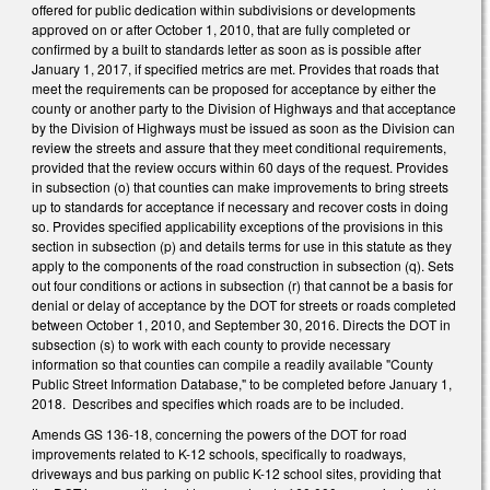
offered for public dedication within subdivisions or developments
approved on or after October 1, 2010, that are fully completed or
confirmed by a built to standards letter as soon as is possible after
January 1, 2017, if specified metrics are met. Provides that roads that
meet the requirements can be proposed for acceptance by either the
county or another party to the Division of Highways and that acceptance
by the Division of Highways must be issued as soon as the Division can
review the streets and assure that they meet conditional requirements,
provided that the review occurs within 60 days of the request. Provides
in subsection (o) that counties can make improvements to bring streets
up to standards for acceptance if necessary and recover costs in doing
so. Provides specified applicability exceptions of the provisions in this
section in subsection (p) and details terms for use in this statute as they
apply to the components of the road construction in subsection (q). Sets
out four conditions or actions in subsection (r) that cannot be a basis for
denial or delay of acceptance by the DOT for streets or roads completed
between October 1, 2010, and September 30, 2016. Directs the DOT in
subsection (s) to work with each county to provide necessary
information so that counties can compile a readily available "County
Public Street Information Database," to be completed before January 1,
2018. Describes and specifies which roads are to be included.
Amends GS 136-18, concerning the powers of the DOT for road
improvements related to K-12 schools, specifically to roadways,
driveways and bus parking on public K-12 school sites, providing that