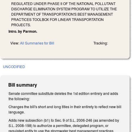
REGULATED UNDER PHASE II OF THE NATIONAL POLLUTANT
DISCHARGE ELIMINATION SYSTEM PROGRAM TO UTILIZE THE
DEPARTMENT OF TRANSPORTATION'S BEST MANAGEMENT
PRACTICES TOOLBOX FOR LINEAR TRANSPORTATION
PROJECTS.
Intro. by Parmon.
View:
All Summaries for Bill
Tracking:
UNCODIFIED
Bill summary
Senate committee substitute deletes the 1st edition entirely and adds
the following:
Changes the bill's short and long titles in their entirety to reflect new bill
language.
Adds new subsection (b1) to Sec. 9 of S.L. 2006-246 (as amended by
S.L. 2008-198) to authorize a permittee, delegated program, or
regulated entity to use the stormwater best management practices