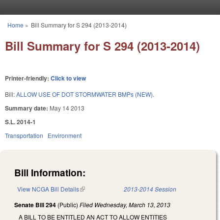
Skip to main content
Home
»
Bill Summary for S 294 (2013-2014)
You are here
Bill Summary for S 294 (2013-2014)
Printer-friendly:
Click to view
Bill:
ALLOW USE OF DOT STORMWATER BMPs (NEW).
Summary date:
May 14 2013
S.L. 2014-1
Transportation
Environment
Bill Information:
View NCGA Bill Details
(link is external)
2013-2014 Session
Senate Bill 294
(Public)
Filed
Wednesday, March 13, 2013
A BILL TO BE ENTITLED AN ACT TO ALLOW ENTITIES