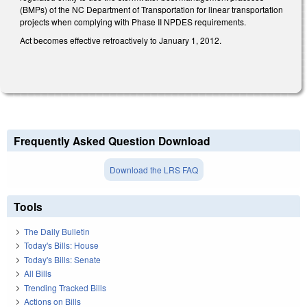
(BMPs) of the NC Department of Transportation for linear transportation
projects when complying with Phase II NPDES requirements.
Act becomes effective retroactively to January 1, 2012.
Frequently Asked Question Download
Download the LRS FAQ
Tools
The Daily Bulletin
Today's Bills: House
Today's Bills: Senate
All Bills
Trending Tracked Bills
Actions on Bills