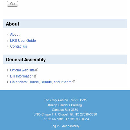
About
About
LRS User Guide
Contact us
General Assembly
Official web site
(link is external)
Bill Information
(link is external)
Calendars: House, Senate, and Interim
(link is external)
The Daily Bulletin - Since 1935
Knapp-Sanders Building
Campus Box 3330
UNC-Chapel Hill, Chapel Hill, NC 27599-3330
T: 919.966.5381 | F: 919.962.0654
Log In
|
Accessibility