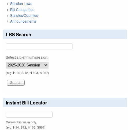
Session Laws
Bill Categories
Statutes/Counties
Announcements
LRS Search
Select a biennium/session:
(e.g. H 14, S 12, H 103, S 967)
Instant Bill Locator
Current biennium only.
(e.g. H14, S12, H103, S967)