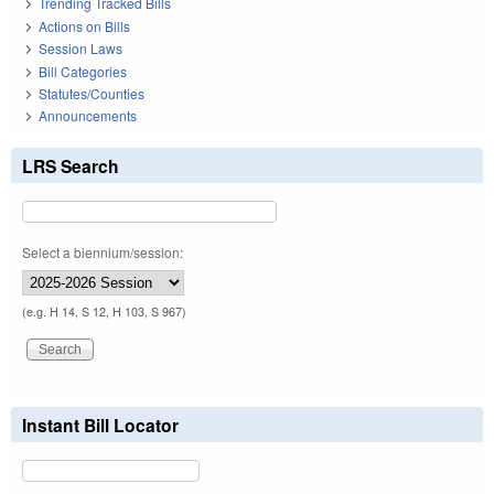
Trending Tracked Bills
Actions on Bills
Session Laws
Bill Categories
Statutes/Counties
Announcements
LRS Search
Select a biennium/session:
(e.g. H 14, S 12, H 103, S 967)
Instant Bill Locator