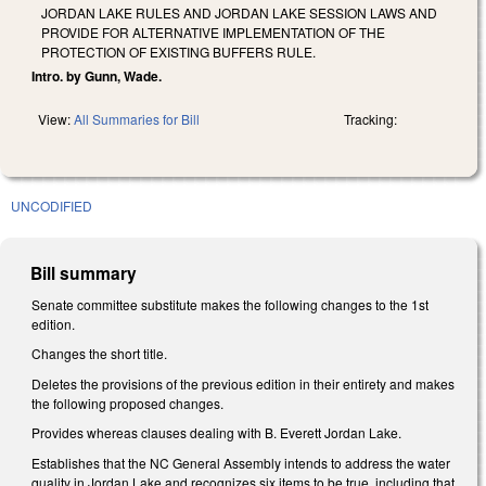
JORDAN LAKE RULES AND JORDAN LAKE SESSION LAWS AND
PROVIDE FOR ALTERNATIVE IMPLEMENTATION OF THE
PROTECTION OF EXISTING BUFFERS RULE.
Intro. by Gunn, Wade.
View:
All Summaries for Bill
Tracking:
UNCODIFIED
Bill summary
Senate committee substitute makes the following changes to the 1st
edition.
Changes the short title.
Deletes the provisions of the previous edition in their entirety and makes
the following proposed changes.
Provides whereas clauses dealing with B. Everett Jordan Lake.
Establishes that the NC General Assembly intends to address the water
quality in Jordan Lake and recognizes six items to be true, including that