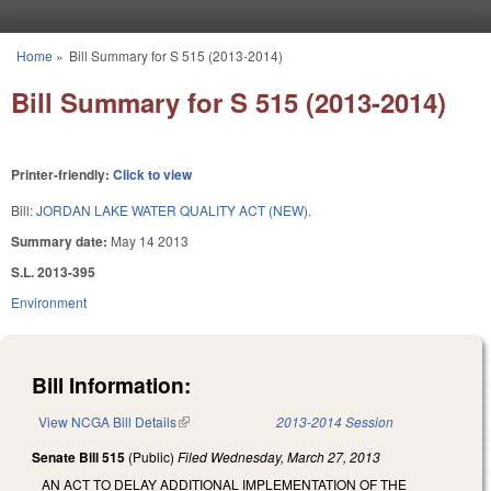
Skip to main content
Home
»
Bill Summary for S 515 (2013-2014)
You are here
Bill Summary for S 515 (2013-2014)
Printer-friendly:
Click to view
Bill:
JORDAN LAKE WATER QUALITY ACT (NEW).
Summary date:
May 14 2013
S.L. 2013-395
Environment
Bill Information:
View NCGA Bill Details
(link is external)
2013-2014 Session
Senate Bill 515
(Public)
Filed
Wednesday, March 27, 2013
AN ACT TO DELAY ADDITIONAL IMPLEMENTATION OF THE