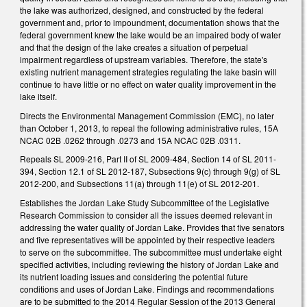
the lake was authorized, designed, and constructed by the federal
government and, prior to impoundment, documentation shows that the
federal government knew the lake would be an impaired body of water
and that the design of the lake creates a situation of perpetual
impairment regardless of upstream variables. Therefore, the state's
existing nutrient management strategies regulating the lake basin will
continue to have little or no effect on water quality improvement in the
lake itself.
Directs the Environmental Management Commission (EMC), no later
than October 1, 2013, to repeal the following administrative rules, 15A
NCAC 02B .0262 through .0273 and 15A NCAC 02B .0311.
Repeals SL 2009-216, Part II of SL 2009-484, Section 14 of SL 2011-
394, Section 12.1 of SL 2012-187, Subsections 9(c) through 9(g) of SL
2012-200, and Subsections 11(a) through 11(e) of SL 2012-201.
Establishes the Jordan Lake Study Subcommittee of the Legislative
Research Commission to consider all the issues deemed relevant in
addressing the water quality of Jordan Lake. Provides that five senators
and five representatives will be appointed by their respective leaders
to serve on the subcommittee. The subcommittee must undertake eight
specified activities, including reviewing the history of Jordan Lake and
its nutrient loading issues and considering the potential future
conditions and uses of Jordan Lake. Findings and recommendations
are to be submitted to the 2014 Regular Session of the 2013 General