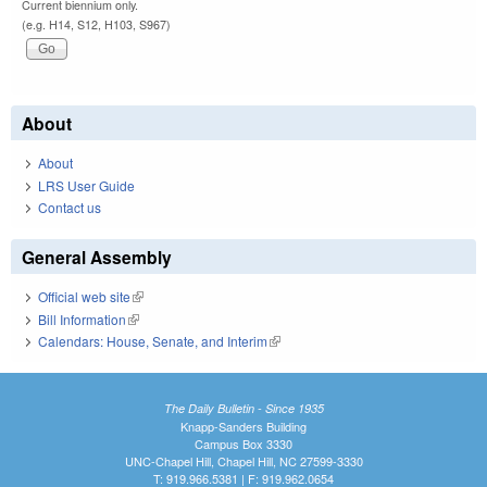
Current biennium only.
(e.g. H14, S12, H103, S967)
About
About
LRS User Guide
Contact us
General Assembly
Official web site
(link is external)
Bill Information
(link is external)
Calendars: House, Senate, and Interim
(link is external)
The Daily Bulletin - Since 1935
Knapp-Sanders Building
Campus Box 3330
UNC-Chapel Hill, Chapel Hill, NC 27599-3330
T: 919.966.5381 | F: 919.962.0654