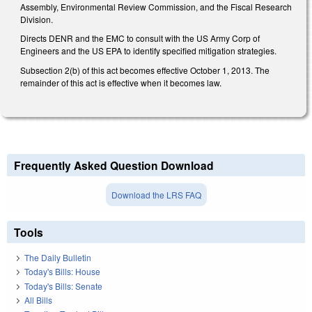
Assembly, Environmental Review Commission, and the Fiscal Research
Division.
Directs DENR and the EMC to consult with the US Army Corp of
Engineers and the US EPA to identify specified mitigation strategies.
Subsection 2(b) of this act becomes effective October 1, 2013. The
remainder of this act is effective when it becomes law.
Frequently Asked Question Download
Download the LRS FAQ
Tools
The Daily Bulletin
Today's Bills: House
Today's Bills: Senate
All Bills