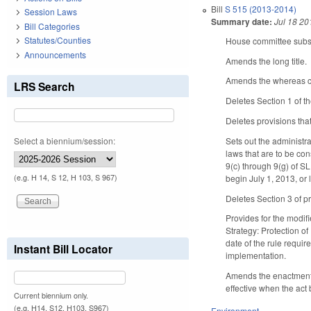
Bill
S 515 (2013-2014)
Session Laws
Summary date:
Jul 18 20
Bill Categories
Statutes/Counties
House committee substi
Announcements
Amends the long title.
Amends the whereas cl
LRS Search
Deletes Section 1 of th
Deletes provisions tha
Select a biennium/session:
Sets out the administr
laws that are to be co
9(c) through 9(g) of 
begin July 1, 2013, or l
(e.g. H 14, S 12, H 103, S 967)
Deletes Section 3 of p
Provides for the modif
Strategy: Protection of
date of the rule requir
Instant Bill Locator
implementation.
Amends the enactment cl
effective when the act
Current biennium only.
(e.g. H14, S12, H103, S967)
Environment