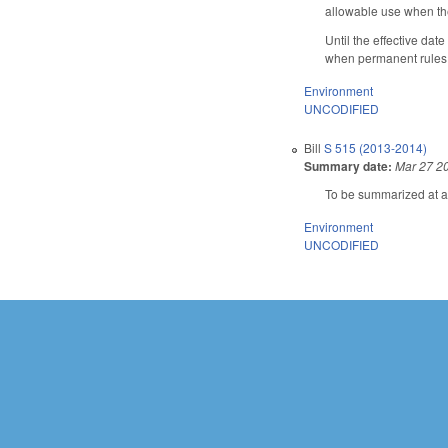
allowable use when th
Until the effective da
when permanent rules t
Environment
UNCODIFIED
Bill
S 515 (2013-2014)
Summary date:
Mar 27 2
To be summarized at a 
Environment
UNCODIFIED