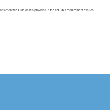
plement the Rule as it is provided in the act. This requirement expires