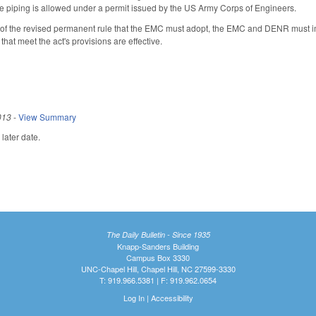
e piping is allowed under a permit issued by the US Army Corps of Engineers.
te of the revised permanent rule that the EMC must adopt, the EMC and DENR must im
hat meet the act's provisions are effective.
013
-
View Summary
later date.
The Daily Bulletin - Since 1935
Knapp-Sanders Building
Campus Box 3330
UNC-Chapel Hill, Chapel Hill, NC 27599-3330
T: 919.966.5381 | F: 919.962.0654
Log In
|
Accessibility