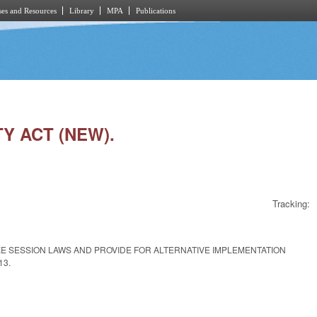
es and Resources
Library
MPA
Publications
TY ACT (NEW).
Tracking:
KE SESSION LAWS AND PROVIDE FOR ALTERNATIVE IMPLEMENTATION
13.