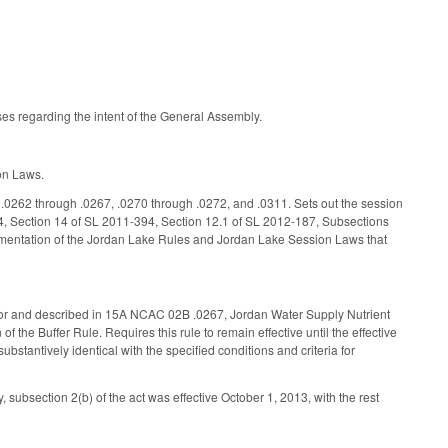
s regarding the intent of the General Assembly.
ion Laws.
 .0262 through .0267, .0270 through .0272, and .0311. Sets out the session
84, Section 14 of SL 2011-394, Section 12.1 of SL 2012-187, Subsections
ementation of the Jordan Lake Rules and Jordan Lake Session Laws that
ed for and described in 15A NCAC 02B .0267, Jordan Water Supply Nutrient
of the Buffer Rule. Requires this rule to remain effective until the effective
bstantively identical with the specified conditions and criteria for
 subsection 2(b) of the act was effective October 1, 2013, with the rest