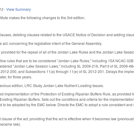
13
-
View Summary
tute makes the following changes to the 3rd edition.
auses, deleting clauses related to the USACE Notice of Decision and adding clause
e act, concerning the legislative intent of the General Assembly.
t provided for the repeal of all of the Jordan Lake Rules and the Jordan Lake Sess
ative rules that are to be considered "Jordan Lake Rules," including 15A NCAC 02B
nsidered "Jordan Lake Session Laws," including SL 2009-216, Part II of SL 2009-4
SL 2012-200, and Subsections 11(a) through 11(e) of SL 2012-201. Delays the impl
ater, for three years.
revious edition, LRC Study Jordan Lake Nutrient Loading Issues.
ied implementation of the Protection of Existing Riparian Buffers Rule, as provid
 Existing Riparian Buffers. Sets out the conditions and criteria for the implementation 
ed to be adopted by the EMC below. Directs the EMC to adopt a rule consistent and su
ause of the act, providing that the act is effective when it becomes law (previously,
 became law).