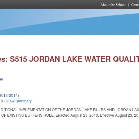
About the School
Cours
Skip to main content
ies: S515 JORDAN LAKE WATER QUALI
ew
(2013-2014)
13
-
View Summary
DDITIONAL IMPLEMENTATION OF THE JORDAN LAKE RULES AND JORDAN LA
F EXISTING BUFFERS RULE. Enacted August 23, 2013. Effective August 23, 20