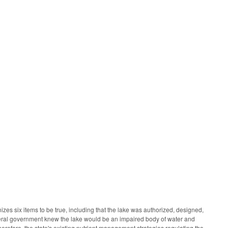
es six items to be true, including that the lake was authorized, designed,
eral government knew the lake would be an impaired body of water and
herefore, the state's existing nutrient management strategies regulating the