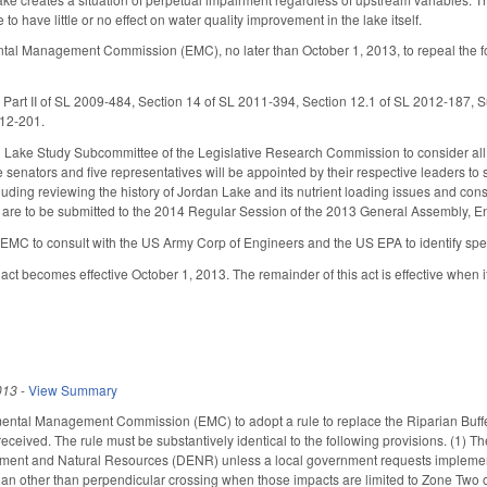
 to have little or no effect on water quality improvement in the lake itself.
ntal Management Commission (EMC), no later than October 1, 2013, to repeal the 
Part II of SL 2009-484, Section 14 of SL 2011-394, Section 12.1 of SL 2012-187, S
012-201.
 Lake Study Subcommittee of the Legislative Research Commission to consider all 
ve senators and five representatives will be appointed by their respective leaders
ncluding reviewing the history of Jordan Lake and its nutrient loading issues and co
re to be submitted to the 2014 Regular Session of the 2013 General Assembly, E
MC to consult with the US Army Corp of Engineers and the US EPA to identify speci
 act becomes effective October 1, 2013. The remainder of this act is effective when 
013
-
View Summary
ntal Management Commission (EMC) to adopt a rule to replace the Riparian Buffer 
eceived. The rule must be substantively identical to the following provisions. (1) T
ment and Natural Resources (DENR) unless a local government requests implementat
th an other than perpendicular crossing when those impacts are limited to Zone Two 