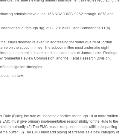
following administrative rules, 15A NCAC 02B .0262 through .0273 and
ubsections 9(c) through 9(g) of SL 2012-200, and Subsections 11(a)
the issues deemed relevant in addressing the water quality of Jordan
 to serve on the subcommittee. The subcommittee must undertake eight
nsidering the potential future conditions and uses of Jordan Lake. Findings
nvironmental Review Commission, and the Fiscal Research Division.
fied mitigation strategies.
it becomes law.
Rule (Rule); the rule will become effective as though 10 or more written
he EMC must give primary implementation responsibility for the Rule to the
ion authority. (2) The EMC must exempt nonelectric utilities impacting
of the buffer. (3) The EMC must add piping of streams as a new category of