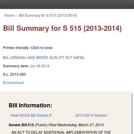
Skip to main content
Home
»
Bill Summary for S 515 (2013-2014)
You are here
Bill Summary for S 515 (2013-2014)
Printer-friendly:
Click to view
Bill:
JORDAN LAKE WATER QUALITY ACT (NEW).
Summary date:
Jul 18 2013
S.L. 2013-395
Environment
Bill Information:
View NCGA Bill Details
(link is external)
2013-2014 Session
Senate Bill 515
(Public)
Filed
Wednesday, March 27, 2013
AN ACT TO DELAY ADDITIONAL IMPLEMENTATION OF THE