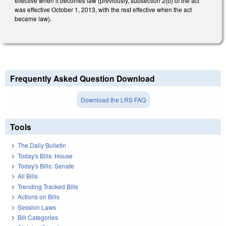
effective when it becomes law (previously, subsection 2(b) of the act
was effective October 1, 2013, with the rest effective when the act
became law).
Frequently Asked Question Download
Download the LRS FAQ
Tools
The Daily Bulletin
Today's Bills: House
Today's Bills: Senate
All Bills
Trending Tracked Bills
Actions on Bills
Session Laws
Bill Categories