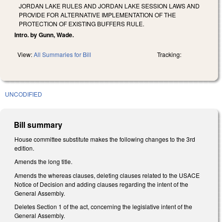
JORDAN LAKE RULES AND JORDAN LAKE SESSION LAWS AND
PROVIDE FOR ALTERNATIVE IMPLEMENTATION OF THE
PROTECTION OF EXISTING BUFFERS RULE.
Intro. by Gunn, Wade.
View:
All Summaries for Bill
Tracking:
UNCODIFIED
Bill summary
House committee substitute makes the following changes to the 3rd
edition.
Amends the long title.
Amends the whereas clauses, deleting clauses related to the USACE
Notice of Decision and adding clauses regarding the intent of the
General Assembly.
Deletes Section 1 of the act, concerning the legislative intent of the
General Assembly.