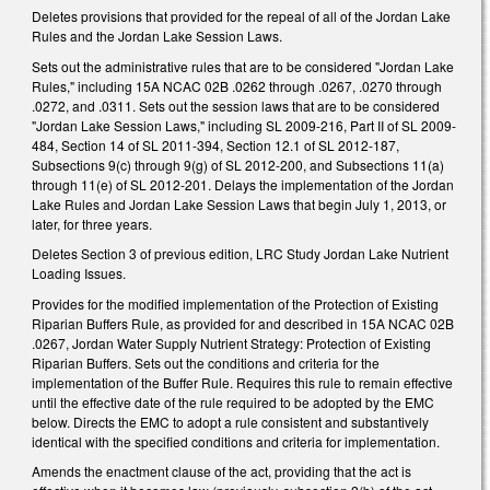
Deletes provisions that provided for the repeal of all of the Jordan Lake
Rules and the Jordan Lake Session Laws.
Sets out the administrative rules that are to be considered "Jordan Lake
Rules," including 15A NCAC 02B .0262 through .0267, .0270 through
.0272, and .0311. Sets out the session laws that are to be considered
"Jordan Lake Session Laws," including SL 2009-216, Part II of SL 2009-
484, Section 14 of SL 2011-394, Section 12.1 of SL 2012-187,
Subsections 9(c) through 9(g) of SL 2012-200, and Subsections 11(a)
through 11(e) of SL 2012-201. Delays the implementation of the Jordan
Lake Rules and Jordan Lake Session Laws that begin July 1, 2013, or
later, for three years.
Deletes Section 3 of previous edition, LRC Study Jordan Lake Nutrient
Loading Issues.
Provides for the modified implementation of the Protection of Existing
Riparian Buffers Rule, as provided for and described in 15A NCAC 02B
.0267, Jordan Water Supply Nutrient Strategy: Protection of Existing
Riparian Buffers. Sets out the conditions and criteria for the
implementation of the Buffer Rule. Requires this rule to remain effective
until the effective date of the rule required to be adopted by the EMC
below. Directs the EMC to adopt a rule consistent and substantively
identical with the specified conditions and criteria for implementation.
Amends the enactment clause of the act, providing that the act is