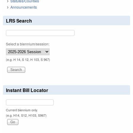
Statutes/Counties
Announcements
LRS Search
Select a biennium/session:
(e.g. H 14, S 12, H 103, S 967)
Instant Bill Locator
Current biennium only.
(e.g. H14, S12, H103, S967)