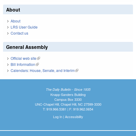
About
About
LRS User Guide
Contact us
General Assembly
Official web site
(link is external)
Bill Information
(link is external)
Calendars: House, Senate, and Interim
(link is external)
The Daily Bulletin - Since 1935
Knapp-Sanders Building
Campus Box 3330
UNC-Chapel Hill, Chapel Hill, NC 27599-3330
T: 919.966.5381 | F: 919.962.0654
Log In
|
Accessibility