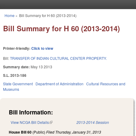
Skip to main content
Home
»
Bill Summary for H 60 (2013-2014)
You are here
Bill Summary for H 60 (2013-2014)
Printer-friendly:
Click to view
Bill:
TRANSFER OF INDIAN CULTURAL CENTER PROPERTY.
Summary date:
May 13 2013
S.L. 2013-186
State Government
Department of Administration
Cultural Resources and
Museums
Bill Information:
View NCGA Bill Details
(link is external)
2013-2014 Session
House Bill 60
(Public)
Filed
Thursday, January 31, 2013