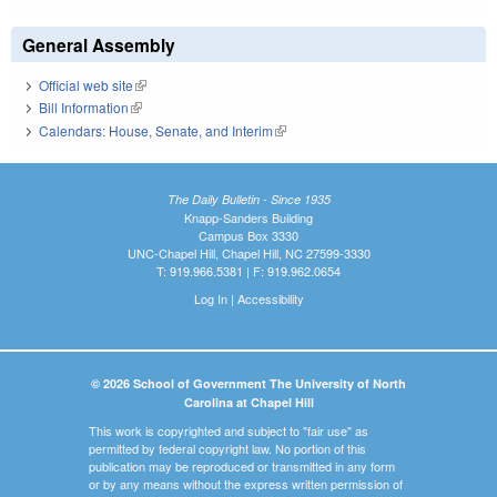
General Assembly
Official web site
(link is external)
Bill Information
(link is external)
Calendars: House, Senate, and Interim
(link is external)
The Daily Bulletin - Since 1935
Knapp-Sanders Building
Campus Box 3330
UNC-Chapel Hill, Chapel Hill, NC 27599-3330
T: 919.966.5381 | F: 919.962.0654
Log In
|
Accessibility
© 2026 School of Government The University of North
Carolina at Chapel Hill
This work is copyrighted and subject to "fair use" as
permitted by federal copyright law. No portion of this
publication may be reproduced or transmitted in any form
or by any means without the express written permission of