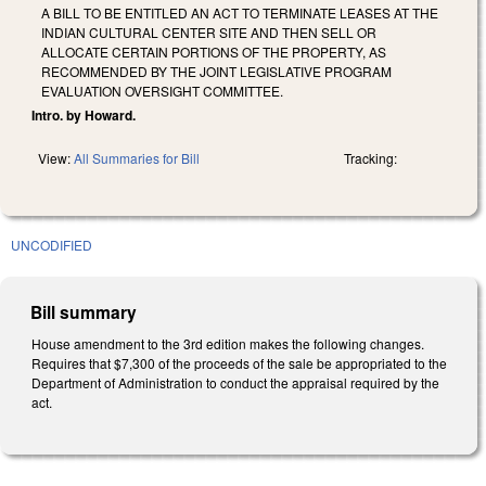
A BILL TO BE ENTITLED AN ACT TO TERMINATE LEASES AT THE
INDIAN CULTURAL CENTER SITE AND THEN SELL OR
ALLOCATE CERTAIN PORTIONS OF THE PROPERTY, AS
RECOMMENDED BY THE JOINT LEGISLATIVE PROGRAM
EVALUATION OVERSIGHT COMMITTEE.
Intro. by Howard.
View:
All Summaries for Bill
Tracking:
UNCODIFIED
Bill summary
House amendment to the 3rd edition makes the following changes.
Requires that $7,300 of the proceeds of the sale be appropriated to the
Department of Administration to conduct the appraisal required by the
act.