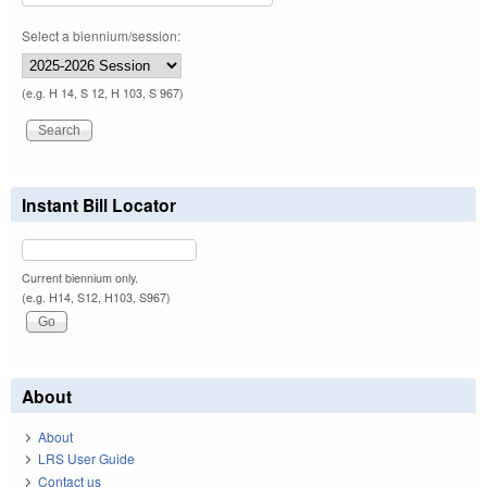
Select a biennium/session:
(e.g. H 14, S 12, H 103, S 967)
Instant Bill Locator
Current biennium only.
(e.g. H14, S12, H103, S967)
About
About
LRS User Guide
Contact us