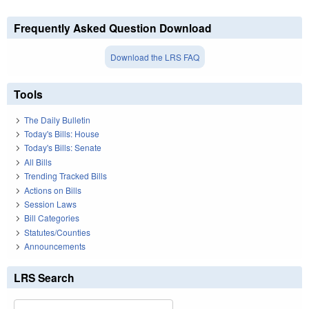
Frequently Asked Question Download
Download the LRS FAQ
Tools
The Daily Bulletin
Today's Bills: House
Today's Bills: Senate
All Bills
Trending Tracked Bills
Actions on Bills
Session Laws
Bill Categories
Statutes/Counties
Announcements
LRS Search