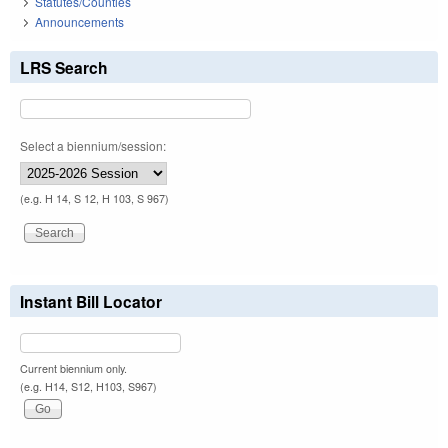
Statutes/Counties
Announcements
LRS Search
Select a biennium/session:
(e.g. H 14, S 12, H 103, S 967)
Instant Bill Locator
Current biennium only.
(e.g. H14, S12, H103, S967)