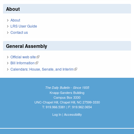
About
About
LRS User Guide
Contact us
General Assembly
Official web site
(link is external)
Bill Information
(link is external)
Calendars: House, Senate, and Interim
(link is external)
The Daily Bulletin - Since 1935
Knapp-Sanders Building
Campus Box 3330
UNC-Chapel Hill, Chapel Hill, NC 27599-3330
T: 919.966.5381 | F: 919.962.0654
Log In
|
Accessibility