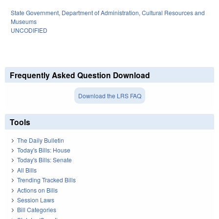
State Government
,
Department of Administration
,
Cultural Resources and
Museums
UNCODIFIED
Frequently Asked Question Download
Download the LRS FAQ
Tools
The Daily Bulletin
Today's Bills: House
Today's Bills: Senate
All Bills
Trending Tracked Bills
Actions on Bills
Session Laws
Bill Categories