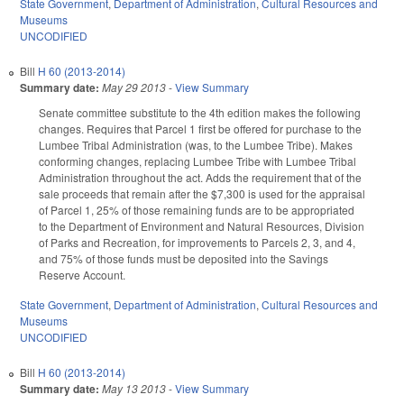
State Government
,
Department of Administration
,
Cultural Resources and
Museums
UNCODIFIED
Bill
H 60 (2013-2014)
Summary date:
May 29 2013
-
View Summary
Senate committee substitute to the 4th edition makes the following
changes. Requires that Parcel 1 first be offered for purchase to the
Lumbee Tribal Administration (was, to the Lumbee Tribe). Makes
conforming changes, replacing Lumbee Tribe with Lumbee Tribal
Administration throughout the act. Adds the requirement that of the
sale proceeds that remain after the $7,300 is used for the appraisal
of Parcel 1, 25% of those remaining funds are to be appropriated
to the Department of Environment and Natural Resources, Division
of Parks and Recreation, for improvements to Parcels 2, 3, and 4,
and 75% of those funds must be deposited into the Savings
Reserve Account.
State Government
,
Department of Administration
,
Cultural Resources and
Museums
UNCODIFIED
Bill
H 60 (2013-2014)
Summary date:
May 13 2013
-
View Summary