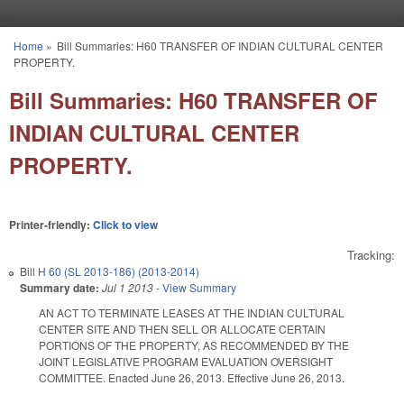
Skip to main content
Home
»
Bill Summaries: H60 TRANSFER OF INDIAN CULTURAL CENTER
You are here
PROPERTY.
Bill Summaries: H60 TRANSFER OF
INDIAN CULTURAL CENTER
PROPERTY.
Printer-friendly:
Click to view
Tracking:
Bill
H 60 (SL 2013-186) (2013-2014)
Summary date:
Jul 1 2013
-
View Summary
AN ACT TO TERMINATE LEASES AT THE INDIAN CULTURAL
CENTER SITE AND THEN SELL OR ALLOCATE CERTAIN
PORTIONS OF THE PROPERTY, AS RECOMMENDED BY THE
JOINT LEGISLATIVE PROGRAM EVALUATION OVERSIGHT
COMMITTEE. Enacted June 26, 2013. Effective June 26, 2013.