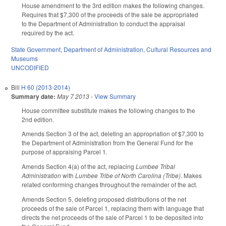
House amendment to the 3rd edition makes the following changes.
Requires that $7,300 of the proceeds of the sale be appropriated
to the Department of Administration to conduct the appraisal
required by the act.
State Government
,
Department of Administration
,
Cultural Resources and
Museums
UNCODIFIED
Bill
H 60 (2013-2014)
Summary date:
May 7 2013
-
View Summary
House committee substitute makes the following changes to the
2nd edition.
Amends Section 3 of the act, deleting an appropriation of $7,300 to
the Department of Administration from the General Fund for the
purpose of appraising Parcel 1.
Amends Section 4(a) of the act, replacing
Lumbee Tribal
Administration
with
Lumbee Tribe of North Carolina (Tribe)
. Makes
related conforming changes throughout the remainder of the act.
Amends Section 5, deleting proposed distributions of the net
proceeds of the sale of Parcel 1, replacing them with language that
directs the net proceeds of the sale of Parcel 1 to be deposited into