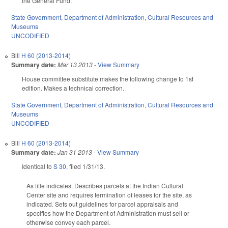
the General Fund.
State Government
,
Department of Administration
,
Cultural Resources and
Museums
UNCODIFIED
Bill
H 60 (2013-2014)
Summary date:
Mar 13 2013
-
View Summary
House committee substitute makes the following change to 1st
edition. Makes a technical correction.
State Government
,
Department of Administration
,
Cultural Resources and
Museums
UNCODIFIED
Bill
H 60 (2013-2014)
Summary date:
Jan 31 2013
-
View Summary
Identical to
S 30
, filed 1/31/13.
As title indicates. Describes parcels at the Indian Cultural
Center site and requires termination of leases for the site, as
indicated. Sets out guidelines for parcel appraisals and
specifies how the Department of Administration must sell or
otherwise convey each parcel.