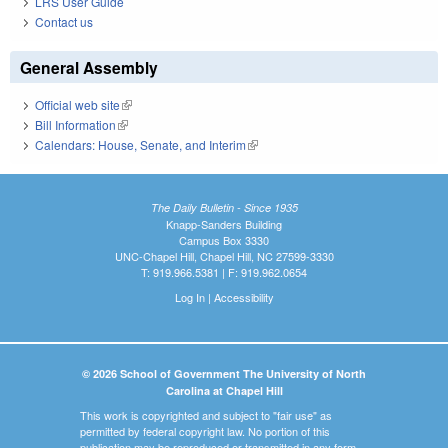
LRS User Guide
Contact us
General Assembly
Official web site
(link is external)
Bill Information
(link is external)
Calendars: House, Senate, and Interim
(link is external)
The Daily Bulletin - Since 1935
Knapp-Sanders Building
Campus Box 3330
UNC-Chapel Hill, Chapel Hill, NC 27599-3330
T: 919.966.5381 | F: 919.962.0654
Log In
|
Accessibility
© 2026 School of Government The University of North
Carolina at Chapel Hill
This work is copyrighted and subject to "fair use" as
permitted by federal copyright law. No portion of this
publication may be reproduced or transmitted in any form