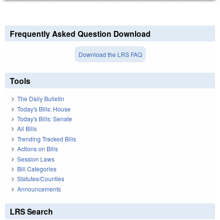
Frequently Asked Question Download
Download the LRS FAQ
Tools
The Daily Bulletin
Today's Bills: House
Today's Bills: Senate
All Bills
Trending Tracked Bills
Actions on Bills
Session Laws
Bill Categories
Statutes/Counties
Announcements
LRS Search