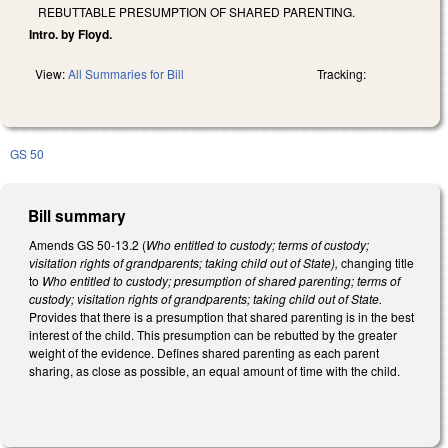
REBUTTABLE PRESUMPTION OF SHARED PARENTING.
Intro. by Floyd.
View:
All Summaries for Bill
Tracking:
GS 50
Bill summary
Amends GS 50-13.2 (
Who entitled to custody; terms of custody;
visitation rights of grandparents; taking child out of State),
changing title
to
Who entitled to custody; presumption of shared parenting; terms of
custody; visitation rights of grandparents; taking child out of State.
Provides that there is a presumption that shared parenting is in the best
interest of the child. This presumption can be rebutted by the greater
weight of the evidence. Defines shared parenting as each parent
sharing, as close as possible, an equal amount of time with the child.