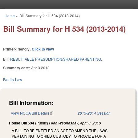
Skip to main content
Home
»
Bill Summary for H 534 (2013-2014)
You are here
Bill Summary for H 534 (2013-2014)
Printer-friendly:
Click to view
Bill:
REBUTTABLE PRESUMPTION/SHARED PARENTING.
Summary date:
Apr 3 2013
Family Law
Bill Information:
View NCGA Bill Details
(link is external)
2013-2014 Session
House Bill 534
(Public)
Filed
Wednesday, April 3, 2013
A BILL TO BE ENTITLED AN ACT TO AMEND THE LAWS
PERTAINING TO CHILD CUSTODY TO PROVIDE FOR A