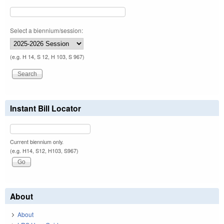
Select a biennium/session:
(e.g. H 14, S 12, H 103, S 967)
Instant Bill Locator
Current biennium only.
(e.g. H14, S12, H103, S967)
About
About