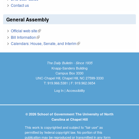
Contact us
General Assembly
Official web site
(link is external)
Bill Information
(link is external)
Calendars: House, Senate, and Interim
(link is external)
The Daily Bulletin - Since 1935
Knapp-Sanders Building
Campus Box 3330
UNC-Chapel Hill, Chapel Hill, NC 27599-3330
T: 919.966.5381 | F: 919.962.0654
Log In
|
Accessibility
© 2026 School of Government The University of North
Carolina at Chapel Hill
This work is copyrighted and subject to "fair use" as
permitted by federal copyright law. No portion of this
publication may be reproduced or transmitted in any form