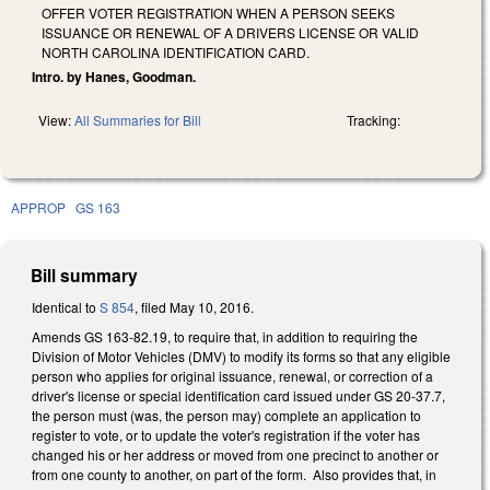
OFFER VOTER REGISTRATION WHEN A PERSON SEEKS
ISSUANCE OR RENEWAL OF A DRIVERS LICENSE OR VALID
NORTH CAROLINA IDENTIFICATION CARD.
Intro. by Hanes, Goodman.
View:
All Summaries for Bill
Tracking:
APPROP
GS 163
Bill summary
Identical to
S 854
, filed May 10, 2016.
Amends GS 163-82.19, to require that, in addition to requiring the
Division of Motor Vehicles (DMV) to modify its forms so that any eligible
person who applies for original issuance, renewal, or correction of a
driver's license or special identification card issued under GS 20-37.7,
the person must (was, the person may) complete an application to
register to vote, or to update the voter's registration if the voter has
changed his or her address or moved from one precinct to another or
from one county to another, on part of the form. Also provides that, in