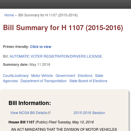
Skip to main content
Home
»
Bill Summary for H 1107 (2015-2016)
You are here
Bill Summary for H 1107 (2015-2016)
Printer-friendly:
Click to view
Bill:
AUTOMATIC VOTER REGISTRATION/DRIVERS LICENSE.
Summary date:
May 11 2016
Courts/Judiciary
Motor Vehicle
Government
Elections
State
Agencies
Department of Transportation
State Board of Elections
Bill Information:
View NCGA Bill Details
(link is external)
2015-2016 Session
House Bill 1107
(Public)
Filed
Tuesday, May 10, 2016
AN ACT MANDATING THAT THE DIVISION OF MOTOR VEHICLES