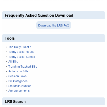
Frequently Asked Question Download
Download the LRS FAQ
Tools
The Daily Bulletin
Today's Bills: House
Today's Bills: Senate
All Bills
Trending Tracked Bills
Actions on Bills
Session Laws
Bill Categories
Statutes/Counties
Announcements
LRS Search