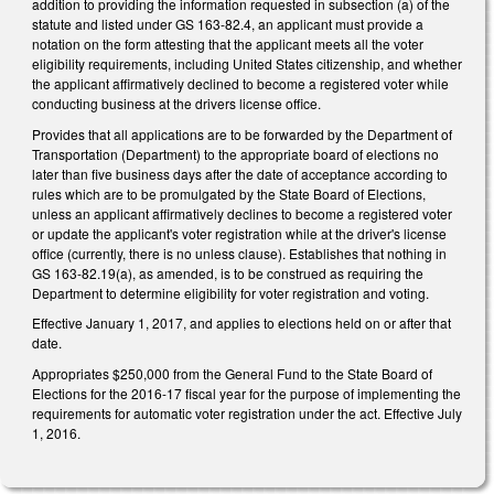
addition to providing the information requested in subsection (a) of the
statute and listed under GS 163-82.4, an applicant must provide a
notation on the form attesting that the applicant meets all the voter
eligibility requirements, including United States citizenship, and whether
the applicant affirmatively declined to become a registered voter while
conducting business at the drivers license office.
Provides that all applications are to be forwarded by the Department of
Transportation (Department) to the appropriate board of elections no
later than five business days after the date of acceptance according to
rules which are to be promulgated by the State Board of Elections,
unless an applicant affirmatively declines to become a registered voter
or update the applicant's voter registration while at the driver's license
office (currently, there is no unless clause). Establishes that nothing in
GS 163-82.19(a), as amended, is to be construed as requiring the
Department to determine eligibility for voter registration and voting.
Effective January 1, 2017, and applies to elections held on or after that
date.
Appropriates $250,000 from the General Fund to the State Board of
Elections for the 2016-17 fiscal year for the purpose of implementing the
requirements for automatic voter registration under the act. Effective July
1, 2016.