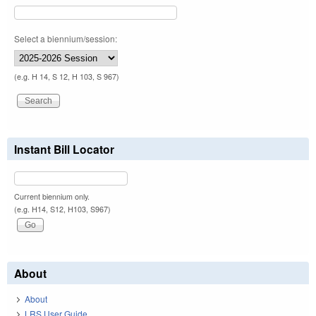
Select a biennium/session:
(e.g. H 14, S 12, H 103, S 967)
Instant Bill Locator
Current biennium only.
(e.g. H14, S12, H103, S967)
About
About
LRS User Guide