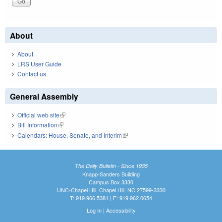
About
About
LRS User Guide
Contact us
General Assembly
Official web site
(link is external)
Bill Information
(link is external)
Calendars: House, Senate, and Interim
(link is external)
The Daily Bulletin - Since 1935
Knapp-Sanders Building
Campus Box 3330
UNC-Chapel Hill, Chapel Hill, NC 27599-3330
T: 919.966.5381 | F: 919.962.0654
Log In
|
Accessibility