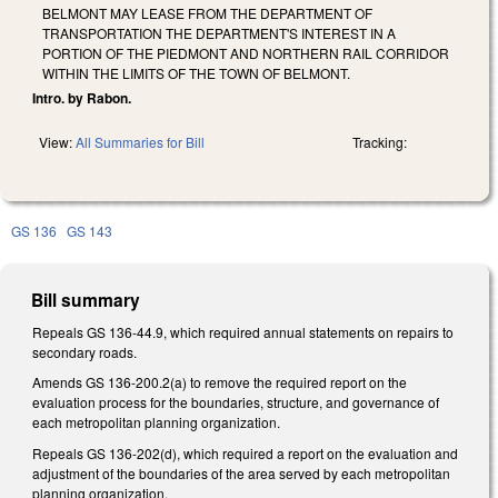
BELMONT MAY LEASE FROM THE DEPARTMENT OF
TRANSPORTATION THE DEPARTMENT'S INTEREST IN A
PORTION OF THE PIEDMONT AND NORTHERN RAIL CORRIDOR
WITHIN THE LIMITS OF THE TOWN OF BELMONT.
Intro. by Rabon.
View:
All Summaries for Bill
Tracking:
GS 136
GS 143
Bill summary
Repeals GS 136-44.9, which required annual statements on repairs to
secondary roads.
Amends GS 136-200.2(a) to remove the required report on the
evaluation process for the boundaries, structure, and governance of
each metropolitan planning organization.
Repeals GS 136-202(d), which required a report on the evaluation and
adjustment of the boundaries of the area served by each metropolitan
planning organization.