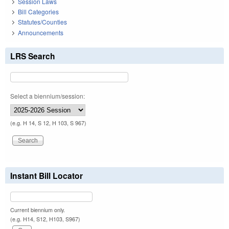
Session Laws
Bill Categories
Statutes/Counties
Announcements
LRS Search
Select a biennium/session:
(e.g. H 14, S 12, H 103, S 967)
Instant Bill Locator
Current biennium only.
(e.g. H14, S12, H103, S967)