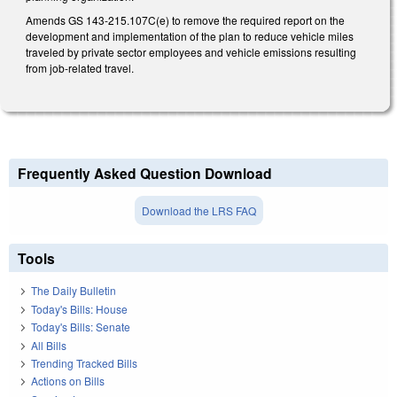
Amends GS 143-215.107C(e) to remove the required report on the
development and implementation of the plan to reduce vehicle miles
traveled by private sector employees and vehicle emissions resulting
from job-related travel.
Frequently Asked Question Download
Download the LRS FAQ
Tools
The Daily Bulletin
Today's Bills: House
Today's Bills: Senate
All Bills
Trending Tracked Bills
Actions on Bills