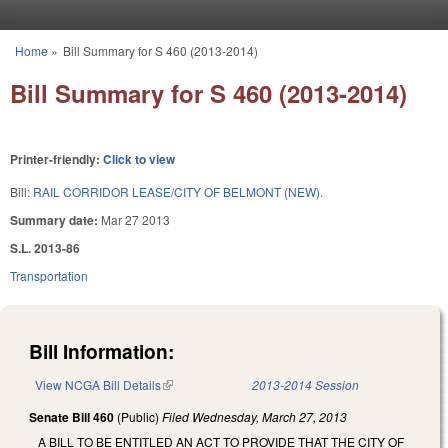
Skip to main content
Home
»
Bill Summary for S 460 (2013-2014)
You are here
Bill Summary for S 460 (2013-2014)
Printer-friendly:
Click to view
Bill:
RAIL CORRIDOR LEASE/CITY OF BELMONT (NEW).
Summary date:
Mar 27 2013
S.L. 2013-86
Transportation
Bill Information:
View NCGA Bill Details
(link is external)
2013-2014 Session
Senate Bill 460
(Public)
Filed
Wednesday, March 27, 2013
A BILL TO BE ENTITLED AN ACT TO PROVIDE THAT THE CITY OF