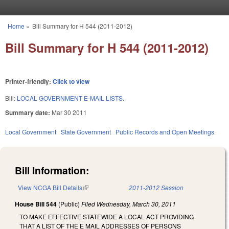
Skip to main content
Home
»
Bill Summary for H 544 (2011-2012)
You are here
Bill Summary for H 544 (2011-2012)
Printer-friendly:
Click to view
Bill:
LOCAL GOVERNMENT E-MAIL LISTS.
Summary date:
Mar 30 2011
Local Government
State Government
Public Records and Open Meetings
Bill Information:
View NCGA Bill Details
(link is external)
2011-2012 Session
House Bill 544
(Public)
Filed
Wednesday, March 30, 2011
TO MAKE EFFECTIVE STATEWIDE A LOCAL ACT PROVIDING
THAT A LIST OF THE E MAIL ADDRESSES OF PERSONS