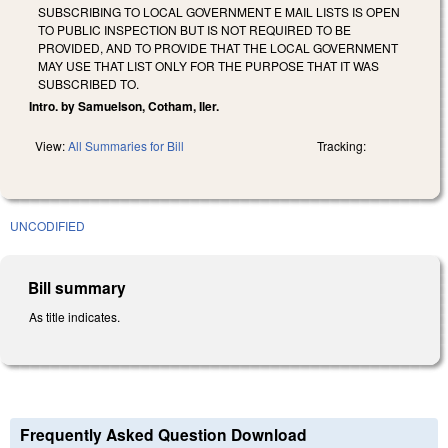
SUBSCRIBING TO LOCAL GOVERNMENT E MAIL LISTS IS OPEN
TO PUBLIC INSPECTION BUT IS NOT REQUIRED TO BE
PROVIDED, AND TO PROVIDE THAT THE LOCAL GOVERNMENT
MAY USE THAT LIST ONLY FOR THE PURPOSE THAT IT WAS
SUBSCRIBED TO.
Intro. by Samuelson, Cotham, Iler.
View:
All Summaries for Bill
Tracking:
UNCODIFIED
Bill summary
As title indicates.
Frequently Asked Question Download