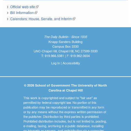
Official web site
(link is external)
Bill Information
(link is external)
Calendars: House, Senate, and Interim
(link is external)
The Daily Bulletin - Since 1935
Knapp-Sanders Building
Campus Box 3330
UNC-Chapel Hill, Chapel Hill, NC 27599-3330
T: 919.966.5381 | F: 919.962.0654
Log In
|
Accessibility
© 2026 School of Government The University of North
Carolina at Chapel Hill
This work is copyrighted and subject to "fair use" as
permitted by federal copyright law. No portion of this
publication may be reproduced or transmitted in any form
or by any means without the express written permission of
the publisher. Distribution by third parties is prohibited.
Prohibited distribution includes, but is not limited to, posting,
e-mailing, faxing, archiving in a public database, installing
on intranets or servers, and redistributing via a computer