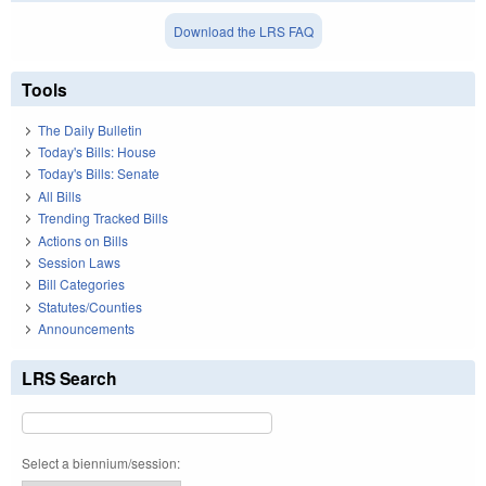
Download the LRS FAQ
Tools
The Daily Bulletin
Today's Bills: House
Today's Bills: Senate
All Bills
Trending Tracked Bills
Actions on Bills
Session Laws
Bill Categories
Statutes/Counties
Announcements
LRS Search
Select a biennium/session: