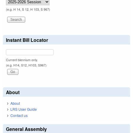
(e.g. H 14, S 12, H 103, S 967)
Instant Bill Locator
Current biennium only.
(e.g. H14, S12, H103, S967)
About
About
LRS User Guide
Contact us
General Assembly