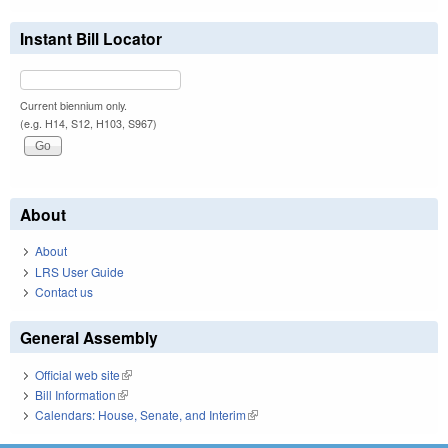
Instant Bill Locator
Current biennium only.
(e.g. H14, S12, H103, S967)
About
About
LRS User Guide
Contact us
General Assembly
Official web site
(link is external)
Bill Information
(link is external)
Calendars: House, Senate, and Interim
(link is external)