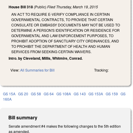
House Bill 318
(Public)
Filed
Thursday, March 19, 2015
AN ACT TO REQUIRE E‑VERIFY COMPLIANCE IN CERTAIN
GOVERNMENTAL CONTRACTS, TO PROVIDE THAT CERTAIN
CONSULATE OR EMBASSY DOCUMENTS MAY NOT BE USED TO
DETERMINE A PERSON'S IDENTIFICATION OR RESIDENCE FOR
GOVERNMENTAL AND LAW ENFORCEMENT PURPOSES, TO
PROHIBIT ADOPTION OF SANCTUARY CITY ORDINANCES, AND
TO PROHIBIT THE DEPARTMENT OF HEALTH AND HUMAN
SERVICES FROM SEEKING CERTAIN WAIVERS.
Intro. by Cleveland, Millis, Whitmire, Conrad.
View:
All Summaries for Bill
Tracking:
GS 15A
GS 20
GS 58
GS 64
GS 108A
GS 143
GS 153A
GS 159
GS
160A
Bill summary
Senate amendment #4 makes the following changes to the 5th edition
as amended.