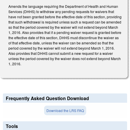
Amends the language requiring the Department of Health and Human
Services (DHHS) to withdraw any pending requests for waivers that
have not been granted before the effective date of this section, providing
that such withdrawal is required unless such a request can be amended
so that the period covered by the waiver will not extend beyond March
1, 2016. Also provides that if a pending waiver request is granted before
the effective date of this section, DHHS must discontinue the waiver as
of that effective date, unless the waiver can be amended so that the
period covered by the waiver will not extend beyond March 1, 2016.
Also provides that DHHS cannot submit a new request for a waiver
unless the period covered by the waiver does not extend beyond March
1, 2016.
Frequently Asked Question Download
Download the LRS FAQ
Tools