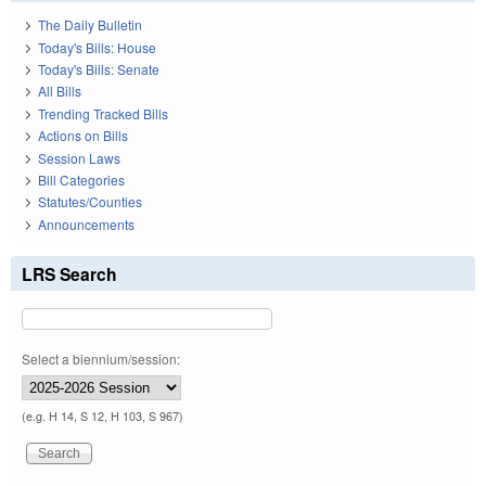
The Daily Bulletin
Today's Bills: House
Today's Bills: Senate
All Bills
Trending Tracked Bills
Actions on Bills
Session Laws
Bill Categories
Statutes/Counties
Announcements
LRS Search
Select a biennium/session:
(e.g. H 14, S 12, H 103, S 967)