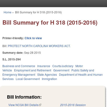
Skip to main content
Home
»
Bill Summary for H 318 (2015-2016)
You are here
Bill Summary for H 318 (2015-2016)
Printer-friendly:
Click to view
Bill:
PROTECT NORTH CAROLINA WORKERS ACT.
Summary date:
Sep 28 2015
S.L. 2015-294
Business and Commerce
Insurance
Courts/Judiciary
Motor
Vehicle
Employment and Retirement
Government
Public Safety and
Emergency Management
State Agencies
Department of Health and Human
Services
Local Government
Immigration
Bill Information:
View NCGA Bill Details
(link is external)
2015-2016 Session