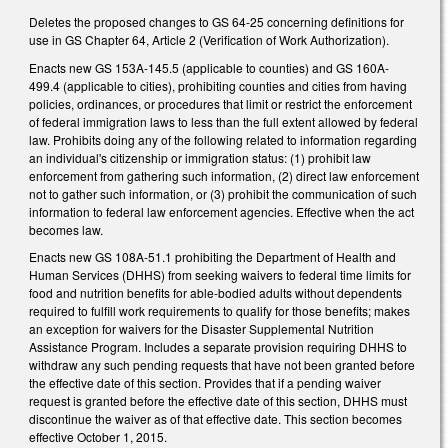
Deletes the proposed changes to GS 64-25 concerning definitions for
use in GS Chapter 64, Article 2 (Verification of Work Authorization).
Enacts new GS 153A-145.5 (applicable to counties) and GS 160A-
499.4 (applicable to cities), prohibiting counties and cities from having
policies, ordinances, or procedures that limit or restrict the enforcement
of federal immigration laws to less than the full extent allowed by federal
law. Prohibits doing any of the following related to information regarding
an individual's citizenship or immigration status: (1) prohibit law
enforcement from gathering such information, (2) direct law enforcement
not to gather such information, or (3) prohibit the communication of such
information to federal law enforcement agencies. Effective when the act
becomes law.
Enacts new GS 108A-51.1 prohibiting the Department of Health and
Human Services (DHHS) from seeking waivers to federal time limits for
food and nutrition benefits for able-bodied adults without dependents
required to fulfill work requirements to qualify for those benefits; makes
an exception for waivers for the Disaster Supplemental Nutrition
Assistance Program. Includes a separate provision requiring DHHS to
withdraw any such pending requests that have not been granted before
the effective date of this section. Provides that if a pending waiver
request is granted before the effective date of this section, DHHS must
discontinue the waiver as of that effective date. This section becomes
effective October 1, 2015.