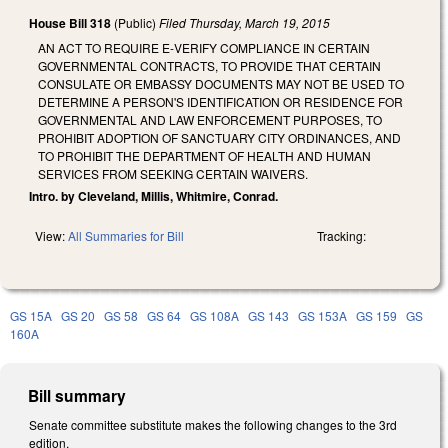
House Bill 318
(Public)
Filed
Thursday, March 19, 2015
AN ACT TO REQUIRE E‑VERIFY COMPLIANCE IN CERTAIN
GOVERNMENTAL CONTRACTS, TO PROVIDE THAT CERTAIN
CONSULATE OR EMBASSY DOCUMENTS MAY NOT BE USED TO
DETERMINE A PERSON'S IDENTIFICATION OR RESIDENCE FOR
GOVERNMENTAL AND LAW ENFORCEMENT PURPOSES, TO
PROHIBIT ADOPTION OF SANCTUARY CITY ORDINANCES, AND
TO PROHIBIT THE DEPARTMENT OF HEALTH AND HUMAN
SERVICES FROM SEEKING CERTAIN WAIVERS.
Intro. by Cleveland, Millis, Whitmire, Conrad.
View:
All Summaries for Bill
Tracking:
GS 15A
GS 20
GS 58
GS 64
GS 108A
GS 143
GS 153A
GS 159
GS
160A
Bill summary
Senate committee substitute makes the following changes to the 3rd
edition.