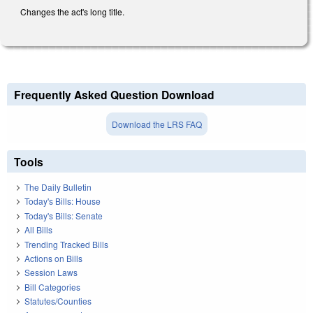
Changes the act's long title.
Frequently Asked Question Download
Download the LRS FAQ
Tools
The Daily Bulletin
Today's Bills: House
Today's Bills: Senate
All Bills
Trending Tracked Bills
Actions on Bills
Session Laws
Bill Categories
Statutes/Counties