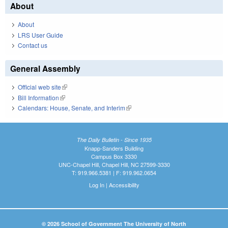
About
About
LRS User Guide
Contact us
General Assembly
Official web site
(link is external)
Bill Information
(link is external)
Calendars: House, Senate, and Interim
(link is external)
The Daily Bulletin - Since 1935
Knapp-Sanders Building
Campus Box 3330
UNC-Chapel Hill, Chapel Hill, NC 27599-3330
T: 919.966.5381 | F: 919.962.0654
Log In
|
Accessibility
© 2026 School of Government The University of North