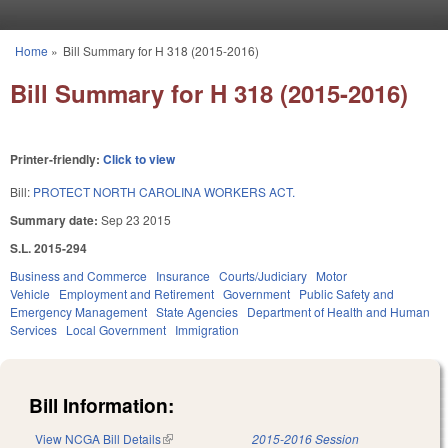
Skip to main content
Home
»
Bill Summary for H 318 (2015-2016)
You are here
Bill Summary for H 318 (2015-2016)
Printer-friendly:
Click to view
Bill:
PROTECT NORTH CAROLINA WORKERS ACT.
Summary date:
Sep 23 2015
S.L. 2015-294
Business and Commerce
Insurance
Courts/Judiciary
Motor
Vehicle
Employment and Retirement
Government
Public Safety and
Emergency Management
State Agencies
Department of Health and Human
Services
Local Government
Immigration
Bill Information:
View NCGA Bill Details
(link is external)
2015-2016 Session