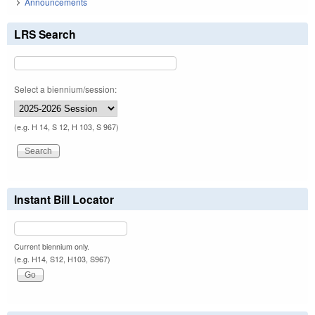
Announcements
LRS Search
Select a biennium/session:
(e.g. H 14, S 12, H 103, S 967)
Instant Bill Locator
Current biennium only.
(e.g. H14, S12, H103, S967)