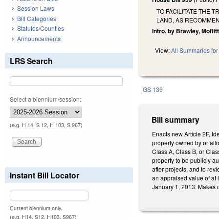
Session Laws
TO FACILITATE THE 
Bill Categories
LAND, AS RECOMMEN
Statutes/Counties
Intro. by Brawley, Moffitt
Announcements
View:
All Summaries for 
LRS Search
GS 136
Select a biennium/session:
Bill summary
(e.g. H 14, S 12, H 103, S 967)
Enacts new Article 2F, Id
property owned by or allo
Class A, Class B, or Clas
property to be publicly a
after projects, and to re
Instant Bill Locator
an appraised value of at
January 1, 2013. Makes c
Current biennium only.
(e.g. H14, S12, H103, S967)