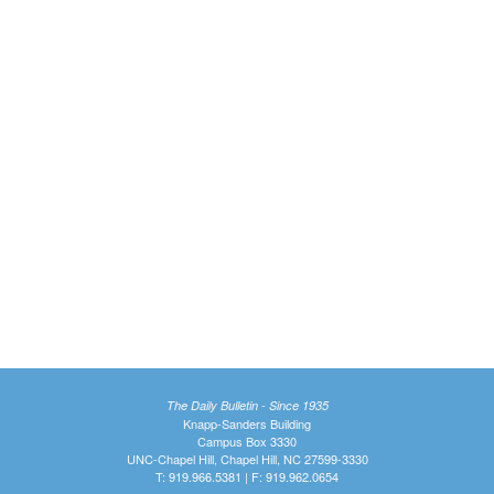
The Daily Bulletin - Since 1935
Knapp-Sanders Building
Campus Box 3330
UNC-Chapel Hill, Chapel Hill, NC 27599-3330
T: 919.966.5381 | F: 919.962.0654