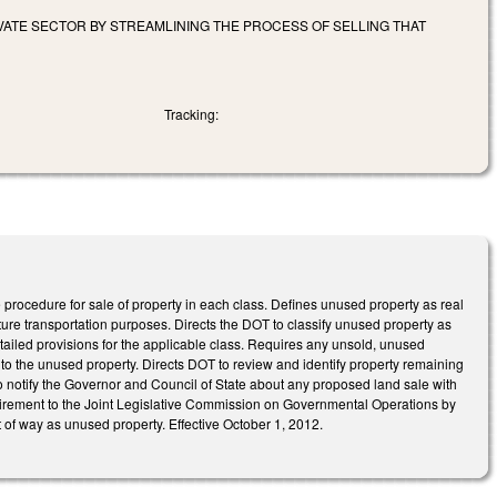
VATE SECTOR BY STREAMLINING THE PROCESS OF SELLING THAT
Tracking:
e procedure for sale of property in each class. Defines unused property as real
ture transportation purposes. Directs the DOT to classify unused property as
etailed provisions for the applicable class. Requires any unsold, unused
t to the unused property. Directs DOT to review and identify property remaining
to notify the Governor and Council of State about any proposed land sale with
quirement to the Joint Legislative Commission on Governmental Operations by
f way as unused property. Effective October 1, 2012.