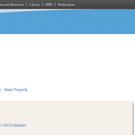
es and Resources
Library
MPA
Publications
n
State Property
1-2012 Session