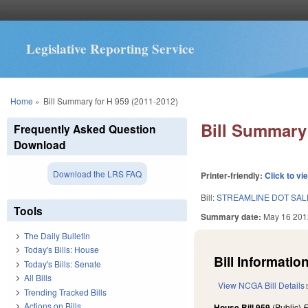
Legislative Reporting Service
You are here
Home
»
Bill Summary for H 959 (2011-2012)
Bill Summary 
Frequently Asked Question
Download
Download the LRS FAQ
Printer-friendly:
Click to vi
Bill:
STREAMLINE DOT SAL
Tools
Summary date:
May 16 201
The Daily Bulletin
Today's Bills: House
Bill Information
Today's Bills: Senate
All Bills
View NCGA Bill Details
Trending Tracked Bills
Actions on Bills
House Bill 959
(Public)
F