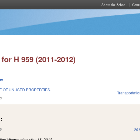
About the School
Cours
Skip to main content
for H 959 (2011-2012)
ew
E OF UNUSED PROPERTIES.
Transportatio
2
:
(link is external)
201
iled
Wednesday, May 16, 2012