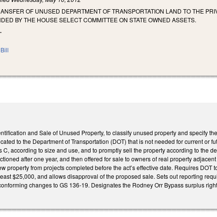
TRANSFER OF UNUSED DEPARTMENT OF TRANSPORTATION LAND TO THE PRI
DED BY THE HOUSE SELECT COMMITTEE ON STATE OWNED ASSETS.
.
Bill
entification and Sale of Unused Property, to classify unused property and specify th
cated to the Department of Transportation (DOT) that is not needed for current or fu
s C, according to size and use, and to promptly sell the property according to the d
uctioned after one year, and then offered for sale to owners of real property adjacen
view property from projects completed before the act’s effective date. Requires DOT 
 least $25,000, and allows disapproval of the proposed sale. Sets out reporting re
onforming changes to GS 136-19. Designates the Rodney Orr Bypass surplus right o