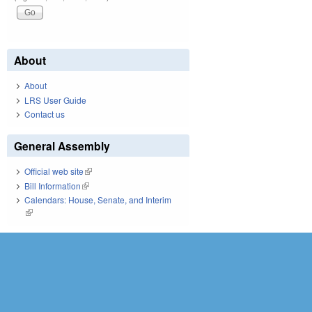
About
About
LRS User Guide
Contact us
General Assembly
Official web site
(link is external)
Bill Information
(link is external)
Calendars: House, Senate, and Interim
(link is external)