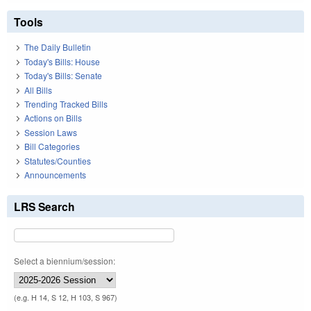
Tools
The Daily Bulletin
Today's Bills: House
Today's Bills: Senate
All Bills
Trending Tracked Bills
Actions on Bills
Session Laws
Bill Categories
Statutes/Counties
Announcements
LRS Search
Select a biennium/session:
(e.g. H 14, S 12, H 103, S 967)