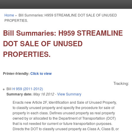
Skip to main content
Home
»
Bill Summaries: H959 STREAMLINE DOT SALE OF UNUSED
You are here
PROPERTIES.
Bill Summaries: H959 STREAMLINE
DOT SALE OF UNUSED
PROPERTIES.
Printer-friendly:
Click to view
Tracking:
Bill
H 959 (2011-2012)
Summary date:
May 16 2012
-
View Summary
Enacts new Article 2F, Identification and Sale of Unused Property,
to classify unused property and specify the procedure for sale of
property in each class. Defines unused property as real property
owned by or allocated to the Department of Transportation (DOT)
that is not needed for current or future transportation purposes.
Directs the DOT to classify unused property as Class A, Class B, or