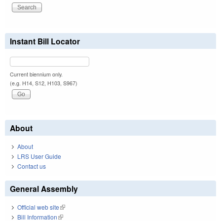
Instant Bill Locator
Current biennium only.
(e.g. H14, S12, H103, S967)
About
About
LRS User Guide
Contact us
General Assembly
Official web site
(link is external)
Bill Information
(link is external)