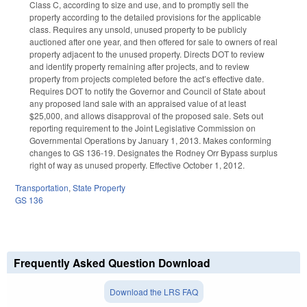
Class C, according to size and use, and to promptly sell the
property according to the detailed provisions for the applicable
class. Requires any unsold, unused property to be publicly
auctioned after one year, and then offered for sale to owners of real
property adjacent to the unused property. Directs DOT to review
and identify property remaining after projects, and to review
property from projects completed before the act’s effective date.
Requires DOT to notify the Governor and Council of State about
any proposed land sale with an appraised value of at least
$25,000, and allows disapproval of the proposed sale. Sets out
reporting requirement to the Joint Legislative Commission on
Governmental Operations by January 1, 2013. Makes conforming
changes to GS 136-19. Designates the Rodney Orr Bypass surplus
right of way as unused property. Effective October 1, 2012.
Transportation
,
State Property
GS 136
Frequently Asked Question Download
Download the LRS FAQ