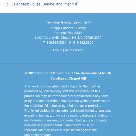
Calendars: House, Senate, and Interim
(link is external)
The Daily Bulletin - Since 1935
Knapp-Sanders Building
Campus Box 3330
UNC-Chapel Hill, Chapel Hill, NC 27599-3330
T: 919.966.5381 | F: 919.962.0654
Log In
|
Accessibility
© 2026 School of Government The University of North
Carolina at Chapel Hill
This work is copyrighted and subject to "fair use" as
permitted by federal copyright law. No portion of this
publication may be reproduced or transmitted in any form
or by any means without the express written permission of
the publisher. Distribution by third parties is prohibited.
Prohibited distribution includes, but is not limited to, posting,
e-mailing, faxing, archiving in a public database, installing
on intranets or servers, and redistributing via a computer
network or in printed form. Unauthorized use or
reproduction may result in legal action against the
unauthorized user.