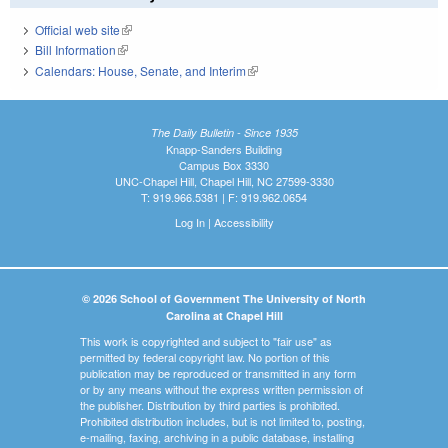
Official web site
(link is external)
Bill Information
(link is external)
Calendars: House, Senate, and Interim
(link is external)
The Daily Bulletin - Since 1935
Knapp-Sanders Building
Campus Box 3330
UNC-Chapel Hill, Chapel Hill, NC 27599-3330
T: 919.966.5381 | F: 919.962.0654
Log In
|
Accessibility
© 2026 School of Government The University of North
Carolina at Chapel Hill
This work is copyrighted and subject to "fair use" as
permitted by federal copyright law. No portion of this
publication may be reproduced or transmitted in any form
or by any means without the express written permission of
the publisher. Distribution by third parties is prohibited.
Prohibited distribution includes, but is not limited to, posting,
e-mailing, faxing, archiving in a public database, installing