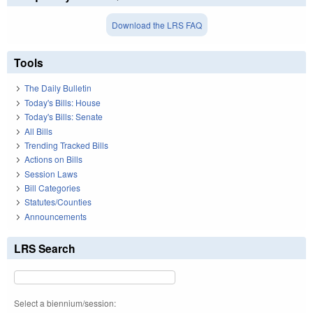
Download the LRS FAQ
Tools
The Daily Bulletin
Today's Bills: House
Today's Bills: Senate
All Bills
Trending Tracked Bills
Actions on Bills
Session Laws
Bill Categories
Statutes/Counties
Announcements
LRS Search
Select a biennium/session: