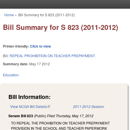
Skip to main content
Home
»
Bill Summary for S 823 (2011-2012)
You are here
Bill Summary for S 823 (2011-2012)
Printer-friendly:
Click to view
Bill:
REPEAL PROHIBITION ON TEACHER PREPAYMENT.
Summary date:
May 17 2012
Education
Bill Information:
View NCGA Bill Details
(link is external)
2011-2012 Session
Senate Bill 823
(Public)
Filed
Thursday, May 17, 2012
TO REPEAL THE PROHIBITION ON TEACHER PREPAYMENT
PROVISION IN THE SCHOOL AND TEACHER PAPERWORK