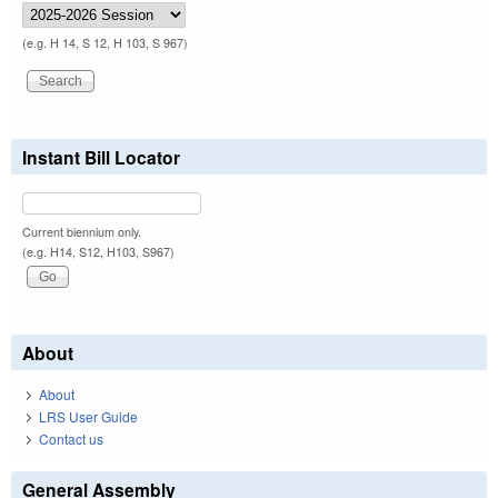
(e.g. H 14, S 12, H 103, S 967)
Instant Bill Locator
Current biennium only.
(e.g. H14, S12, H103, S967)
About
About
LRS User Guide
Contact us
General Assembly