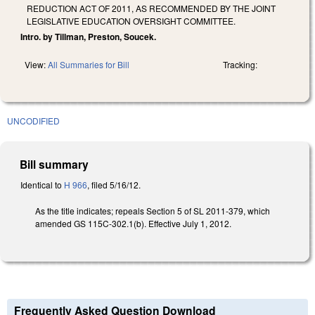
REDUCTION ACT OF 2011, AS RECOMMENDED BY THE JOINT
LEGISLATIVE EDUCATION OVERSIGHT COMMITTEE.
Intro. by Tillman, Preston, Soucek.
View:
All Summaries for Bill
Tracking:
UNCODIFIED
Bill summary
Identical to
H 966
, filed 5/16/12.
As the title indicates; repeals Section 5 of SL 2011-379, which
amended GS 115C-302.1(b). Effective July 1, 2012.
Frequently Asked Question Download