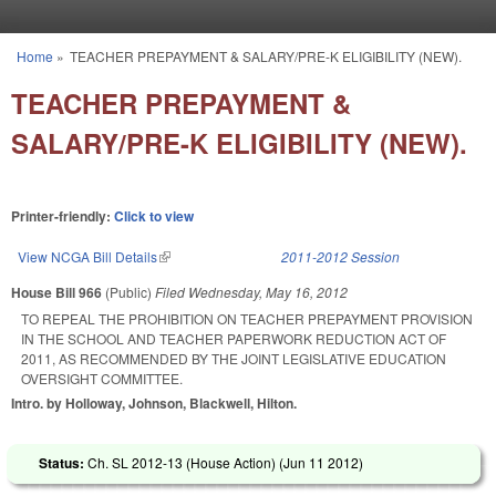
Skip to main content
Home
»
TEACHER PREPAYMENT & SALARY/PRE-K ELIGIBILITY (NEW).
You are here
TEACHER PREPAYMENT &
SALARY/PRE-K ELIGIBILITY (NEW).
Printer-friendly:
Click to view
View NCGA Bill Details
(link is external)
2011-2012 Session
House Bill 966
(Public)
Filed
Wednesday, May 16, 2012
TO REPEAL THE PROHIBITION ON TEACHER PREPAYMENT PROVISION
IN THE SCHOOL AND TEACHER PAPERWORK REDUCTION ACT OF
2011, AS RECOMMENDED BY THE JOINT LEGISLATIVE EDUCATION
OVERSIGHT COMMITTEE.
Intro. by Holloway, Johnson, Blackwell, Hilton.
Status:
Ch. SL 2012-13 (House Action) (
Jun 11 2012
)