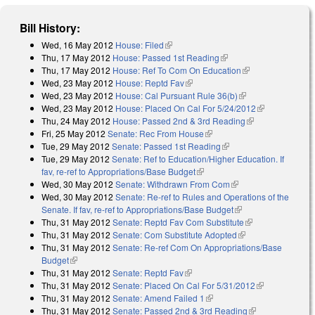
Bill History:
Wed, 16 May 2012
House: Filed
(link is external)
Thu, 17 May 2012
House: Passed 1st Reading
(link is external)
Thu, 17 May 2012
House: Ref To Com On Education
(link is external)
Wed, 23 May 2012
House: Reptd Fav
(link is external)
Wed, 23 May 2012
House: Cal Pursuant Rule 36(b)
(link is external)
Wed, 23 May 2012
House: Placed On Cal For 5/24/2012
(link is
Thu, 24 May 2012
House: Passed 2nd & 3rd Reading
(link is
external)
Fri, 25 May 2012
Senate: Rec From House
(link is external)
external)
Tue, 29 May 2012
Senate: Passed 1st Reading
(link is external)
Tue, 29 May 2012
Senate: Ref to Education/Higher Education. If
fav, re-ref to Appropriations/Base Budget
(link is external)
Wed, 30 May 2012
Senate: Withdrawn From Com
(link is external)
Wed, 30 May 2012
Senate: Re-ref to Rules and Operations of the
Senate. If fav, re-ref to Appropriations/Base Budget
(link is external)
Thu, 31 May 2012
Senate: Reptd Fav Com Substitute
(link is
Thu, 31 May 2012
Senate: Com Substitute Adopted
(link is external)
external)
Thu, 31 May 2012
Senate: Re-ref Com On Appropriations/Base
Budget
(link is external)
Thu, 31 May 2012
Senate: Reptd Fav
(link is external)
Thu, 31 May 2012
Senate: Placed On Cal For 5/31/2012
(link is
Thu, 31 May 2012
Senate: Amend Failed 1
(link is external)
external)
Thu, 31 May 2012
Senate: Passed 2nd & 3rd Reading
(link is