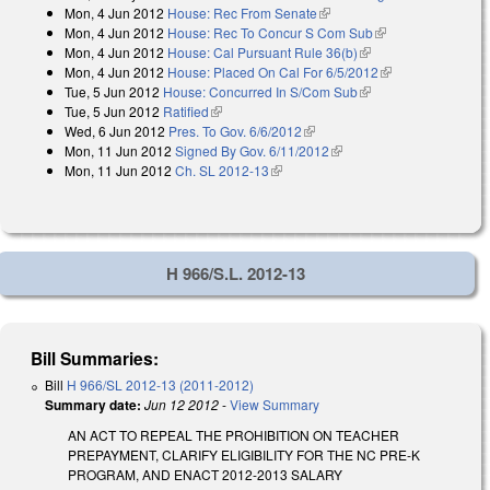
Mon, 4 Jun 2012
House: Rec From Senate
(link is external)
external)
Mon, 4 Jun 2012
House: Rec To Concur S Com Sub
(link is external)
Mon, 4 Jun 2012
House: Cal Pursuant Rule 36(b)
(link is external)
Mon, 4 Jun 2012
House: Placed On Cal For 6/5/2012
(link is
Tue, 5 Jun 2012
House: Concurred In S/Com Sub
(link is external)
external)
Tue, 5 Jun 2012
Ratified
(link is external)
Wed, 6 Jun 2012
Pres. To Gov. 6/6/2012
(link is external)
Mon, 11 Jun 2012
Signed By Gov. 6/11/2012
(link is external)
Mon, 11 Jun 2012
Ch. SL 2012-13
(link is external)
H 966/S.L. 2012-13
Bill Summaries:
Bill
H 966/SL 2012-13 (2011-2012)
Summary date:
Jun 12 2012
-
View Summary
AN ACT TO REPEAL THE PROHIBITION ON TEACHER
PREPAYMENT, CLARIFY ELIGIBILITY FOR THE NC PRE-K
PROGRAM, AND ENACT 2012-2013 SALARY