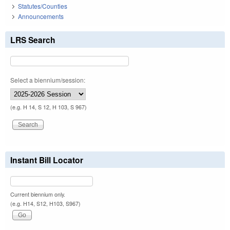
Statutes/Counties
Announcements
LRS Search
Select a biennium/session:
(e.g. H 14, S 12, H 103, S 967)
Instant Bill Locator
Current biennium only.
(e.g. H14, S12, H103, S967)