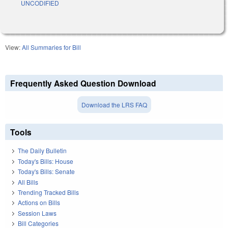
UNCODIFIED
View:
All Summaries for Bill
Frequently Asked Question Download
Download the LRS FAQ
Tools
The Daily Bulletin
Today's Bills: House
Today's Bills: Senate
All Bills
Trending Tracked Bills
Actions on Bills
Session Laws
Bill Categories