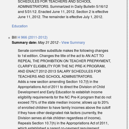
SCHEDULES FOR TEACHERS AND SCHOOL
ADMINISTRATORS. Summarized in Daily Bulletin 5/16/12
and 5/31/12. Enacted June 11, 2012. Section 2 is effective
June 11, 2012. The remainder is effective July 1, 2012.
Education
Bill
H 966 (2011-2012)
Summary date:
May 31 2012
-
View Summary
Senate committee substitute makes the following changes
to 1st edition. Changes the title of the act to AN ACT TO
REPEAL THE PROHIBITION ON TEACHER PREPAYMENT,
CLARIFY ELIGIBILITY FOR THE NC PRE-K PROGRAM,
AND ENACT 2012-2013 SALARY SCHEDULES FOR
TEACHERS AND SCHOOL ADMINISTRATORS.
Adds a new section amending Section 10.7(f) in the
Appropriations Act of 2011 to direct the Division of Child
Development and Early Education to establish income
eligibility requirements for the NC Pre-K program that do not
exceed 75% of the state median income; allows up to 20%
of enrolled children to have family incomes above the cutoff
if they have other designated risk factors (currently, the
Division serves at-risk children regardless of income).
Repeals Section 10.7(h) in the Appropriations Act of 2011,
which established a parent co-payment requirement.