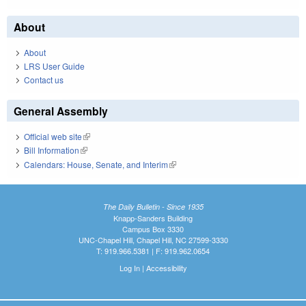
About
About
LRS User Guide
Contact us
General Assembly
Official web site
(link is external)
Bill Information
(link is external)
Calendars: House, Senate, and Interim
(link is external)
The Daily Bulletin - Since 1935
Knapp-Sanders Building
Campus Box 3330
UNC-Chapel Hill, Chapel Hill, NC 27599-3330
T: 919.966.5381 | F: 919.962.0654
Log In
|
Accessibility