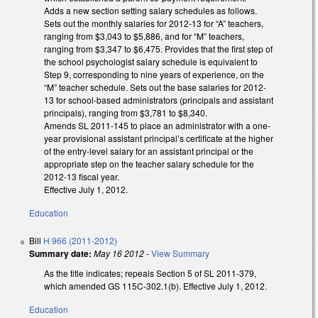
Adds a new section setting salary schedules as follows.
Sets out the monthly salaries for 2012-13 for “A” teachers,
ranging from $3,043 to $5,886, and for “M” teachers,
ranging from $3,347 to $6,475. Provides that the first step of
the school psychologist salary schedule is equivalent to
Step 9, corresponding to nine years of experience, on the
“M” teacher schedule. Sets out the base salaries for 2012-
13 for school-based administrators (principals and assistant
principals), ranging from $3,781 to $8,340.
Amends SL 2011-145 to place an administrator with a one-
year provisional assistant principal’s certificate at the higher
of the entry-level salary for an assistant principal or the
appropriate step on the teacher salary schedule for the
2012-13 fiscal year.
Effective July 1, 2012.
Education
Bill
H 966 (2011-2012)
Summary date:
May 16 2012
-
View Summary
As the title indicates; repeals Section 5 of SL 2011-379,
which amended GS 115C-302.1(b). Effective July 1, 2012.
Education