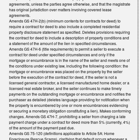
agreements, unless the parties agree otherwise, and that the magistrate
has original jurisdiction over matters involving covered lease
agreements.
Amends GS 47H-2(b) (minimum contents for contracts for deed) to
require a contract for deed to also include a completed residential
property disclosure statement as specified. Deletes provisions requiring
the contract for deed to include a description of property conditions and
a statement of the amount of the lien in specified circumstances.
Amends GS 47H-6 (title requirements) to permit a seller to execute a
contract for deed under specified circumstances and only if the
mortgage or encumbrance is in the name of the seller and meets one of
the conditions under existing law, including the following condition: the
mortgage or encumbrance was placed on the property by the seller
before the execution of the contract for deed, if the seller is not a
licensed general contractor, a licensed manufactured home dealer, or a
licensed real estate broker, and the seller continues to make timely
payments on the outstanding mortgage or encumbrance and notifies the
purchaser as detailed (deletes language providing for notification when
the property is encumbered by one or more encumbrances evidencing
or securing a monetary obligation constituting a lien). Makes conforming
changes. Amends GS 47H-7, prohibiting a seller from charging a late
payment charge under a contract for deed more than 5% (currently, 4%)
of the amount of the payment past due.
Amends GS 75-120 (definitions applicable to Article 5A: Home
Foreclosure Rescue Scams), clarifying that default occurs whenever a