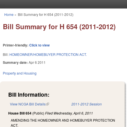
Skip to main content
Home
»
Bill Summary for H 654 (2011-2012)
You are here
Bill Summary for H 654 (2011-2012)
Printer-friendly:
Click to view
Bill:
HOMEOWNER/HOMEBUYER PROTECTION ACT.
Summary date:
Apr 6 2011
Property and Housing
Bill Information:
View NCGA Bill Details
(link is external)
2011-2012 Session
House Bill 654
(Public)
Filed
Wednesday, April 6, 2011
AMENDING THE HOMEOWNER AND HOMEBUYER PROTECTION
ACT.