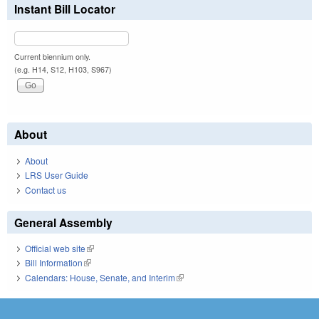
Instant Bill Locator
Current biennium only.
(e.g. H14, S12, H103, S967)
About
About
LRS User Guide
Contact us
General Assembly
Official web site
(link is external)
Bill Information
(link is external)
Calendars: House, Senate, and Interim
(link is external)