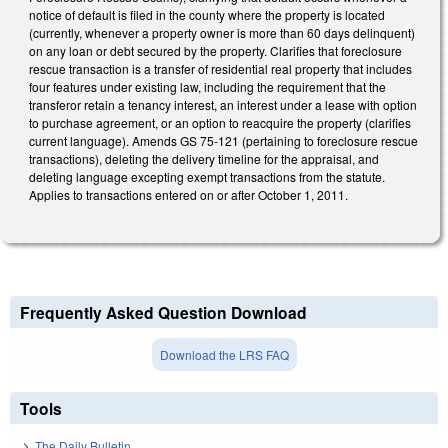
notice of default is filed in the county where the property is located
(currently, whenever a property owner is more than 60 days delinquent)
on any loan or debt secured by the property. Clarifies that foreclosure
rescue transaction is a transfer of residential real property that includes
four features under existing law, including the requirement that the
transferor retain a tenancy interest, an interest under a lease with option
to purchase agreement, or an option to reacquire the property (clarifies
current language). Amends GS 75-121 (pertaining to foreclosure rescue
transactions), deleting the delivery timeline for the appraisal, and
deleting language excepting exempt transactions from the statute.
Applies to transactions entered on or after October 1, 2011.
Frequently Asked Question Download
Download the LRS FAQ
Tools
The Daily Bulletin