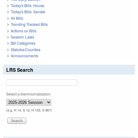
Today's Bills: House
Today's Bills: Senate
All Bills
Trending Tracked Bills
Actions on Bills
Session Laws
Bill Categories
Statutes/Counties
Announcements
LRS Search
Select a biennium/session:
(e.g. H 14, S 12, H 103, S 967)