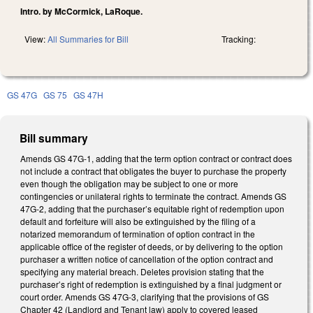
Intro. by McCormick, LaRoque.
View:
All Summaries for Bill
Tracking:
GS 47G
GS 75
GS 47H
Bill summary
Amends GS 47G-1, adding that the term option contract or contract does
not include a contract that obligates the buyer to purchase the property
even though the obligation may be subject to one or more
contingencies or unilateral rights to terminate the contract. Amends GS
47G-2, adding that the purchaser’s equitable right of redemption upon
default and forfeiture will also be extinguished by the filing of a
notarized memorandum of termination of option contract in the
applicable office of the register of deeds, or by delivering to the option
purchaser a written notice of cancellation of the option contract and
specifying any material breach. Deletes provision stating that the
purchaser’s right of redemption is extinguished by a final judgment or
court order. Amends GS 47G-3, clarifying that the provisions of GS
Chapter 42 (Landlord and Tenant law) apply to covered leased