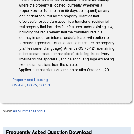
where the property is located (currently, whenever a
property owner is more than 60 days delinquent) on any
loan or debt secured by the property. Clarifies that
foreclosure rescue transaction is a transfer of residential
real property that includes four features under existing law,
including the requirement that the transferor retain a
tenancy interest, an interest under a lease with option to
purchase agreement, or an option to reacquire the property
(clarifies current language). Amends GS 75-121 (pertaining
to foreclosure rescue transactions), deleting the delivery
timeline for the appraisal, and deleting language excepting
exempt transactions from the statute.
Applies to transactions entered on or after October 1, 2011.
Property and Housing
GS 47G
,
GS 75
,
GS 47H
View:
All Summaries for Bill
Frequently Asked Question Download