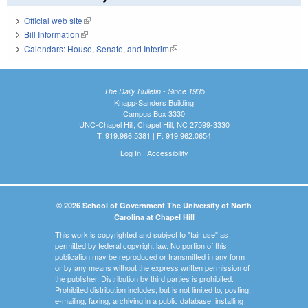
Official web site
(link is external)
Bill Information
(link is external)
Calendars: House, Senate, and Interim
(link is external)
The Daily Bulletin - Since 1935
Knapp-Sanders Building
Campus Box 3330
UNC-Chapel Hill, Chapel Hill, NC 27599-3330
T: 919.966.5381 | F: 919.962.0654
Log In
|
Accessibility
© 2026 School of Government The University of North
Carolina at Chapel Hill
This work is copyrighted and subject to "fair use" as
permitted by federal copyright law. No portion of this
publication may be reproduced or transmitted in any form
or by any means without the express written permission of
the publisher. Distribution by third parties is prohibited.
Prohibited distribution includes, but is not limited to, posting,
e-mailing, faxing, archiving in a public database, installing