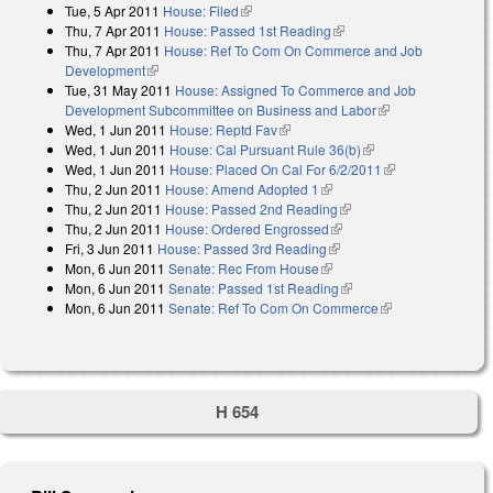
Tue, 5 Apr 2011
House: Filed
(link is external)
Thu, 7 Apr 2011
House: Passed 1st Reading
(link is external)
Thu, 7 Apr 2011
House: Ref To Com On Commerce and Job
Development
(link is external)
Tue, 31 May 2011
House: Assigned To Commerce and Job
Development Subcommittee on Business and Labor
(link is external)
Wed, 1 Jun 2011
House: Reptd Fav
(link is external)
Wed, 1 Jun 2011
House: Cal Pursuant Rule 36(b)
(link is external)
Wed, 1 Jun 2011
House: Placed On Cal For 6/2/2011
(link is
Thu, 2 Jun 2011
House: Amend Adopted 1
(link is external)
external)
Thu, 2 Jun 2011
House: Passed 2nd Reading
(link is external)
Thu, 2 Jun 2011
House: Ordered Engrossed
(link is external)
Fri, 3 Jun 2011
House: Passed 3rd Reading
(link is external)
Mon, 6 Jun 2011
Senate: Rec From House
(link is external)
Mon, 6 Jun 2011
Senate: Passed 1st Reading
(link is external)
Mon, 6 Jun 2011
Senate: Ref To Com On Commerce
(link is
external)
H 654