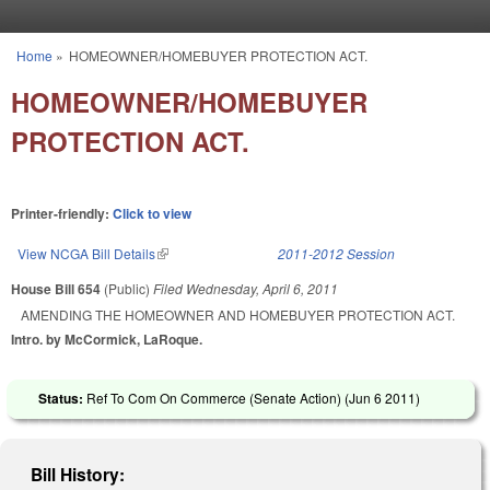
Skip to main content
Home
»
HOMEOWNER/HOMEBUYER PROTECTION ACT.
You are here
HOMEOWNER/HOMEBUYER
PROTECTION ACT.
Printer-friendly:
Click to view
View NCGA Bill Details
(link is external)
2011-2012 Session
House Bill 654
(Public)
Filed
Wednesday, April 6, 2011
AMENDING THE HOMEOWNER AND HOMEBUYER PROTECTION ACT.
Intro. by McCormick, LaRoque.
Status:
Ref To Com On Commerce (Senate Action) (
Jun 6 2011
)
Bill History: