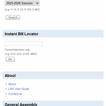
(e.g. H 14, S 12, H 103, S 967)
Instant Bill Locator
Current biennium only.
(e.g. H14, S12, H103, S967)
About
About
LRS User Guide
Contact us
General Assembly