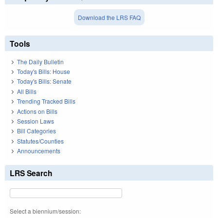
Download the LRS FAQ
Tools
The Daily Bulletin
Today's Bills: House
Today's Bills: Senate
All Bills
Trending Tracked Bills
Actions on Bills
Session Laws
Bill Categories
Statutes/Counties
Announcements
LRS Search
Select a biennium/session: