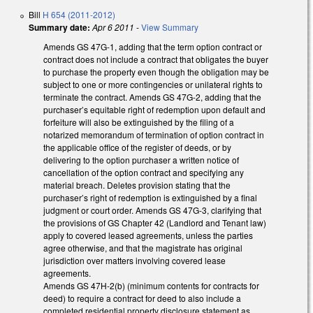
Bill
H 654 (2011-2012)
Summary date:
Apr 6 2011
-
View Summary
Amends GS 47G-1, adding that the term option contract or
contract does not include a contract that obligates the buyer
to purchase the property even though the obligation may be
subject to one or more contingencies or unilateral rights to
terminate the contract. Amends GS 47G-2, adding that the
purchaser’s equitable right of redemption upon default and
forfeiture will also be extinguished by the filing of a
notarized memorandum of termination of option contract in
the applicable office of the register of deeds, or by
delivering to the option purchaser a written notice of
cancellation of the option contract and specifying any
material breach. Deletes provision stating that the
purchaser’s right of redemption is extinguished by a final
judgment or court order. Amends GS 47G-3, clarifying that
the provisions of GS Chapter 42 (Landlord and Tenant law)
apply to covered leased agreements, unless the parties
agree otherwise, and that the magistrate has original
jurisdiction over matters involving covered lease
agreements.
Amends GS 47H-2(b) (minimum contents for contracts for
deed) to require a contract for deed to also include a
completed residential property disclosure statement as