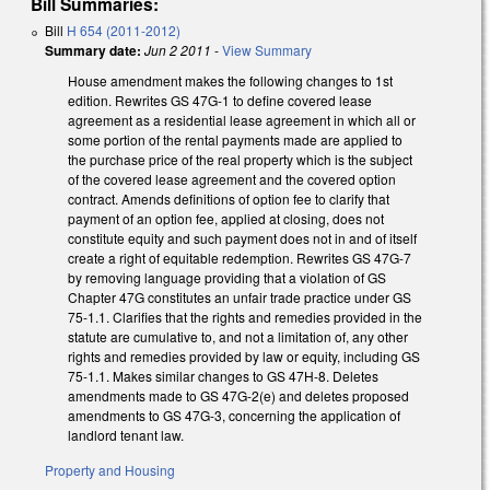
Bill Summaries:
Bill
H 654 (2011-2012)
Summary date:
Jun 2 2011
-
View Summary
House amendment makes the following changes to 1st
edition. Rewrites GS 47G-1 to define covered lease
agreement as a residential lease agreement in which all or
some portion of the rental payments made are applied to
the purchase price of the real property which is the subject
of the covered lease agreement and the covered option
contract. Amends definitions of option fee to clarify that
payment of an option fee, applied at closing, does not
constitute equity and such payment does not in and of itself
create a right of equitable redemption. Rewrites GS 47G-7
by removing language providing that a violation of GS
Chapter 47G constitutes an unfair trade practice under GS
75-1.1. Clarifies that the rights and remedies provided in the
statute are cumulative to, and not a limitation of, any other
rights and remedies provided by law or equity, including GS
75-1.1. Makes similar changes to GS 47H-8. Deletes
amendments made to GS 47G-2(e) and deletes proposed
amendments to GS 47G-3, concerning the application of
landlord tenant law.
Property and Housing