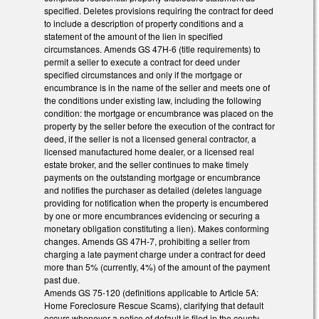
specified. Deletes provisions requiring the contract for deed
to include a description of property conditions and a
statement of the amount of the lien in specified
circumstances. Amends GS 47H-6 (title requirements) to
permit a seller to execute a contract for deed under
specified circumstances and only if the mortgage or
encumbrance is in the name of the seller and meets one of
the conditions under existing law, including the following
condition: the mortgage or encumbrance was placed on the
property by the seller before the execution of the contract for
deed, if the seller is not a licensed general contractor, a
licensed manufactured home dealer, or a licensed real
estate broker, and the seller continues to make timely
payments on the outstanding mortgage or encumbrance
and notifies the purchaser as detailed (deletes language
providing for notification when the property is encumbered
by one or more encumbrances evidencing or securing a
monetary obligation constituting a lien). Makes conforming
changes. Amends GS 47H-7, prohibiting a seller from
charging a late payment charge under a contract for deed
more than 5% (currently, 4%) of the amount of the payment
past due.
Amends GS 75-120 (definitions applicable to Article 5A:
Home Foreclosure Rescue Scams), clarifying that default
occurs whenever a notice of default is filed in the county