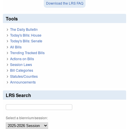
Download the LRS FAQ
Tools
The Daily Bulletin
Today's Bills: House
Today's Bills: Senate
All Bills
Trending Tracked Bills
Actions on Bills
Session Laws
Bill Categories
Statutes/Counties
Announcements
LRS Search
Select a biennium/session: