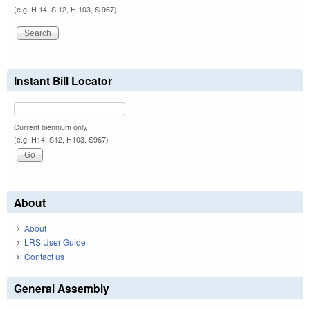
(e.g. H 14, S 12, H 103, S 967)
Instant Bill Locator
Current biennium only.
(e.g. H14, S12, H103, S967)
About
About
LRS User Guide
Contact us
General Assembly