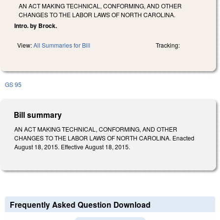
AN ACT MAKING TECHNICAL, CONFORMING, AND OTHER
CHANGES TO THE LABOR LAWS OF NORTH CAROLINA.
Intro. by Brock.
View:
All Summaries for Bill
Tracking:
GS 95
Bill summary
AN ACT MAKING TECHNICAL, CONFORMING, AND OTHER
CHANGES TO THE LABOR LAWS OF NORTH CAROLINA. Enacted
August 18, 2015. Effective August 18, 2015.
Frequently Asked Question Download