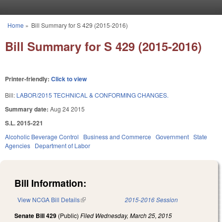
Skip to main content
Home
»
Bill Summary for S 429 (2015-2016)
You are here
Bill Summary for S 429 (2015-2016)
Printer-friendly:
Click to view
Bill:
LABOR/2015 TECHNICAL & CONFORMING CHANGES.
Summary date:
Aug 24 2015
S.L. 2015-221
Alcoholic Beverage Control
Business and Commerce
Government
State
Agencies
Department of Labor
Bill Information:
View NCGA Bill Details
(link is external)
2015-2016 Session
Senate Bill 429
(Public)
Filed
Wednesday, March 25, 2015