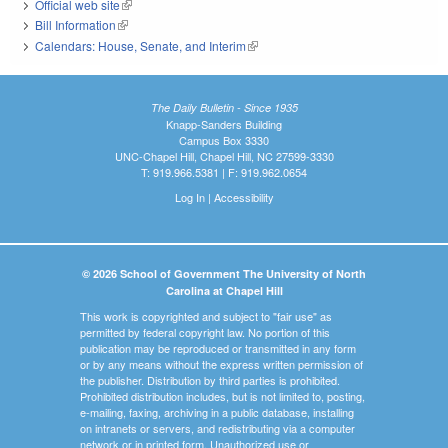
Official web site
(link is external)
Bill Information
(link is external)
Calendars: House, Senate, and Interim
(link is external)
The Daily Bulletin - Since 1935
Knapp-Sanders Building
Campus Box 3330
UNC-Chapel Hill, Chapel Hill, NC 27599-3330
T: 919.966.5381 | F: 919.962.0654
Log In
|
Accessibility
© 2026 School of Government The University of North
Carolina at Chapel Hill
This work is copyrighted and subject to "fair use" as
permitted by federal copyright law. No portion of this
publication may be reproduced or transmitted in any form
or by any means without the express written permission of
the publisher. Distribution by third parties is prohibited.
Prohibited distribution includes, but is not limited to, posting,
e-mailing, faxing, archiving in a public database, installing
on intranets or servers, and redistributing via a computer
network or in printed form. Unauthorized use or