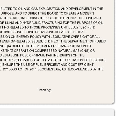
 RELATED TO OIL AND GAS EXPLORATION AND DEVELOPMENT IN THE
 PURPOSE, AND TO DIRECT THE BOARD TO CREATE A MODERN
THE STATE, INCLUDING THE USE OF HORIZONTAL DRILLING AND
 DRILLING AND HYDRAULIC FRACTURING FOR THE PURPOSE OF OIL
ING RELATED TO THOSE PROCESSES UNTIL JULY 1, 2014; (3)
TIVITIES, INCLUDING PROVISIONS RELATED TO LOCAL
ISSION ON ENERGY POLICY WITH LEGISLATIVE OVERSIGHT OF ALL
 ENERGY-RELATED ISSUES; (5) DIRECT THE DEPARTMENT OF PUBLIC
); (6) DIRECT THE DEPARTMENT OF TRANSPORTATION TO
CKS THAT OPERATE ON COMPRESSED NATURAL GAS (CNG) OR
O ESTABLISH PUBLIC-PRIVATE PARTNERSHIPS FOR THE
URE; (8) ESTABLISH CRITERIA FOR THE OPERATION OF ELECTRIC
) ENSURE THE USE OF FUEL-EFFICIENT AND COST-EFFICIENT
ENERGY JOBS ACT OF 2011 BECOMES LAW, AS RECOMMENDED BY THE
Tracking: