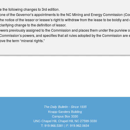
he following changes to 3rd edition.
ne of the Governor’s appointments to the NC Mining and Energy Commission (Co
 notice of the lessor or lessee’s right to withdraw from the lease to be boldly and 
ifying change to the definition of lessor.
rs previously assigned to the Commission and places them under the purview of t
e Commission’s powers, and specifies that all rules adopted by the Commission ar
ove the term “mineral rights.”
The Daily Bulletin - Since 1935
Knapp-Sanders Building
Campus Box 3330
UNC-Chapel Hill, Chapel Hill, NC 27599-3330
T: 919.966.5381 | F: 919.962.0654