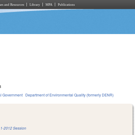
es and Resources
Library
MPA
Publications
3
al Government
Department of Environmental Quality (formerly DENR)
1-2012 Session