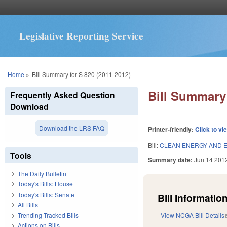
Legislative Reporting Service
You are here
Home
»
Bill Summary for S 820 (2011-2012)
Bill Summary 
Frequently Asked Question
Download
Download the LRS FAQ
Printer-friendly:
Click to vi
Bill:
CLEAN ENERGY AND E
Tools
Summary date:
Jun 14 201
The Daily Bulletin
Today's Bills: House
Today's Bills: Senate
Bill Information
All Bills
Trending Tracked Bills
View NCGA Bill Details
Actions on Bills