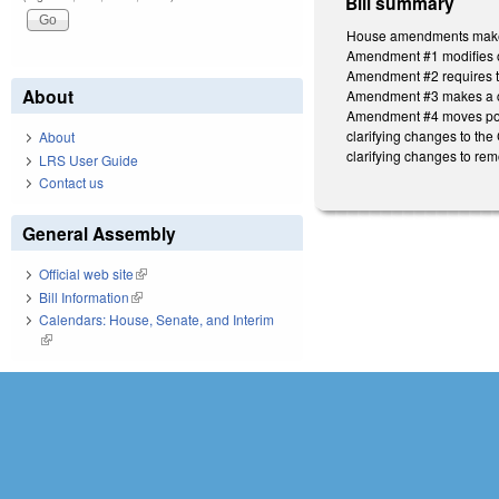
Bill summary
House amendments make t
Amendment #1 modifies o
Amendment #2 requires the
About
Amendment #3 makes a clar
Amendment #4 moves powe
clarifying changes to th
About
clarifying changes to rem
LRS User Guide
Contact us
General Assembly
Official web site
(link is external)
Bill Information
(link is external)
Calendars: House, Senate, and Interim
(link is external)