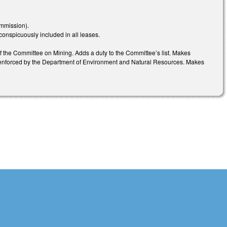
mmission).
conspicuously included in all leases.
he Committee on Mining. Adds a duty to the Committee’s list. Makes
e enforced by the Department of Environment and Natural Resources. Makes