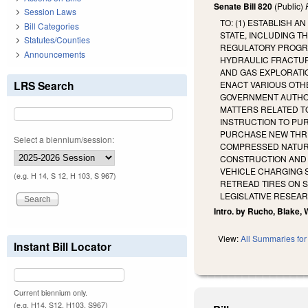
Senate Bill 820
(Public)
Session Laws
TO: (1) ESTABLISH 
Bill Categories
STATE, INCLUDING T
Statutes/Counties
REGULATORY PROGRA
Announcements
HYDRAULIC FRACTUR
AND GAS EXPLORATIO
LRS Search
ENACT VARIOUS OTHE
GOVERNMENT AUTHORI
MATTERS RELATED TO
INSTRUCTION TO PU
PURCHASE NEW THRE
Select a biennium/session:
COMPRESSED NATURAL
CONSTRUCTION AND 
VEHICLE CHARGING S
(e.g. H 14, S 12, H 103, S 967)
RETREAD TIRES ON S
LEGISLATIVE RESEA
Intro. by Rucho, Blake, 
View:
All Summaries for 
Instant Bill Locator
Current biennium only.
(e.g. H14, S12, H103, S967)