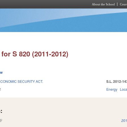
About the School
Cours
Skip to main content
for S 820 (2011-2012)
ew
CONOMIC SECURITY ACT.
S.L. 2012-14
2
Energy
Loc
:
(link is external)
201