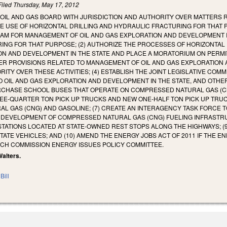
Filed
Thursday, May 17, 2012
AN OIL AND GAS BOARD WITH JURISDICTION AND AUTHORITY OVER MATTERS
HE USE OF HORIZONTAL DRILLING AND HYDRAULIC FRACTURING FOR THAT
M FOR MANAGEMENT OF OIL AND GAS EXPLORATION AND DEVELOPMENT IN 
ING FOR THAT PURPOSE; (2) AUTHORIZE THE PROCESSES OF HORIZONTAL
N AND DEVELOPMENT IN THE STATE AND PLACE A MORATORIUM ON PERMITT
R PROVISIONS RELATED TO MANAGEMENT OF OIL AND GAS EXPLORATION AC
TY OVER THESE ACTIVITIES; (4) ESTABLISH THE JOINT LEGISLATIVE COMM
 OIL AND GAS EXPLORATION AND DEVELOPMENT IN THE STATE, AND OTHER
RCHASE SCHOOL BUSES THAT OPERATE ON COMPRESSED NATURAL GAS (CNG
E-QUARTER TON PICK UP TRUCKS AND NEW ONE-HALF TON PICK UP TRU
 GAS (CNG) AND GASOLINE; (7) CREATE AN INTERAGENCY TASK FORCE T
DEVELOPMENT OF COMPRESSED NATURAL GAS (CNG) FUELING INFRASTRUCT
TATIONS LOCATED AT STATE-OWNED REST STOPS ALONG THE HIGHWAYS; (9
TATE VEHICLES; AND (10) AMEND THE ENERGY JOBS ACT OF 2011 IF THE 
RCH COMMISSION ENERGY ISSUES POLICY COMMITTEE.
Walters.
Bill