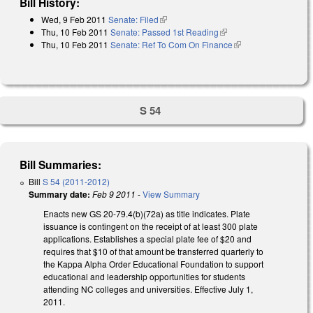
Bill History:
Wed, 9 Feb 2011
Senate: Filed
(link is external)
Thu, 10 Feb 2011
Senate: Passed 1st Reading
(link is external)
Thu, 10 Feb 2011
Senate: Ref To Com On Finance
(link is external)
S 54
Bill Summaries:
Bill
S 54 (2011-2012)
Summary date:
Feb 9 2011
-
View Summary
Enacts new GS 20-79.4(b)(72a) as title indicates. Plate
issuance is contingent on the receipt of at least 300 plate
applications. Establishes a special plate fee of $20 and
requires that $10 of that amount be transferred quarterly to
the Kappa Alpha Order Educational Foundation to support
educational and leadership opportunities for students
attending NC colleges and universities. Effective July 1,
2011.