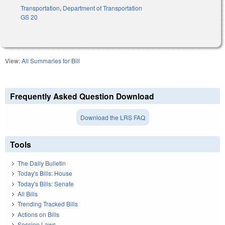
Transportation
,
Department of Transportation
GS 20
View:
All Summaries for Bill
Frequently Asked Question Download
Download the LRS FAQ
Tools
The Daily Bulletin
Today's Bills: House
Today's Bills: Senate
All Bills
Trending Tracked Bills
Actions on Bills
Session Laws