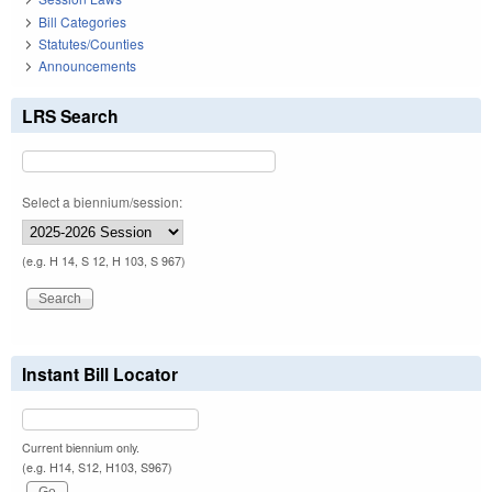
Bill Categories
Statutes/Counties
Announcements
LRS Search
Select a biennium/session:
(e.g. H 14, S 12, H 103, S 967)
Instant Bill Locator
Current biennium only.
(e.g. H14, S12, H103, S967)