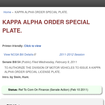
Skip to main content
Home
»
KAPPA ALPHA ORDER SPECIAL PLATE.
You are here
KAPPA ALPHA ORDER SPECIAL
PLATE.
Printer-friendly:
Click to view
View NCGA Bill Details
(link is external)
2011-2012 Session
Senate Bill 54
(Public)
Filed
Wednesday, February 9, 2011
TO AUTHORIZE THE DIVISION OF MOTOR VEHICLES TO ISSUE A KAPPA
ALPHA ORDER SPECIAL LICENSE PLATE.
Intro. by Stein, Hunt.
Status:
Ref To Com On Finance (Senate Action) (
Feb 10 2011
)