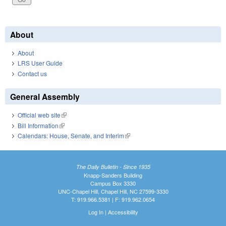
About
About
LRS User Guide
Contact us
General Assembly
Official web site
(link is external)
Bill Information
(link is external)
Calendars: House, Senate, and Interim
(link is external)
The Daily Bulletin - Since 1935
Knapp-Sanders Building
Campus Box 3330
UNC-Chapel Hill, Chapel Hill, NC 27599-3330
T: 919.966.5381 | F: 919.962.0654
Log In
|
Accessibility