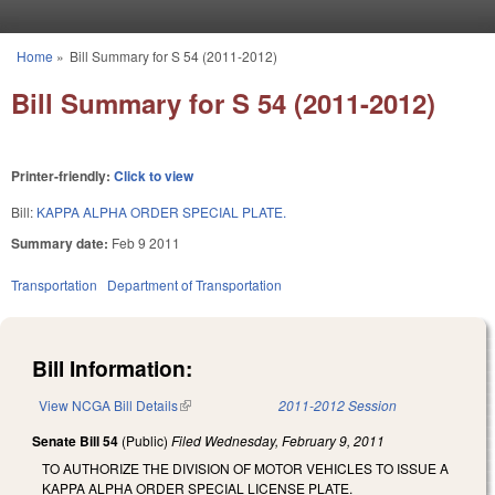
Skip to main content
Home
»
Bill Summary for S 54 (2011-2012)
You are here
Bill Summary for S 54 (2011-2012)
Printer-friendly:
Click to view
Bill:
KAPPA ALPHA ORDER SPECIAL PLATE.
Summary date:
Feb 9 2011
Transportation
Department of Transportation
Bill Information:
View NCGA Bill Details
(link is external)
2011-2012 Session
Senate Bill 54
(Public)
Filed
Wednesday, February 9, 2011
TO AUTHORIZE THE DIVISION OF MOTOR VEHICLES TO ISSUE A
KAPPA ALPHA ORDER SPECIAL LICENSE PLATE.