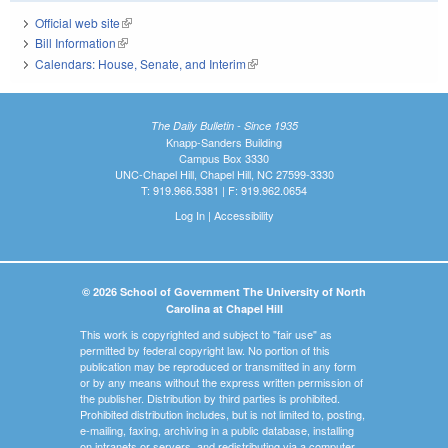
Official web site
(link is external)
Bill Information
(link is external)
Calendars: House, Senate, and Interim
(link is external)
The Daily Bulletin - Since 1935
Knapp-Sanders Building
Campus Box 3330
UNC-Chapel Hill, Chapel Hill, NC 27599-3330
T: 919.966.5381 | F: 919.962.0654
Log In
|
Accessibility
© 2026 School of Government The University of North
Carolina at Chapel Hill
This work is copyrighted and subject to "fair use" as
permitted by federal copyright law. No portion of this
publication may be reproduced or transmitted in any form
or by any means without the express written permission of
the publisher. Distribution by third parties is prohibited.
Prohibited distribution includes, but is not limited to, posting,
e-mailing, faxing, archiving in a public database, installing
on intranets or servers, and redistributing via a computer