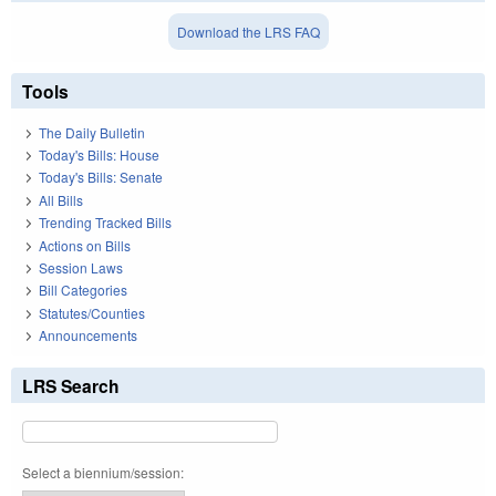
Download the LRS FAQ
Tools
The Daily Bulletin
Today's Bills: House
Today's Bills: Senate
All Bills
Trending Tracked Bills
Actions on Bills
Session Laws
Bill Categories
Statutes/Counties
Announcements
LRS Search
Select a biennium/session: