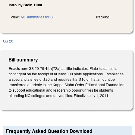
Intro. by Stein, Hunt.
View:
All Summaries for Bill
Tracking:
GS 20
Bill summary
Enacts new GS 20-79.4(b)(72a) as title indicates. Plate issuance is
contingent on the receipt of at least 300 plate applications. Establishes
a special plate fee of $20 and requires that $10 of that amount be
transferred quarterly to the Kappa Alpha Order Educational Foundation
to support educational and leadership opportunities for students
attending NC colleges and universities. Effective July 1, 2011.
Frequently Asked Question Download