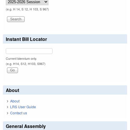
(e.g. H 14, S 12, H 103, S 967)
Instant Bill Locator
Current biennium only.
(e.g. H14, S12, H103, S967)
About
About
LRS User Guide
Contact us
General Assembly