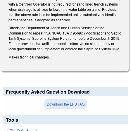
with a Certified Operator is not required for sand lined trench systems
when drainage is utilized to lower the water table on a site. Provides
that the above rule is to be implemented until a substantively identical
permanent rule is adopted as specified.
Directs the Department of Health and Human Services or the
Commission to repeal 15A NCAC 18A .1956(6) (Modifications to Septic
Tank Systems: Saprolite System Rule) on or before December 1, 2015.
Further provides that until the repeal is effective, no state agency or
local government can implement or enforce the Saprolite System Rule.
Makes technical changes.
Frequently Asked Question Download
Download the LRS FAQ
Tools
The Daily Bulletin