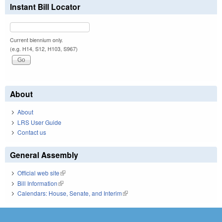
Instant Bill Locator
Current biennium only.
(e.g. H14, S12, H103, S967)
About
About
LRS User Guide
Contact us
General Assembly
Official web site
(link is external)
Bill Information
(link is external)
Calendars: House, Senate, and Interim
(link is external)