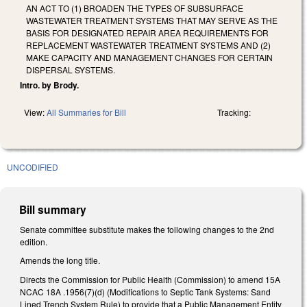
AN ACT TO (1) BROADEN THE TYPES OF SUBSURFACE
WASTEWATER TREATMENT SYSTEMS THAT MAY SERVE AS THE
BASIS FOR DESIGNATED REPAIR AREA REQUIREMENTS FOR
REPLACEMENT WASTEWATER TREATMENT SYSTEMS AND (2)
MAKE CAPACITY AND MANAGEMENT CHANGES FOR CERTAIN
DISPERSAL SYSTEMS.
Intro. by Brody.
View:
All Summaries for Bill
Tracking:
UNCODIFIED
Bill summary
Senate committee substitute makes the following changes to the 2nd
edition.
Amends the long title.
Directs the Commission for Public Health (Commission) to amend 15A
NCAC 18A .1956(7)(d) (Modifications to Septic Tank Systems: Sand
Lined Trench System Rule) to provide that a Public Management Entity