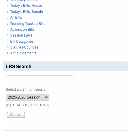
Today's Bills: House
Today's Bills: Senate
All Bills
Trending Tracked Bills
Actions on Bills
Session Laws
Bill Categories
Statutes/Counties
Announcements
LRS Search
Select a biennium/session:
(e.g. H 14, S 12, H 103, S 967)