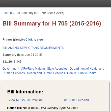
Skip to main content
Home
»
Bill Summary for H 705 (2015-2016)
You are here
Bill Summary for H 705 (2015-2016)
Printer-friendly:
Click to view
Bill:
AMEND SEPTIC TANK REQUIREMENTS.
Summary date:
Jun 24 2015
S.L. 2015-147
Government
APA/Rule Making
State Agencies
Department of Health and
Human Services
Health and Human Services
Health
Public Health
Bill Information:
View NCGA Bill Details
(link is external)
2015-2016 Session
House Bill 705
(Public)
Filed
Tuesday, April 14, 2015