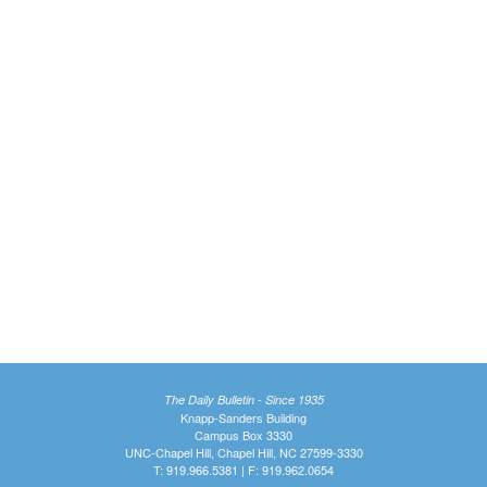
The Daily Bulletin - Since 1935
Knapp-Sanders Building
Campus Box 3330
UNC-Chapel Hill, Chapel Hill, NC 27599-3330
T: 919.966.5381 | F: 919.962.0654