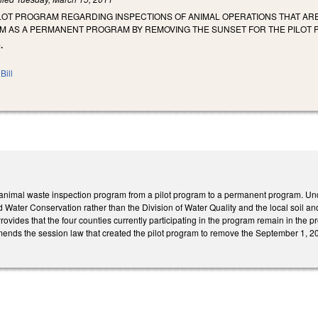
ILOT PROGRAM REGARDING INSPECTIONS OF ANIMAL OPERATIONS THAT ARE
 AS A PERMANENT PROGRAM BY REMOVING THE SUNSET FOR THE PILOT
.
Bill
 animal waste inspection program from a pilot program to a permanent program. Und
nd Water Conservation rather than the Division of Water Quality and the local soil an
ovides that the four counties currently participating in the program remain in th
ends the session law that created the pilot program to remove the September 1,