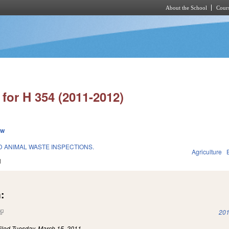
About the School
Cours
Skip to main content
for H 354 (2011-2012)
ew
 ANIMAL WASTE INSPECTIONS.
Agriculture
1
:
(link is external)
201
iled
Tuesday, March 15, 2011