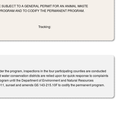
 SUBJECT TO A GENERAL PERMIT FOR AN ANIMAL WASTE
 PROGRAM AND TO CODIFY THE PERMANENT PROGRAM.
Tracking:
er the program, inspections in the four participating counties are conducted
d water conservation districts are relied upon for quick response to complaints
e program until the Department of Environment and Natural Resources
 2011, sunset and amends GS 143-215.10F to codify the permanent program.