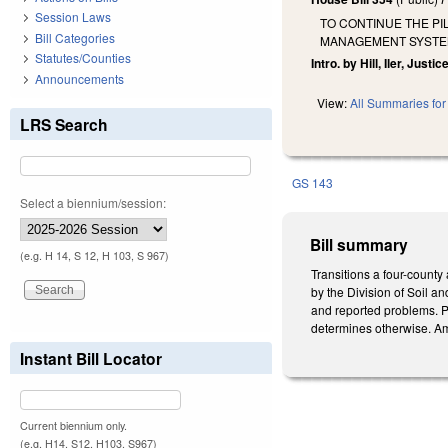
Session Laws
TO CONTINUE THE P
Bill Categories
MANAGEMENT SYSTEM
Statutes/Counties
Intro. by Hill, Iler, Justice
Announcements
View:
All Summaries for 
LRS Search
GS 143
Select a biennium/session:
Bill summary
(e.g. H 14, S 12, H 103, S 967)
Transitions a four-county
by the Division of Soil a
and reported problems. Pr
determines otherwise. Am
Instant Bill Locator
Current biennium only.
(e.g. H14, S12, H103, S967)