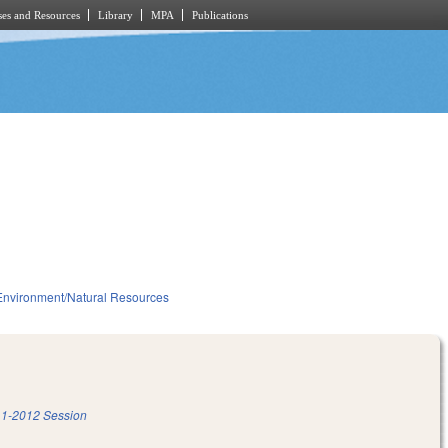
es and Resources
Library
MPA
Publications
Environment/Natural Resources
1-2012 Session