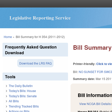
Legislative Reporting Service
You are here
Home
»
Bill Summary for H 354 (2011-2012)
Bill Summary 
Frequently Asked Question
Download
Download the LRS FAQ
Printer-friendly:
Click to vi
Bill:
NO SUNSET FOR SWCD
Tools
Summary date:
Mar 15 201
The Daily Bulletin
Today's Bills: House
Bill Information
Today's Bills: Senate
All Bills
View NCGA Bill Details
Trending Tracked Bills
Actions on Bills
House Bill 354
(Public)
F