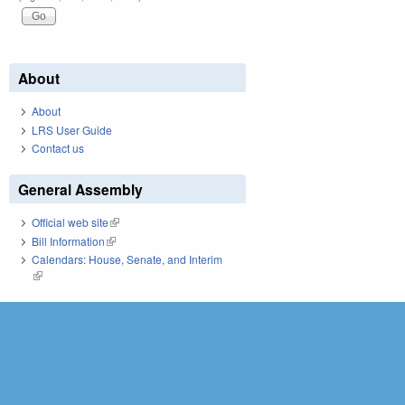
About
About
LRS User Guide
Contact us
General Assembly
Official web site
(link is external)
Bill Information
(link is external)
Calendars: House, Senate, and Interim
(link is external)