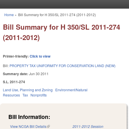
Skip to main content
Home
»
Bill Summary for H 350/SL 2011-274 (2011-2012)
You are here
Bill Summary for H 350/SL 2011-274
(2011-2012)
Printer-friendly:
Click to view
Bill:
PROPERTY TAX UNIFORMITY FOR CONSERVATION LAND (NEW)
Summary date:
Jun 30 2011
S.L. 2011-274
Land Use, Planning and Zoning
Environment/Natural
Resources
Tax
Nonprofits
Bill Information:
View NCGA Bill Details
(link is external)
2011-2012 Session