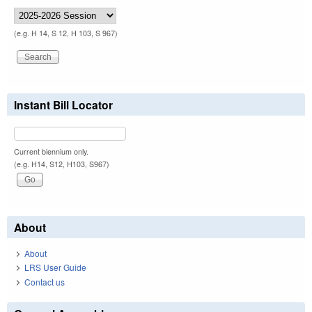
(e.g. H 14, S 12, H 103, S 967)
Instant Bill Locator
Current biennium only.
(e.g. H14, S12, H103, S967)
About
About
LRS User Guide
Contact us