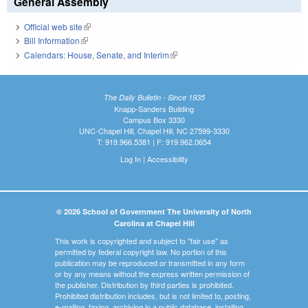
General Assembly
Official web site
(link is external)
Bill Information
(link is external)
Calendars: House, Senate, and Interim
(link is external)
The Daily Bulletin - Since 1935
Knapp-Sanders Building
Campus Box 3330
UNC-Chapel Hill, Chapel Hill, NC 27599-3330
T: 919.966.5381 | F: 919.962.0654
Log In
|
Accessibility
© 2026 School of Government The University of North
Carolina at Chapel Hill
This work is copyrighted and subject to "fair use" as
permitted by federal copyright law. No portion of this
publication may be reproduced or transmitted in any form
or by any means without the express written permission of
the publisher. Distribution by third parties is prohibited.
Prohibited distribution includes, but is not limited to, posting,
e-mailing, faxing, archiving in a public database, installing