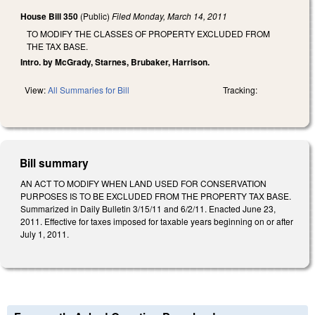
House Bill 350
(Public)
Filed
Monday, March 14, 2011
TO MODIFY THE CLASSES OF PROPERTY EXCLUDED FROM
THE TAX BASE.
Intro. by McGrady, Starnes, Brubaker, Harrison.
View:
All Summaries for Bill
Tracking:
Bill summary
AN ACT TO MODIFY WHEN LAND USED FOR CONSERVATION
PURPOSES IS TO BE EXCLUDED FROM THE PROPERTY TAX BASE.
Summarized in Daily Bulletin 3/15/11 and 6/2/11. Enacted June 23,
2011. Effective for taxes imposed for taxable years beginning on or after
July 1, 2011.