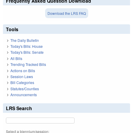
Frequently Asked Question Download
Download the LRS FAQ
Tools
The Daily Bulletin
Today's Bills: House
Today's Bills: Senate
All Bills
Trending Tracked Bills
Actions on Bills
Session Laws
Bill Categories
Statutes/Counties
Announcements
LRS Search
Select a biennium/session: