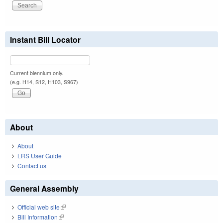
Instant Bill Locator
Current biennium only.
(e.g. H14, S12, H103, S967)
About
About
LRS User Guide
Contact us
General Assembly
Official web site
(link is external)
Bill Information
(link is external)