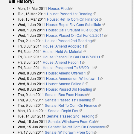
Bill History:
Mon, 14 Mar 2011
House: Filed
(link is external)
Tue, 15 Mar 2011
House: Passed 1st Reading
(link is external)
Tue, 15 Mar 2011
House: Ref To Com On Finance
(link is external)
Wed, 1 Jun 2011
House: Reptd Fav Com Substitute
(link is external)
Wed, 1 Jun 2011
House: Cal Pursuant Rule 36(b)
(link is external)
Wed, 1 Jun 2011
House: Placed On Cal For 6/2/2011
(link is
Thu, 2 Jun 2011
House: Passed 2nd Reading
(link is external)
external)
Fri, 3 Jun 2011
House: Amend Adopted 1
(link is external)
Fri, 3 Jun 2011
House: Held As Material
(link is external)
Fri, 3 Jun 2011
House: Placed On Cal For 6/7/2011
(link is external)
Fri, 3 Jun 2011
House: Amend Recon 1
(link is external)
Fri, 3 Jun 2011
House: Postponed To 6/8/2011
(link is external)
Wed, 8 Jun 2011
House: Amend Offered 1
(link is external)
Wed, 8 Jun 2011
House: Amendment Withdrawn 1
(link is external)
Wed, 8 Jun 2011
House: Amend Failed 2
(link is external)
Wed, 8 Jun 2011
House: Passed 3rd Reading
(link is external)
Thu, 9 Jun 2011
Senate: Rec From House
(link is external)
Thu, 9 Jun 2011
Senate: Passed 1st Reading
(link is external)
Thu, 9 Jun 2011
Senate: Ref To Com On Finance
(link is external)
Mon, 13 Jun 2011
Senate: Reptd Fav
(link is external)
Tue, 14 Jun 2011
Senate: Passed 2nd Reading
(link is external)
Wed, 15 Jun 2011
Senate: Withdrawn From Cal
(link is external)
Wed, 15 Jun 2011
Senate: Re-ref Com On Commerce
(link is
Fri, 17 Jun 2011
Senate: Withdrawn From Com
(link is external)
external)