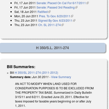
Fri, 17 Jun 2011
Senate: Placed On Cal For 6/17/2011
(link is
Fri, 17 Jun 2011
Senate: Passed 3rd Reading
(link is external)
external)
Sat, 18 Jun 2011
Ratified
(link is external)
Mon, 20 Jun 2011
Pres. To Gov. 6/20/2011
(link is external)
Thu, 23 Jun 2011
Signed By Gov. 6/23/2011
(link is external)
Thu, 23 Jun 2011
Ch. SL 2011-274
(link is external)
H 350/S.L. 2011-274
Bill Summaries:
Bill
H 350/SL 2011-274 (2011-2012)
Summary date:
Jun 30 2011
-
View Summary
AN ACT TO MODIFY WHEN LAND USED FOR
CONSERVATION PURPOSES IS TO BE EXCLUDED FROM
THE PROPERTY TAX BASE. Summarized in Daily Bulletin
3/15/11 and 6/2/11. Enacted June 23, 2011. Effective for
taxes imposed for taxable years beginning on or after July
1, 2011.