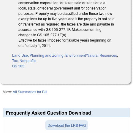
conservation corporation for future sale or transfer to a
local, state, or federal government unit for conservation
purposes. Property may be classified under these two new
exemptions for up to five years and if the property is not sold
or transferred as required, the taxes are due and payable in
accordance with GS 105-277.1F. Makes conforming
changes to GS 105-277.1F(a).
Effective for taxes imposed for taxable years beginning on
or after July 1, 2011.
Land Use, Planning and Zoning
,
Environment/Natural Resources
,
Tax
,
Nonprofits
GS 105
View:
All Summaries for Bill
Frequently Asked Question Download
Download the LRS FAQ