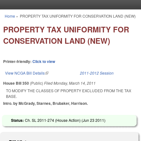
Skip to main content
Home
»
PROPERTY TAX UNIFORMITY FOR CONSERVATION LAND (NEW)
You are here
PROPERTY TAX UNIFORMITY FOR
CONSERVATION LAND (NEW)
Printer-friendly:
Click to view
View NCGA Bill Details
(link is external)
2011-2012 Session
House Bill 350
(Public)
Filed
Monday, March 14, 2011
TO MODIFY THE CLASSES OF PROPERTY EXCLUDED FROM THE TAX
BASE.
Intro. by McGrady, Starnes, Brubaker, Harrison.
Status:
Ch. SL 2011-274 (House Action) (
Jun 23 2011
)