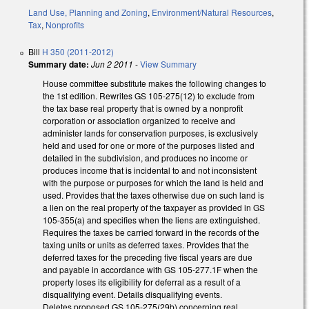
Land Use, Planning and Zoning
,
Environment/Natural Resources
,
Tax
,
Nonprofits
Bill
H 350 (2011-2012)
Summary date:
Jun 2 2011
-
View Summary
House committee substitute makes the following changes to
the 1st edition. Rewrites GS 105-275(12) to exclude from
the tax base real property that is owned by a nonprofit
corporation or association organized to receive and
administer lands for conservation purposes, is exclusively
held and used for one or more of the purposes listed and
detailed in the subdivision, and produces no income or
produces income that is incidental to and not inconsistent
with the purpose or purposes for which the land is held and
used. Provides that the taxes otherwise due on such land is
a lien on the real property of the taxpayer as provided in GS
105-355(a) and specifies when the liens are extinguished.
Requires the taxes be carried forward in the records of the
taxing units or units as deferred taxes. Provides that the
deferred taxes for the preceding five fiscal years are due
and payable in accordance with GS 105-277.1F when the
property loses its eligibility for deferral as a result of a
disqualifying event. Details disqualifying events.
Deletes proposed GS 105-275(29b) concerning real