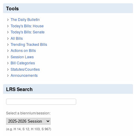
Tools
The Daily Bulletin
Today's Bills: House
Today's Bills: Senate
All Bills
Trending Tracked Bills
Actions on Bills
Session Laws
Bill Categories
Statutes/Counties
Announcements
LRS Search
Select a biennium/session:
(e.g. H 14, S 12, H 103, S 967)