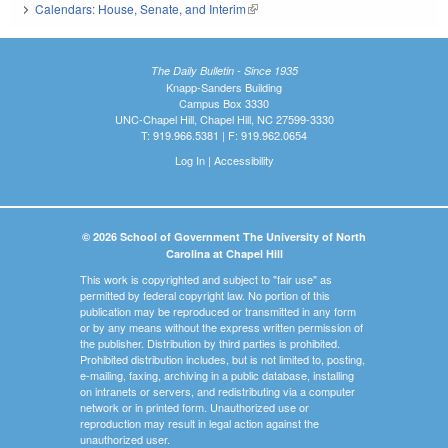
Calendars: House, Senate, and Interim
(link is external)
The Daily Bulletin - Since 1935
Knapp-Sanders Building
Campus Box 3330
UNC-Chapel Hill, Chapel Hill, NC 27599-3330
T: 919.966.5381 | F: 919.962.0654
Log In
|
Accessibility
© 2026 School of Government The University of North
Carolina at Chapel Hill
This work is copyrighted and subject to "fair use" as
permitted by federal copyright law. No portion of this
publication may be reproduced or transmitted in any form
or by any means without the express written permission of
the publisher. Distribution by third parties is prohibited.
Prohibited distribution includes, but is not limited to, posting,
e-mailing, faxing, archiving in a public database, installing
on intranets or servers, and redistributing via a computer
network or in printed form. Unauthorized use or
reproduction may result in legal action against the
unauthorized user.