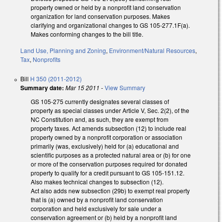
property owned or held by a nonprofit land conservation
organization for land conservation purposes. Makes
clarifying and organizational changes to GS 105-277.1F(a).
Makes conforming changes to the bill title.
Land Use, Planning and Zoning
,
Environment/Natural Resources
,
Tax
,
Nonprofits
Bill
H 350 (2011-2012)
Summary date:
Mar 15 2011
-
View Summary
GS 105-275 currently designates several classes of
property as special classes under Article V, Sec. 2(2), of the
NC Constitution and, as such, they are exempt from
property taxes. Act amends subsection (12) to include real
property owned by a nonprofit corporation or association
primarily (was, exclusively) held for (a) educational and
scientific purposes as a protected natural area or (b) for one
or more of the conservation purposes required for donated
property to qualify for a credit pursuant to GS 105-151.12.
Also makes technical changes to subsection (12).
Act also adds new subsection (29b) to exempt real property
that is (a) owned by a nonprofit land conservation
corporation and held exclusively for sale under a
conservation agreement or (b) held by a nonprofit land