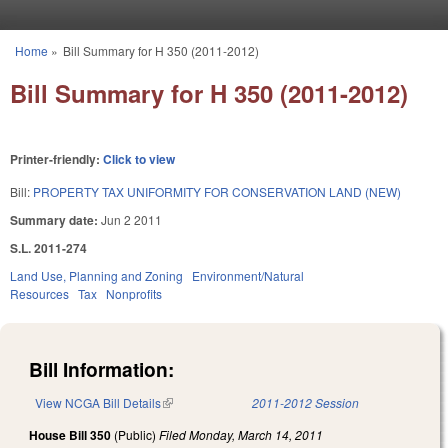
Skip to main content
Home
»
Bill Summary for H 350 (2011-2012)
You are here
Bill Summary for H 350 (2011-2012)
Printer-friendly:
Click to view
Bill:
PROPERTY TAX UNIFORMITY FOR CONSERVATION LAND (NEW)
Summary date:
Jun 2 2011
S.L. 2011-274
Land Use, Planning and Zoning
Environment/Natural
Resources
Tax
Nonprofits
Bill Information:
View NCGA Bill Details
(link is external)
2011-2012 Session
House Bill 350
(Public)
Filed
Monday, March 14, 2011