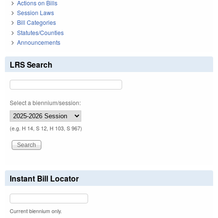
Actions on Bills
Session Laws
Bill Categories
Statutes/Counties
Announcements
LRS Search
Select a biennium/session:
(e.g. H 14, S 12, H 103, S 967)
Instant Bill Locator
Current biennium only.