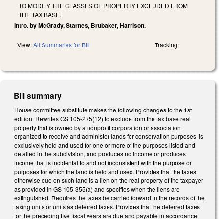
TO MODIFY THE CLASSES OF PROPERTY EXCLUDED FROM
THE TAX BASE.
Intro. by McGrady, Starnes, Brubaker, Harrison.
View:
All Summaries for Bill
Tracking:
Bill summary
House committee substitute makes the following changes to the 1st
edition. Rewrites GS 105-275(12) to exclude from the tax base real
property that is owned by a nonprofit corporation or association
organized to receive and administer lands for conservation purposes, is
exclusively held and used for one or more of the purposes listed and
detailed in the subdivision, and produces no income or produces
income that is incidental to and not inconsistent with the purpose or
purposes for which the land is held and used. Provides that the taxes
otherwise due on such land is a lien on the real property of the taxpayer
as provided in GS 105-355(a) and specifies when the liens are
extinguished. Requires the taxes be carried forward in the records of the
taxing units or units as deferred taxes. Provides that the deferred taxes
for the preceding five fiscal years are due and payable in accordance