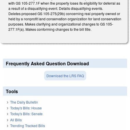
with GS 105-277.1F when the property loses its eligibility for deferral as
a result of a disqualifying event. Details disqualifying events.
Deletes proposed GS 105-275(29b) concerning real property owned or
held by a nonprofit land conservation organization for land conservation
purposes. Makes clarifying and organizational changes to GS 105-
277.1F(a). Makes conforming changes to the bill title.
Frequently Asked Question Download
Download the LRS FAQ
Tools
The Daily Bulletin
Today's Bills: House
Today's Bills: Senate
All Bills
Trending Tracked Bills