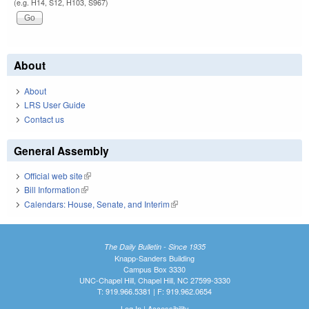
(e.g. H14, S12, H103, S967)
About
About
LRS User Guide
Contact us
General Assembly
Official web site
(link is external)
Bill Information
(link is external)
Calendars: House, Senate, and Interim
(link is external)
The Daily Bulletin - Since 1935
Knapp-Sanders Building
Campus Box 3330
UNC-Chapel Hill, Chapel Hill, NC 27599-3330
T: 919.966.5381 | F: 919.962.0654
Log In
|
Accessibility