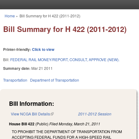
Skip to main content
Home
»
Bill Summary for H 422 (2011-2012)
You are here
Bill Summary for H 422 (2011-2012)
Printer-friendly:
Click to view
Bill:
FEDERAL RAIL MONEY/REPORT, CONSULT, APPROVE (NEW).
Summary date:
Mar 21 2011
Transportation
Department of Transportation
Bill Information:
View NCGA Bill Details
(link is external)
2011-2012 Session
House Bill 422
(Public)
Filed
Monday, March 21, 2011
TO PROHIBIT THE DEPARTMENT OF TRANSPORTATION FROM
ACCEPTING FEDERAL FUNDS FOR A HIGH-SPEED RAIL