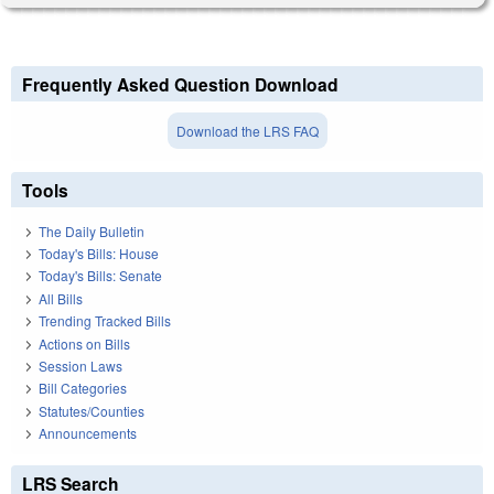
Frequently Asked Question Download
Download the LRS FAQ
Tools
The Daily Bulletin
Today's Bills: House
Today's Bills: Senate
All Bills
Trending Tracked Bills
Actions on Bills
Session Laws
Bill Categories
Statutes/Counties
Announcements
LRS Search