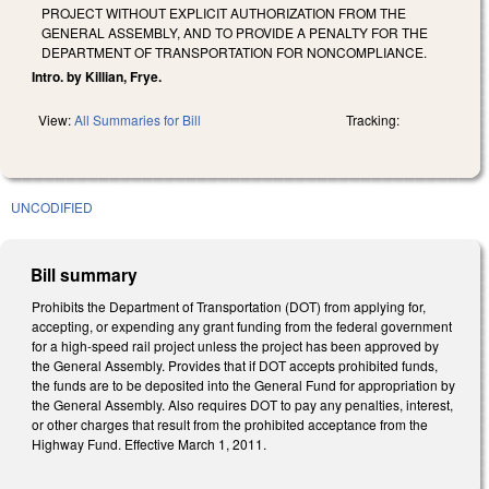
PROJECT WITHOUT EXPLICIT AUTHORIZATION FROM THE
GENERAL ASSEMBLY, AND TO PROVIDE A PENALTY FOR THE
DEPARTMENT OF TRANSPORTATION FOR NONCOMPLIANCE.
Intro. by Killian, Frye.
View:
All Summaries for Bill
Tracking:
UNCODIFIED
Bill summary
Prohibits the Department of Transportation (DOT) from applying for,
accepting, or expending any grant funding from the federal government
for a high-speed rail project unless the project has been approved by
the General Assembly. Provides that if DOT accepts prohibited funds,
the funds are to be deposited into the General Fund for appropriation by
the General Assembly. Also requires DOT to pay any penalties, interest,
or other charges that result from the prohibited acceptance from the
Highway Fund. Effective March 1, 2011.