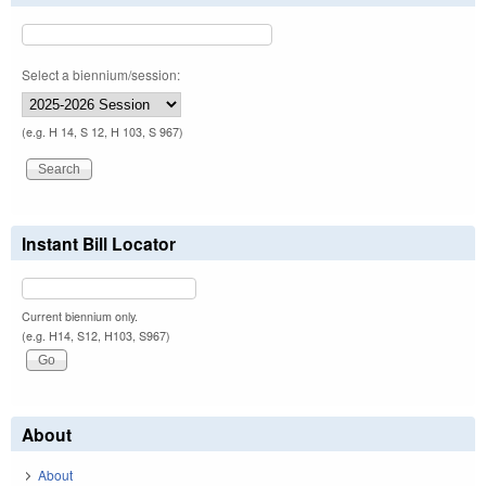
Select a biennium/session:
(e.g. H 14, S 12, H 103, S 967)
Instant Bill Locator
Current biennium only.
(e.g. H14, S12, H103, S967)
About
About