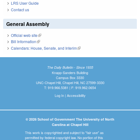
LRS User Guide
Contact us
General Assembly
Official web site
(link is external)
Bill Information
(link is external)
Calendars: House, Senate, and Interim
(link is external)
The Daily Bulletin - Since 1935
Knapp-Sanders Building
Campus Box 3330
UNC-Chapel Hill, Chapel Hill, NC 27599-3330
T: 919.966.5381 | F: 919.962.0654
Log In
|
Accessibility
© 2026 School of Government The University of North
Carolina at Chapel Hill
This work is copyrighted and subject to "fair use" as
permitted by federal copyright law. No portion of this