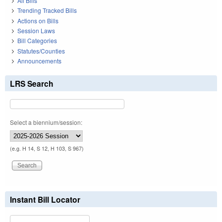
All Bills
Trending Tracked Bills
Actions on Bills
Session Laws
Bill Categories
Statutes/Counties
Announcements
LRS Search
Select a biennium/session:
(e.g. H 14, S 12, H 103, S 967)
Instant Bill Locator