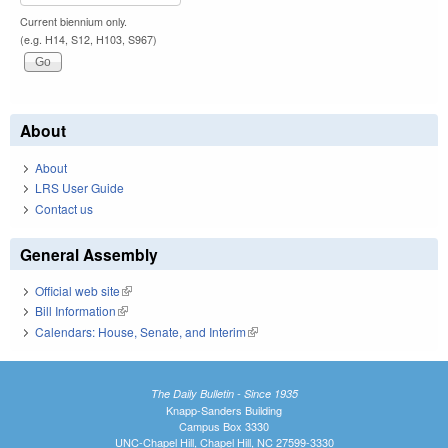
Current biennium only.
(e.g. H14, S12, H103, S967)
About
About
LRS User Guide
Contact us
General Assembly
Official web site
(link is external)
Bill Information
(link is external)
Calendars: House, Senate, and Interim
(link is external)
The Daily Bulletin - Since 1935
Knapp-Sanders Building
Campus Box 3330
UNC-Chapel Hill, Chapel Hill, NC 27599-3330