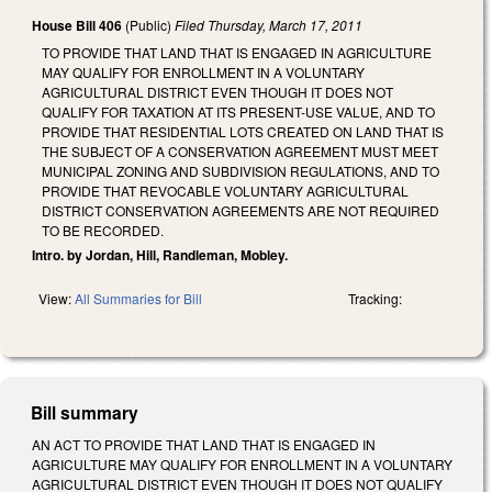
House Bill 406
(Public)
Filed
Thursday, March 17, 2011
TO PROVIDE THAT LAND THAT IS ENGAGED IN AGRICULTURE
MAY QUALIFY FOR ENROLLMENT IN A VOLUNTARY
AGRICULTURAL DISTRICT EVEN THOUGH IT DOES NOT
QUALIFY FOR TAXATION AT ITS PRESENT-USE VALUE, AND TO
PROVIDE THAT RESIDENTIAL LOTS CREATED ON LAND THAT IS
THE SUBJECT OF A CONSERVATION AGREEMENT MUST MEET
MUNICIPAL ZONING AND SUBDIVISION REGULATIONS, AND TO
PROVIDE THAT REVOCABLE VOLUNTARY AGRICULTURAL
DISTRICT CONSERVATION AGREEMENTS ARE NOT REQUIRED
TO BE RECORDED.
Intro. by Jordan, Hill, Randleman, Mobley.
View:
All Summaries for Bill
Tracking:
Bill summary
AN ACT TO PROVIDE THAT LAND THAT IS ENGAGED IN
AGRICULTURE MAY QUALIFY FOR ENROLLMENT IN A VOLUNTARY
AGRICULTURAL DISTRICT EVEN THOUGH IT DOES NOT QUALIFY