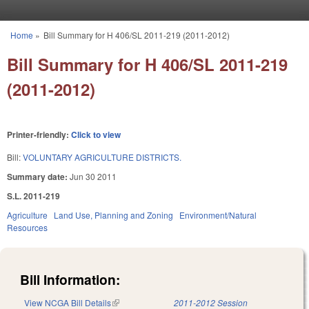
Skip to main content
Home
»
Bill Summary for H 406/SL 2011-219 (2011-2012)
You are here
Bill Summary for H 406/SL 2011-219
(2011-2012)
Printer-friendly:
Click to view
Bill:
VOLUNTARY AGRICULTURE DISTRICTS.
Summary date:
Jun 30 2011
S.L. 2011-219
Agriculture
Land Use, Planning and Zoning
Environment/Natural
Resources
Bill Information:
View NCGA Bill Details
(link is external)
2011-2012 Session