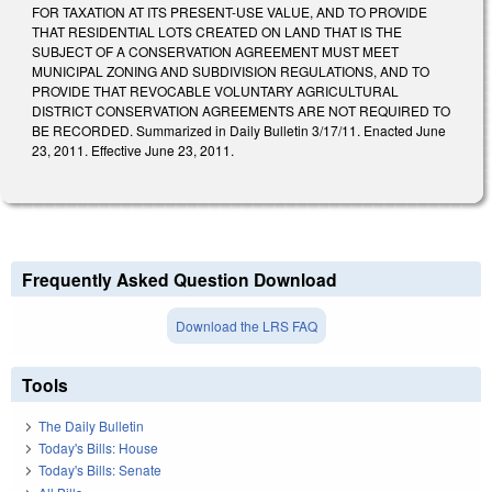
FOR TAXATION AT ITS PRESENT-USE VALUE, AND TO PROVIDE
THAT RESIDENTIAL LOTS CREATED ON LAND THAT IS THE
SUBJECT OF A CONSERVATION AGREEMENT MUST MEET
MUNICIPAL ZONING AND SUBDIVISION REGULATIONS, AND TO
PROVIDE THAT REVOCABLE VOLUNTARY AGRICULTURAL
DISTRICT CONSERVATION AGREEMENTS ARE NOT REQUIRED TO
BE RECORDED. Summarized in Daily Bulletin 3/17/11. Enacted June
23, 2011. Effective June 23, 2011.
Frequently Asked Question Download
Download the LRS FAQ
Tools
The Daily Bulletin
Today's Bills: House
Today's Bills: Senate