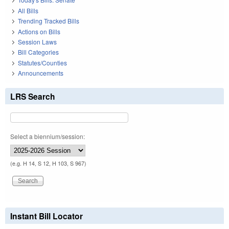
All Bills
Trending Tracked Bills
Actions on Bills
Session Laws
Bill Categories
Statutes/Counties
Announcements
LRS Search
Select a biennium/session:
(e.g. H 14, S 12, H 103, S 967)
Instant Bill Locator