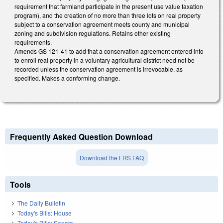
requirement that farmland participate in the present use value taxation
program), and the creation of no more than three lots on real property
subject to a conservation agreement meets county and municipal
zoning and subdivision regulations. Retains other existing
requirements.
Amends GS 121-41 to add that a conservation agreement entered into
to enroll real property in a voluntary agricultural district need not be
recorded unless the conservation agreement is irrevocable, as
specified. Makes a conforming change.
Frequently Asked Question Download
Download the LRS FAQ
Tools
The Daily Bulletin
Today's Bills: House
Today's Bills: Senate