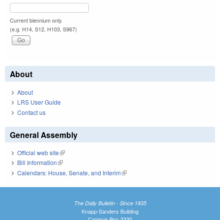
Current biennium only.
(e.g. H14, S12, H103, S967)
About
About
LRS User Guide
Contact us
General Assembly
Official web site
(link is external)
Bill Information
(link is external)
Calendars: House, Senate, and Interim
(link is external)
The Daily Bulletin - Since 1935
Knapp-Sanders Building
Campus Box 3330