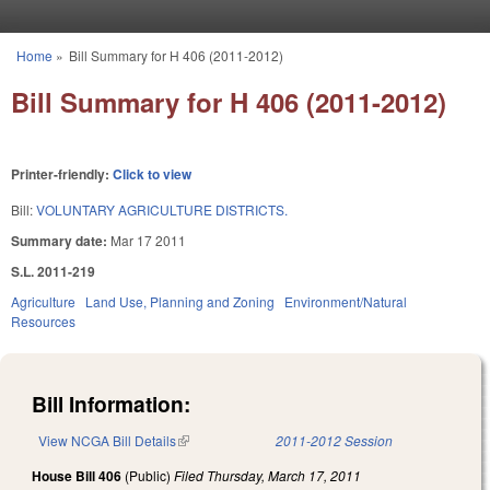
Skip to main content
Home
»
Bill Summary for H 406 (2011-2012)
You are here
Bill Summary for H 406 (2011-2012)
Printer-friendly:
Click to view
Bill:
VOLUNTARY AGRICULTURE DISTRICTS.
Summary date:
Mar 17 2011
S.L. 2011-219
Agriculture
Land Use, Planning and Zoning
Environment/Natural
Resources
Bill Information:
View NCGA Bill Details
(link is external)
2011-2012 Session
House Bill 406
(Public)
Filed
Thursday, March 17, 2011