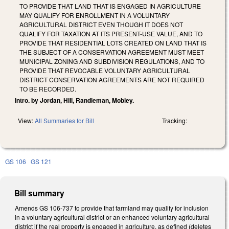
TO PROVIDE THAT LAND THAT IS ENGAGED IN AGRICULTURE
MAY QUALIFY FOR ENROLLMENT IN A VOLUNTARY
AGRICULTURAL DISTRICT EVEN THOUGH IT DOES NOT
QUALIFY FOR TAXATION AT ITS PRESENT-USE VALUE, AND TO
PROVIDE THAT RESIDENTIAL LOTS CREATED ON LAND THAT IS
THE SUBJECT OF A CONSERVATION AGREEMENT MUST MEET
MUNICIPAL ZONING AND SUBDIVISION REGULATIONS, AND TO
PROVIDE THAT REVOCABLE VOLUNTARY AGRICULTURAL
DISTRICT CONSERVATION AGREEMENTS ARE NOT REQUIRED
TO BE RECORDED.
Intro. by Jordan, Hill, Randleman, Mobley.
View:
All Summaries for Bill
Tracking:
GS 106
GS 121
Bill summary
Amends GS 106-737 to provide that farmland may qualify for inclusion
in a voluntary agricultural district or an enhanced voluntary agricultural
district if the real property is engaged in agriculture, as defined (deletes