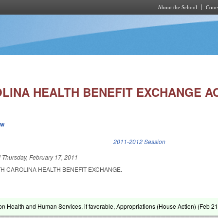
About the School
Cours
Skip to main content
LINA HEALTH BENEFIT EXCHANGE AC
ew
k is external)
2011-2012 Session
d
Thursday, February 17, 2011
TH CAROLINA HEALTH BENEFIT EXCHANGE.
on Health and Human Services, if favorable, Appropriations (House Action) (
Feb 21