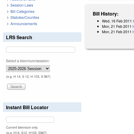
Session Laws
Bill Categories
Bill History:
Statutes/Counties
Wed, 16 Feb 2011
Announcements
Mon, 21 Feb 2011
Mon, 21 Feb 2011
LRS Search
Select a biennium/session:
(e.g. H 14, S 12, H 103, S 967)
Instant Bill Locator
Current biennium only.
(e.g. H14, S12, H103, S967)