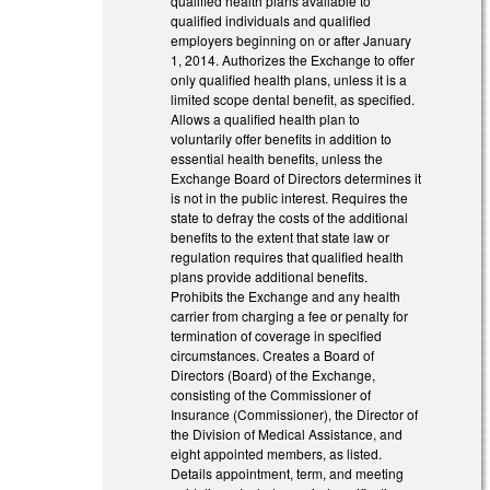
qualified health plans available to
qualified individuals and qualified
employers beginning on or after January
1, 2014. Authorizes the Exchange to offer
only qualified health plans, unless it is a
limited scope dental benefit, as specified.
Allows a qualified health plan to
voluntarily offer benefits in addition to
essential health benefits, unless the
Exchange Board of Directors determines it
is not in the public interest. Requires the
state to defray the costs of the additional
benefits to the extent that state law or
regulation requires that qualified health
plans provide additional benefits.
Prohibits the Exchange and any health
carrier from charging a fee or penalty for
termination of coverage in specified
circumstances. Creates a Board of
Directors (Board) of the Exchange,
consisting of the Commissioner of
Insurance (Commissioner), the Director of
the Division of Medical Assistance, and
eight appointed members, as listed.
Details appointment, term, and meeting