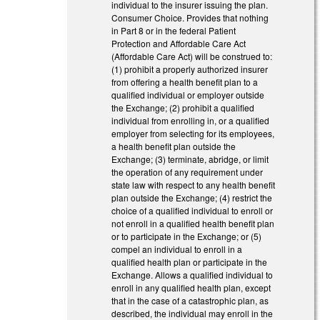
individual to the insurer issuing the plan.
Consumer Choice. Provides that nothing
in Part 8 or in the federal Patient
Protection and Affordable Care Act
(Affordable Care Act) will be construed to:
(1) prohibit a properly authorized insurer
from offering a health benefit plan to a
qualified individual or employer outside
the Exchange; (2) prohibit a qualified
individual from enrolling in, or a qualified
employer from selecting for its employees,
a health benefit plan outside the
Exchange; (3) terminate, abridge, or limit
the operation of any requirement under
state law with respect to any health benefit
plan outside the Exchange; (4) restrict the
choice of a qualified individual to enroll or
not enroll in a qualified health benefit plan
or to participate in the Exchange; or (5)
compel an individual to enroll in a
qualified health plan or participate in the
Exchange. Allows a qualified individual to
enroll in any qualified health plan, except
that in the case of a catastrophic plan, as
described, the individual may enroll in the