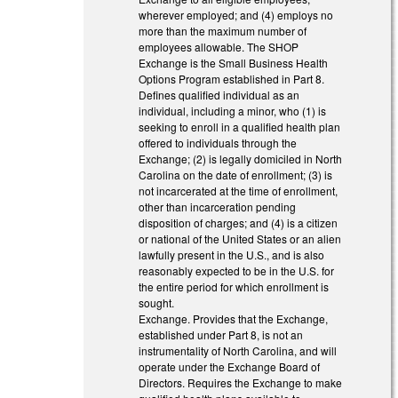
wherever employed; and (4) employs no
more than the maximum number of
employees allowable. The SHOP
Exchange is the Small Business Health
Options Program established in Part 8.
Defines qualified individual as an
individual, including a minor, who (1) is
seeking to enroll in a qualified health plan
offered to individuals through the
Exchange; (2) is legally domiciled in North
Carolina on the date of enrollment; (3) is
not incarcerated at the time of enrollment,
other than incarceration pending
disposition of charges; and (4) is a citizen
or national of the United States or an alien
lawfully present in the U.S., and is also
reasonably expected to be in the U.S. for
the entire period for which enrollment is
sought.
Exchange. Provides that the Exchange,
established under Part 8, is not an
instrumentality of North Carolina, and will
operate under the Exchange Board of
Directors. Requires the Exchange to make