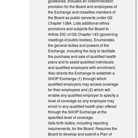
guidelines. Includes an indemnification
provision for the Board and employees of
the Exchange and classifies members of
the Board as public servants under GS
Chapter 138A. Lists additional ethics
provisions and subjects the Board to
Article 33C of GS Chapter 143 (governing
meetings of public bodies). Enumerates
the general duties and powers of the
Exchange, including the duty to facilitate
the purchase and sale of qualified health
plans and to assist qualified individuals
and qualified employers with enrollment.
Also directs the Exchange to establish a
SHOP Exchange (1) through which
qualified employers may access coverage
for their employees and (2) which will
enable any qualified employer to specify a
level of coverage so any employee may
enroll in any qualified health plan offered
through the SHOP Exchange at the
specified level of coverage.
Sets forth duties, including reporting
requirements, for the Board. Requires the
Board to develop and submit a Plan of