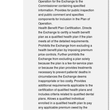
Operation for the Exchange to the
Commissioner containing specified
information. Provides for public inspection
and public comment and specifies
components for inclusion in the Plan of
Operation.
Health Benefit Plan Certification. Directs
the Exchange to certify a health benefit
plan as a qualified health plan if the plan
meets all of the detailed requirements.
Prohibits the Exchange from excluding a
health benefit plan by imposing premium
price controls. Further prohibits the
Exchange from excluding a plan solely
because the plan is a fee-for-service plan
or because the plan provides treatments
necessary to prevent patients' deaths in
circumstances the Exchange deems
inappropriate or too costly. Provides
additional requirements applicable to the
certification of qualified health plans and
includes criteria related to qualified dental
plans. Allows a qualified individual
enrolled in a qualified health plan to pay
any applicable premium owed by the