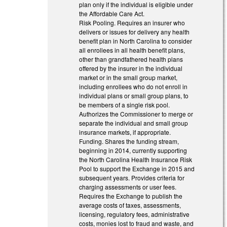
plan only if the individual is eligible under
the Affordable Care Act.
Risk Pooling. Requires an insurer who
delivers or issues for delivery any health
benefit plan in North Carolina to consider
all enrollees in all health benefit plans,
other than grandfathered health plans
offered by the insurer in the individual
market or in the small group market,
including enrollees who do not enroll in
individual plans or small group plans, to
be members of a single risk pool.
Authorizes the Commissioner to merge or
separate the individual and small group
insurance markets, if appropriate.
Funding. Shares the funding stream,
beginning in 2014, currently supporting
the North Carolina Health Insurance Risk
Pool to support the Exchange in 2015 and
subsequent years. Provides criteria for
charging assessments or user fees.
Requires the Exchange to publish the
average costs of taxes, assessments,
licensing, regulatory fees, administrative
costs, monies lost to fraud and waste, and