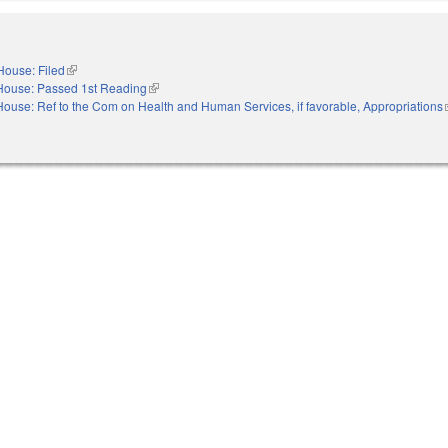
House: Filed
(link is external)
House: Passed 1st Reading
(link is external)
House: Ref to the Com on Health and Human Services, if favorable, Appropriations
(