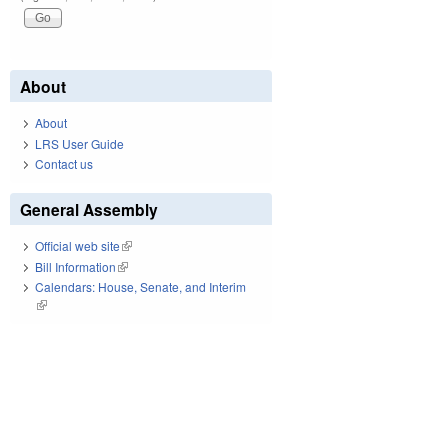
About
About
LRS User Guide
Contact us
General Assembly
Official web site
(link is external)
Bill Information
(link is external)
Calendars: House, Senate, and Interim
(link is external)