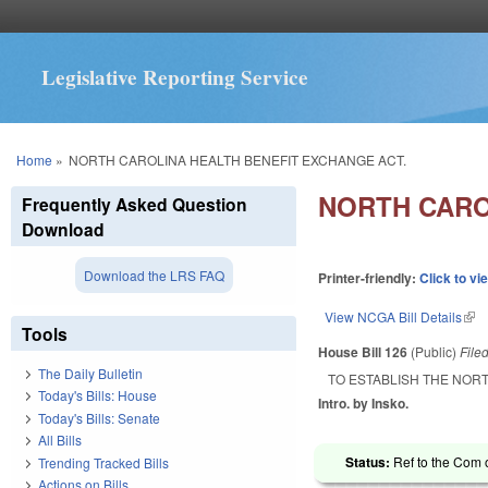
Legislative Reporting Service
You are here
Home
»
NORTH CAROLINA HEALTH BENEFIT EXCHANGE ACT.
NORTH CARO
Frequently Asked Question
Download
Download the LRS FAQ
Printer-friendly:
Click to vi
View NCGA Bill Details
(lin
Tools
House Bill 126
(Public)
File
The Daily Bulletin
TO ESTABLISH THE NOR
Today's Bills: House
Intro. by Insko.
Today's Bills: Senate
All Bills
Status:
Ref to the Com 
Trending Tracked Bills
Actions on Bills