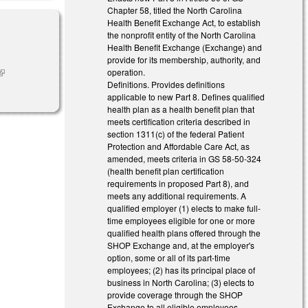
Chapter 58, titled the North Carolina
Health Benefit Exchange Act, to establish
the nonprofit entity of the North Carolina
Health Benefit Exchange (Exchange) and
provide for its membership, authority, and
operation.
link is
Definitions. Provides definitions
external)
applicable to new Part 8. Defines qualified
health plan as a health benefit plan that
meets certification criteria described in
section 1311(c) of the federal Patient
Protection and Affordable Care Act, as
amended, meets criteria in GS 58-50-324
(health benefit plan certification
requirements in proposed Part 8), and
meets any additional requirements. A
qualified employer (1) elects to make full-
time employees eligible for one or more
qualified health plans offered through the
SHOP Exchange and, at the employer's
option, some or all of its part-time
employees; (2) has its principal place of
business in North Carolina; (3) elects to
provide coverage through the SHOP
Exchange to all eligible employees,