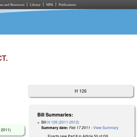
es and Resources
Library
MPA
Publications
T.
H 126
Bill Summaries:
Bill
H 126 (2011-2012)
Summary date:
Feb 17 2011
-
View Summary
 2011
)
Enacts new Part 8 in Article 50 of GS