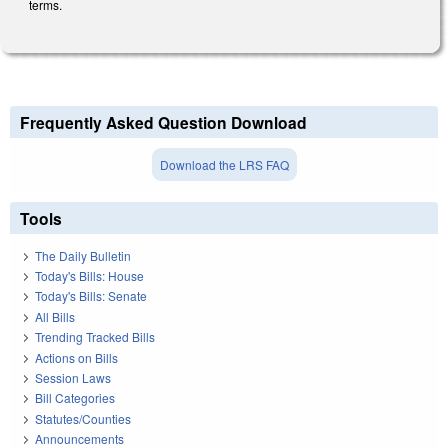
terms.
Frequently Asked Question Download
Download the LRS FAQ
Tools
The Daily Bulletin
Today's Bills: House
Today's Bills: Senate
All Bills
Trending Tracked Bills
Actions on Bills
Session Laws
Bill Categories
Statutes/Counties
Announcements