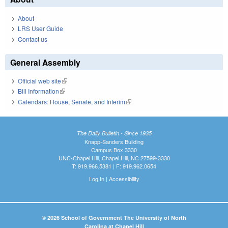
About
LRS User Guide
Contact us
General Assembly
Official web site
(link is external)
Bill Information
(link is external)
Calendars: House, Senate, and Interim
(link is external)
The Daily Bulletin - Since 1935
Knapp-Sanders Building
Campus Box 3330
UNC-Chapel Hill, Chapel Hill, NC 27599-3330
T: 919.966.5381 | F: 919.962.0654
Log In
|
Accessibility
© 2026 School of Government The University of North
Carolina at Chapel Hill