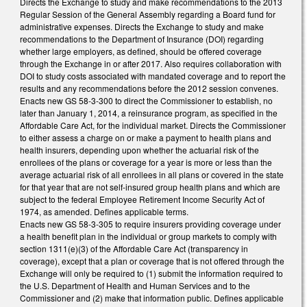
Directs the Exchange to study and make recommendations to the 2013
Regular Session of the General Assembly regarding a Board fund for
administrative expenses. Directs the Exchange to study and make
recommendations to the Department of Insurance (DOI) regarding
whether large employers, as defined, should be offered coverage
through the Exchange in or after 2017. Also requires collaboration with
DOI to study costs associated with mandated coverage and to report the
results and any recommendations before the 2012 session convenes.
Enacts new GS 58-3-300 to direct the Commissioner to establish, no
later than January 1, 2014, a reinsurance program, as specified in the
Affordable Care Act, for the individual market. Directs the Commissioner
to either assess a charge on or make a payment to health plans and
health insurers, depending upon whether the actuarial risk of the
enrollees of the plans or coverage for a year is more or less than the
average actuarial risk of all enrollees in all plans or covered in the state
for that year that are not self-insured group health plans and which are
subject to the federal Employee Retirement Income Security Act of
1974, as amended. Defines applicable terms.
Enacts new GS 58-3-305 to require insurers providing coverage under
a health benefit plan in the individual or group markets to comply with
section 1311(e)(3) of the Affordable Care Act (transparency in
coverage), except that a plan or coverage that is not offered through the
Exchange will only be required to (1) submit the information required to
the U.S. Department of Health and Human Services and to the
Commissioner and (2) make that information public. Defines applicable