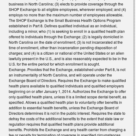
business in North Carolina; (3) elects to provide coverage through the
SHOP Exchange to all eligible employees, wherever employed; and (4)
employs no more than the maximum number of employees allowable.
The SHOP Exchange is the Small Business Health Options Program
established in Part 8. Defines qualified individual as an individual,
including a minor, who (1) is seeking to enroll in a qualified health plan
offered to individuals through the Exchange; (2) is legally domiciled in
North Carolina on the date of enrollment; (3) is not incarcerated at the
time of enrollment, other than incarceration pending disposition of
charges; and (4) is a citizen or national of the United States or an alien
lawfully present in the U.S., and is also reasonably expected to be in the
U.S. for the entire period for which enrollment is sought.
Exchange. Provides that the Exchange, established under Part 8, is not
an instrumentality of North Carolina, and will operate under the
Exchange Board of Directors. Requires the Exchange to make qualified
health plans available to qualified individuals and qualified employers
beginning on or after January 1, 2014. Authorizes the Exchange to offer
only qualified health plans, unless it is a limited scope dental benefit, as
specified. Allows a qualified health plan to voluntarily offer benefits in
addition to essential health benefits, unless the Exchange Board of
Directors determines it is not in the public interest. Requires the state to
defray the costs of the additional benefits to the extent that state law or
regulation requires that qualified health plans provide additional
benefits. Prohibits the Exchange and any health carrier from charging a
fee or penalty for termination of coverage in specified circumstances.