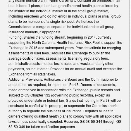
any health benefit plan in North Carolina to consider all enrollees in all
health benefit plans, other than grandfathered health plans offered by
the insurer in the individual market or in the small group market,
including enrollees who do not enroll in individual plans or small group
plans, to be members of a single risk pool. Authorizes the
Commissioner to merge or separate the individual and small group
insurance markets, if appropriate.
Funding. Shares the funding stream, beginning in 2014, currently
supporting the North Carolina Health Insurance Risk Pool to support the
Exchange in 2015 and subsequent years. Provides criteria for charging
assessments or user fees. Requires the Exchange to publish the
average costs of taxes, assessments, licensing, regulatory fees,
administrative costs, monies lost to fraud and waste, and any other
payments, on the Internet. Provides for an annual audit and exempts the
Exchange from all state taxes.
Additional Provisions. Authorizes the Board and the Commissioner to
adopt rules, as required, to implement Part 8. Deems all documents,
made or received in connection with the Exchange, public records and
subject to GS Chapter 132 (governing public records), except as
protected under state or federal law. States that nothing in Part 8 will be
construed to conflict with, preempt, or supersede the Commissioner's
authority to regulate the business of insurance. Requires all health
carriers offering qualified health plans to comply fully with all applicable
laws, unless specifically excepted. Reserves GS 58-50-344 through GS
58-50-349 for future codification purposes.