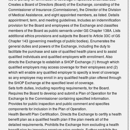
Creates a Board of Directors (Board) of the Exchange, consisting of the
Commissioner of Insurance (Commissioner), the Director of the Division
of Medical Assistance, and eight appointed members, as listed. Details
appointment, term, and meeting guidelines. Includes an indemnification
provision for the Board and employees of the Exchange and classifies
members of the Board as public servants under GS Chapter 138A. Lists
additional ethics provisions and subjects the Board to Article 33C of GS
Chapter 143 (governing meetings of public bodies). Enumerates the
general duties and powers of the Exchange, including the duty to
facilitate the purchase and sale of qualified health plans and to assist
qualified individuals and qualified employers with enrollment. Also
directs the Exchange to establish a SHOP Exchange (1) through which
qualified employers may access coverage for their employees and (2)
which will enable any qualified employer to specify a level of coverage
so any employee may enroll in any qualified health plan offered through
the SHOP Exchange at the specified level of coverage.
Sets forth duties, including reporting requirements, for the Board.
Requires the Board to develop and submit a Plan of Operation for the
Exchange to the Commissioner containing specified information.
Provides for public inspection and public comment and specifies
components for inclusion in the Plan of Operation.
Health Benefit Plan Certification. Directs the Exchange to certify a health
benefit plan as a qualified health plan if the plan meets all of the
detailed requirements. Prohibits the Exchange from excluding a health
benefit plan by imposing premium price controls. Further prohibits the