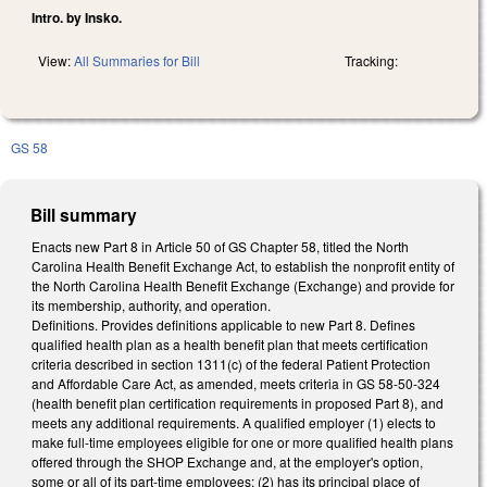
Intro. by Insko.
View:
All Summaries for Bill
Tracking:
GS 58
Bill summary
Enacts new Part 8 in Article 50 of GS Chapter 58, titled the North
Carolina Health Benefit Exchange Act, to establish the nonprofit entity of
the North Carolina Health Benefit Exchange (Exchange) and provide for
its membership, authority, and operation.
Definitions. Provides definitions applicable to new Part 8. Defines
qualified health plan as a health benefit plan that meets certification
criteria described in section 1311(c) of the federal Patient Protection
and Affordable Care Act, as amended, meets criteria in GS 58-50-324
(health benefit plan certification requirements in proposed Part 8), and
meets any additional requirements. A qualified employer (1) elects to
make full-time employees eligible for one or more qualified health plans
offered through the SHOP Exchange and, at the employer's option,
some or all of its part-time employees; (2) has its principal place of