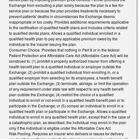
Exchange from excluding a plan solely because the plan is a fee-for-
service plan or because the plan provides treatments necessary to
prevent patients' deaths in circumstances the Exchange deems
inappropriate or too costly. Provides additional requirements applicable
to the certification of qualified health plans and includes criteria related
to qualified dental plans. Allows a qualified individual enrolled in a
qualified health plan to pay any applicable premium owed by the
individual to the insurer issuing the plan.
Consumer Choice. Provides that nothing in Part 8 or in the federal
Patient Protection and Affordable Care Act (Affordable Care Act) will be
construed to: (1) prohibit a properly authorized insurer from offering a
health benefit plan to a qualified individual or employer outside the
Exchange; (2) prohibit a qualified individual from enrolling in, or a
qualified employer from selecting for its employees, a health benefit
plan outside the Exchange; (3) terminate, abridge, or limit the operation
of any requirement under state law with respect to any health benefit
plan outside the Exchange; (4) restrict the choice of a qualified
individual to enroll or not enroll in a qualified health benefit plan or to
participate in the Exchange; or (5) compel an individual to enroll in a
qualified health plan or participate in the Exchange. Allows a qualified
individual to enroll in any qualified health plan, except that in the case of
a catastrophic plan, as described, the individual may enroll in the plan
only if the individual is eligible under the Affordable Care Act.
Risk Pooling. Requires an insurer who delivers or issues for delivery