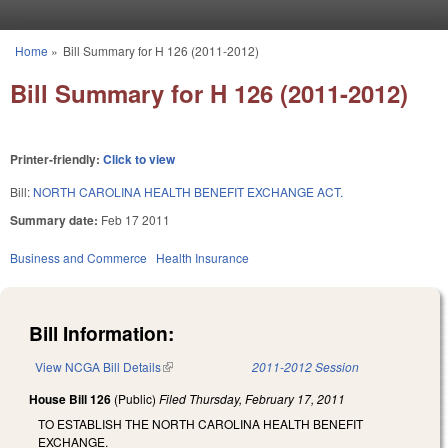
Skip to main content
Home
»
Bill Summary for H 126 (2011-2012)
You are here
Bill Summary for H 126 (2011-2012)
Printer-friendly:
Click to view
Bill:
NORTH CAROLINA HEALTH BENEFIT EXCHANGE ACT.
Summary date:
Feb 17 2011
Business and Commerce
Health Insurance
Bill Information:
View NCGA Bill Details
(link is external)
2011-2012 Session
House Bill 126
(Public)
Filed
Thursday, February 17, 2011
TO ESTABLISH THE NORTH CAROLINA HEALTH BENEFIT
EXCHANGE.