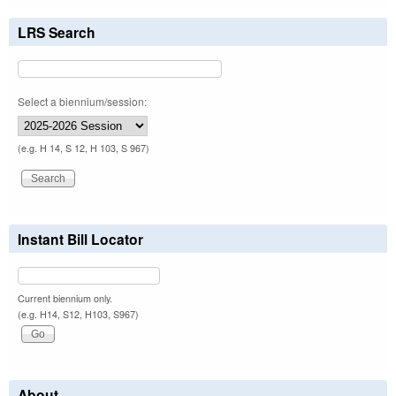
LRS Search
Select a biennium/session:
(e.g. H 14, S 12, H 103, S 967)
Instant Bill Locator
Current biennium only.
(e.g. H14, S12, H103, S967)
About