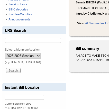
Senate Bill 267
(Public)
Session Laws
TO MAKE TECHNICAL,
Bill Categories
Intro. by Clodfelter, Hart
Statutes/Counties
Announcements
View:
All Summaries for 
LRS Search
Bill summary
Select a biennium/session:
AN ACT TO MAKE TECHN
6/13/11, and 6/15/11. En
(e.g. H 14, S 12, H 103, S 967)
Instant Bill Locator
Current biennium only.
(e.g. H14, S12, H103, S967)