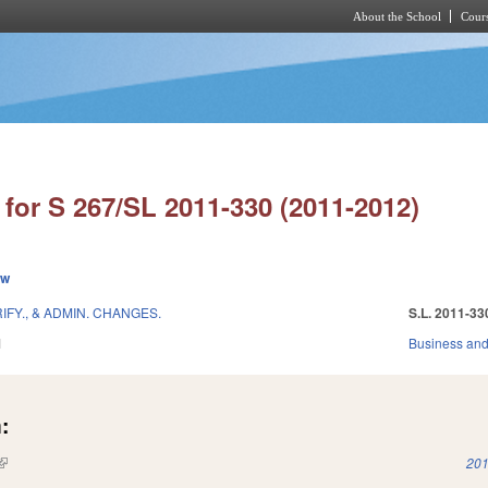
About the School
Cours
Skip to main content
for S 267/SL 2011-330 (2011-2012)
ew
IFY., & ADMIN. CHANGES.
S.L. 2011-33
1
Business an
:
(link is external)
201