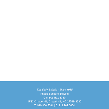
The Daily Bulletin - Since 1935
Knapp-Sanders Building
Campus Box 3330
UNC-Chapel Hill, Chapel Hill, NC 27599-3330
T: 919.966.5381 | F: 919.962.0654