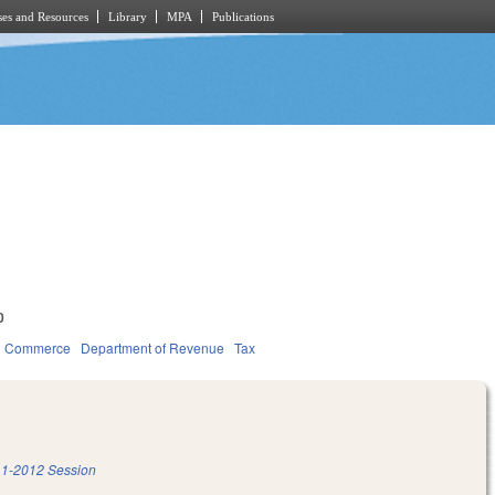
es and Resources
Library
MPA
Publications
0
d Commerce
Department of Revenue
Tax
1-2012 Session