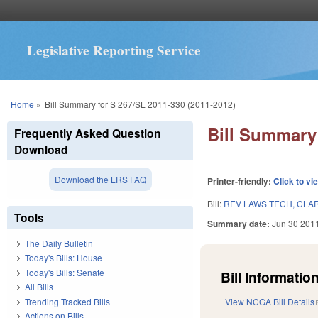
Legislative Reporting Service
You are here
Home
»
Bill Summary for S 267/SL 2011-330 (2011-2012)
Bill Summary 
Frequently Asked Question
Download
Download the LRS FAQ
Printer-friendly:
Click to vi
Bill:
REV LAWS TECH, CLAR
Tools
Summary date:
Jun 30 201
The Daily Bulletin
Today's Bills: House
Today's Bills: Senate
Bill Information
All Bills
Trending Tracked Bills
View NCGA Bill Details
Actions on Bills