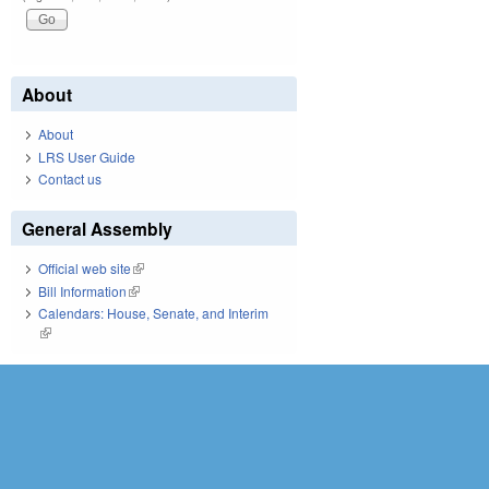
About
About
LRS User Guide
Contact us
General Assembly
Official web site
(link is external)
Bill Information
(link is external)
Calendars: House, Senate, and Interim
(link is external)