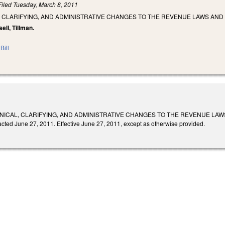
Filed
Tuesday, March 8, 2011
 CLARIFYING, AND ADMINISTRATIVE CHANGES TO THE REVENUE LAWS AND
sell, Tillman.
Bill
ICAL, CLARIFYING, AND ADMINISTRATIVE CHANGES TO THE REVENUE LAWS AND 
acted June 27, 2011. Effective June 27, 2011, except as otherwise provided.