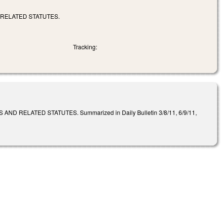
 RELATED STATUTES.
Tracking:
RELATED STATUTES. Summarized in Daily Bulletin 3/8/11, 6/9/11,