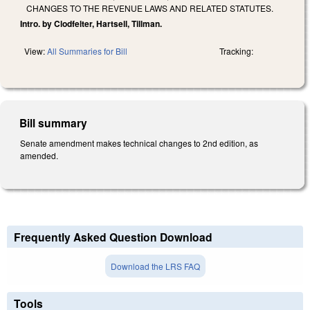
CHANGES TO THE REVENUE LAWS AND RELATED STATUTES.
Intro. by Clodfelter, Hartsell, Tillman.
View:
All Summaries for Bill
Tracking:
Bill summary
Senate amendment makes technical changes to 2nd edition, as
amended.
Frequently Asked Question Download
Download the LRS FAQ
Tools