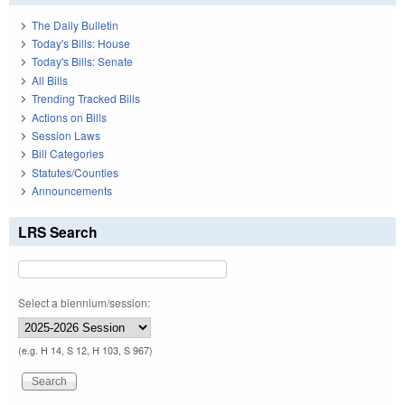
The Daily Bulletin
Today's Bills: House
Today's Bills: Senate
All Bills
Trending Tracked Bills
Actions on Bills
Session Laws
Bill Categories
Statutes/Counties
Announcements
LRS Search
Select a biennium/session:
(e.g. H 14, S 12, H 103, S 967)