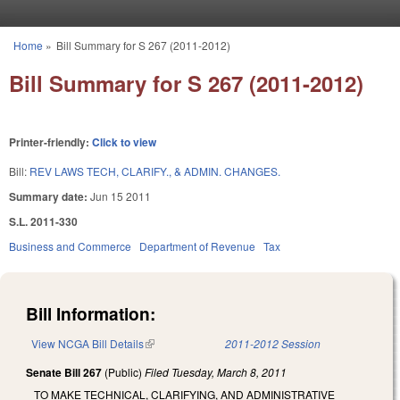
Skip to main content
Home
»
Bill Summary for S 267 (2011-2012)
You are here
Bill Summary for S 267 (2011-2012)
Printer-friendly:
Click to view
Bill:
REV LAWS TECH, CLARIFY., & ADMIN. CHANGES.
Summary date:
Jun 15 2011
S.L. 2011-330
Business and Commerce
Department of Revenue
Tax
Bill Information:
View NCGA Bill Details
(link is external)
2011-2012 Session
Senate Bill 267
(Public)
Filed
Tuesday, March 8, 2011
TO MAKE TECHNICAL, CLARIFYING, AND ADMINISTRATIVE