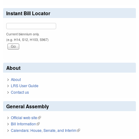
Instant Bill Locator
Current biennium only.
(e.g. H14, S12, H103, S967)
About
About
LRS User Guide
Contact us
General Assembly
Official web site
(link is external)
Bill Information
(link is external)
Calendars: House, Senate, and Interim
(link is external)