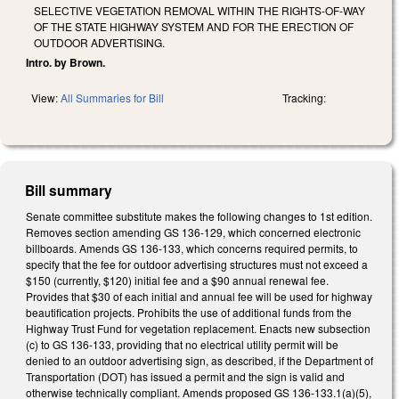
SELECTIVE VEGETATION REMOVAL WITHIN THE RIGHTS-OF-WAY
OF THE STATE HIGHWAY SYSTEM AND FOR THE ERECTION OF
OUTDOOR ADVERTISING.
Intro. by Brown.
View:
All Summaries for Bill
Tracking:
Bill summary
Senate committee substitute makes the following changes to 1st edition.
Removes section amending GS 136-129, which concerned electronic
billboards. Amends GS 136-133, which concerns required permits, to
specify that the fee for outdoor advertising structures must not exceed a
$150 (currently, $120) initial fee and a $90 annual renewal fee.
Provides that $30 of each initial and annual fee will be used for highway
beautification projects. Prohibits the use of additional funds from the
Highway Trust Fund for vegetation replacement. Enacts new subsection
(c) to GS 136-133, providing that no electrical utility permit will be
denied to an outdoor advertising sign, as described, if the Department of
Transportation (DOT) has issued a permit and the sign is valid and
otherwise technically compliant. Amends proposed GS 136-133.1(a)(5),