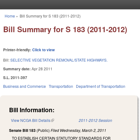
Skip to main content
Home
»
Bill Summary for S 183 (2011-2012)
You are here
Bill Summary for S 183 (2011-2012)
Printer-friendly:
Click to view
Bill:
SELECTIVE VEGETATION REMOVAL/STATE HIGHWAYS.
Summary date:
Apr 28 2011
S.L. 2011-397
Business and Commerce
Transportation
Department of Transportation
Bill Information:
View NCGA Bill Details
(link is external)
2011-2012 Session
Senate Bill 183
(Public)
Filed
Wednesday, March 2, 2011
TO ESTABLISH CERTAIN STATUTORY STANDARDS FOR