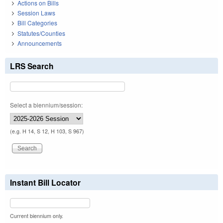
Actions on Bills
Session Laws
Bill Categories
Statutes/Counties
Announcements
LRS Search
Select a biennium/session:
(e.g. H 14, S 12, H 103, S 967)
Instant Bill Locator
Current biennium only.