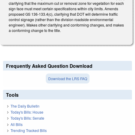
clarifying that the maximum cut or removal zone for vegetation for each
sign face must meet certain specifications within city limits. Amends
proposed GS 136-133.4(c), clarifying that DOT will determine traffic
control signage (rather than the division roadside environmental
engineer). Makes other clarifying and conforming changes, and makes
a conforming change to the title.
Frequently Asked Question Download
Download the LRS FAQ
Tools
The Daily Bulletin
Today's Bills: House
Today's Bills: Senate
All Bills
Trending Tracked Bills