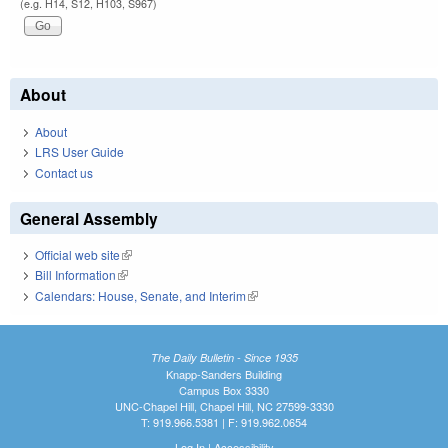
(e.g. H14, S12, H103, S967)
About
About
LRS User Guide
Contact us
General Assembly
Official web site
(link is external)
Bill Information
(link is external)
Calendars: House, Senate, and Interim
(link is external)
The Daily Bulletin - Since 1935
Knapp-Sanders Building
Campus Box 3330
UNC-Chapel Hill, Chapel Hill, NC 27599-3330
T: 919.966.5381 | F: 919.962.0654
Log In
|
Accessibility