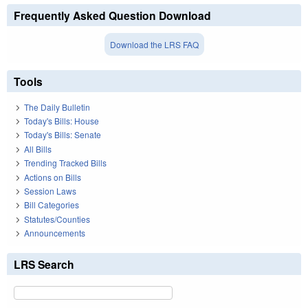
Frequently Asked Question Download
Download the LRS FAQ
Tools
The Daily Bulletin
Today's Bills: House
Today's Bills: Senate
All Bills
Trending Tracked Bills
Actions on Bills
Session Laws
Bill Categories
Statutes/Counties
Announcements
LRS Search