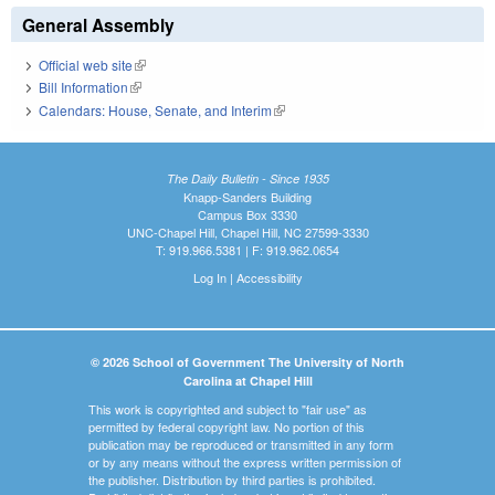
General Assembly
Official web site
(link is external)
Bill Information
(link is external)
Calendars: House, Senate, and Interim
(link is external)
The Daily Bulletin - Since 1935
Knapp-Sanders Building
Campus Box 3330
UNC-Chapel Hill, Chapel Hill, NC 27599-3330
T: 919.966.5381 | F: 919.962.0654
Log In
|
Accessibility
© 2026 School of Government The University of North
Carolina at Chapel Hill
This work is copyrighted and subject to "fair use" as
permitted by federal copyright law. No portion of this
publication may be reproduced or transmitted in any form
or by any means without the express written permission of
the publisher. Distribution by third parties is prohibited.