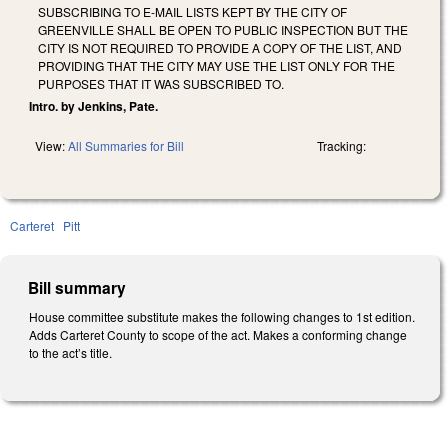
SUBSCRIBING TO E-MAIL LISTS KEPT BY THE CITY OF
GREENVILLE SHALL BE OPEN TO PUBLIC INSPECTION BUT THE
CITY IS NOT REQUIRED TO PROVIDE A COPY OF THE LIST, AND
PROVIDING THAT THE CITY MAY USE THE LIST ONLY FOR THE
PURPOSES THAT IT WAS SUBSCRIBED TO.
Intro. by Jenkins, Pate.
View:
All Summaries for Bill
Tracking:
Carteret
Pitt
Bill summary
House committee substitute makes the following changes to 1st edition.
Adds Carteret County to scope of the act. Makes a conforming change
to the act’s title.