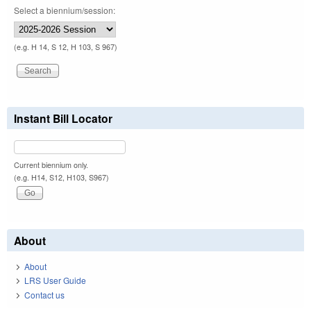
Select a biennium/session:
(e.g. H 14, S 12, H 103, S 967)
Instant Bill Locator
Current biennium only.
(e.g. H14, S12, H103, S967)
About
About
LRS User Guide
Contact us