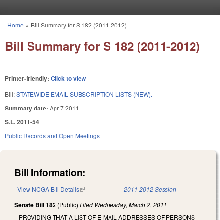
Skip to main content
Home
»
Bill Summary for S 182 (2011-2012)
You are here
Bill Summary for S 182 (2011-2012)
Printer-friendly:
Click to view
Bill:
STATEWIDE EMAIL SUBSCRIPTION LISTS (NEW).
Summary date:
Apr 7 2011
S.L. 2011-54
Public Records and Open Meetings
Bill Information:
View NCGA Bill Details
(link is external)
2011-2012 Session
Senate Bill 182
(Public)
Filed
Wednesday, March 2, 2011
PROVIDING THAT A LIST OF E-MAIL ADDRESSES OF PERSONS