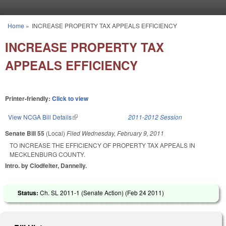
Skip to main content
Home
»
INCREASE PROPERTY TAX APPEALS EFFICIENCY
You are here
INCREASE PROPERTY TAX
APPEALS EFFICIENCY
Printer-friendly:
Click to view
View NCGA Bill Details
(link is external)
2011-2012 Session
Senate Bill 55
(Local)
Filed
Wednesday, February 9, 2011
TO INCREASE THE EFFICIENCY OF PROPERTY TAX APPEALS IN
MECKLENBURG COUNTY.
Intro. by Clodfelter, Dannelly.
Status:
Ch. SL 2011-1 (Senate Action) (
Feb 24 2011
)