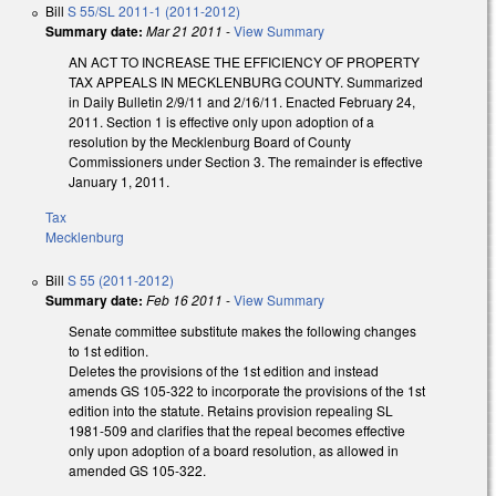
Bill
S 55/SL 2011-1 (2011-2012)
Summary date:
Mar 21 2011
-
View Summary
AN ACT TO INCREASE THE EFFICIENCY OF PROPERTY
TAX APPEALS IN MECKLENBURG COUNTY. Summarized
in Daily Bulletin 2/9/11 and 2/16/11. Enacted February 24,
2011. Section 1 is effective only upon adoption of a
resolution by the Mecklenburg Board of County
Commissioners under Section 3. The remainder is effective
January 1, 2011.
Tax
Mecklenburg
Bill
S 55 (2011-2012)
Summary date:
Feb 16 2011
-
View Summary
Senate committee substitute makes the following changes
to 1st edition.
Deletes the provisions of the 1st edition and instead
amends GS 105-322 to incorporate the provisions of the 1st
edition into the statute. Retains provision repealing SL
1981-509 and clarifies that the repeal becomes effective
only upon adoption of a board resolution, as allowed in
amended GS 105-322.