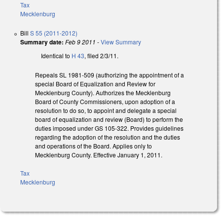
Tax
Mecklenburg
Bill
S 55 (2011-2012)
Summary date:
Feb 9 2011
-
View Summary
Identical to
H 43
, filed 2/3/11.
Repeals SL 1981-509 (authorizing the appointment of a
special Board of Equalization and Review for
Mecklenburg County). Authorizes the Mecklenburg
Board of County Commissioners, upon adoption of a
resolution to do so, to appoint and delegate a special
board of equalization and review (Board) to perform the
duties imposed under GS 105-322. Provides guidelines
regarding the adoption of the resolution and the duties
and operations of the Board. Applies only to
Mecklenburg County. Effective January 1, 2011.
Tax
Mecklenburg