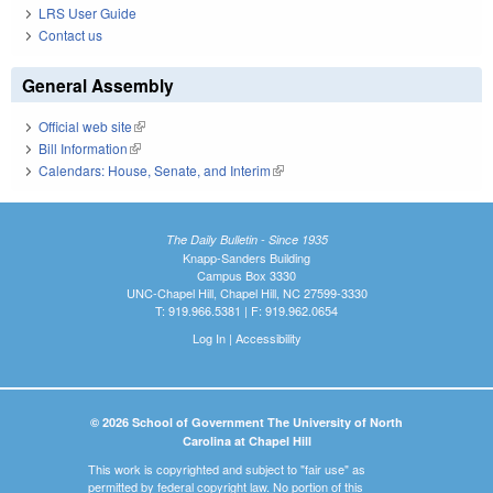
LRS User Guide
Contact us
General Assembly
Official web site
(link is external)
Bill Information
(link is external)
Calendars: House, Senate, and Interim
(link is external)
The Daily Bulletin - Since 1935
Knapp-Sanders Building
Campus Box 3330
UNC-Chapel Hill, Chapel Hill, NC 27599-3330
T: 919.966.5381 | F: 919.962.0654
Log In
|
Accessibility
© 2026 School of Government The University of North
Carolina at Chapel Hill
This work is copyrighted and subject to "fair use" as
permitted by federal copyright law. No portion of this