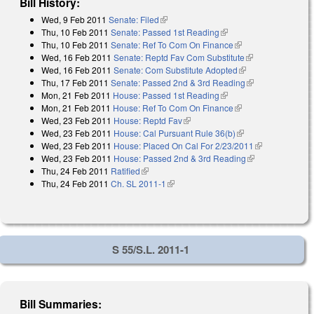
Bill History:
Wed, 9 Feb 2011
Senate: Filed
(link is external)
Thu, 10 Feb 2011
Senate: Passed 1st Reading
(link is external)
Thu, 10 Feb 2011
Senate: Ref To Com On Finance
(link is external)
Wed, 16 Feb 2011
Senate: Reptd Fav Com Substitute
(link is
Wed, 16 Feb 2011
Senate: Com Substitute Adopted
(link is external)
external)
Thu, 17 Feb 2011
Senate: Passed 2nd & 3rd Reading
(link is
Mon, 21 Feb 2011
House: Passed 1st Reading
(link is external)
external)
Mon, 21 Feb 2011
House: Ref To Com On Finance
(link is external)
Wed, 23 Feb 2011
House: Reptd Fav
(link is external)
Wed, 23 Feb 2011
House: Cal Pursuant Rule 36(b)
(link is external)
Wed, 23 Feb 2011
House: Placed On Cal For 2/23/2011
(link is
Wed, 23 Feb 2011
House: Passed 2nd & 3rd Reading
(link is
external)
Thu, 24 Feb 2011
Ratified
(link is external)
external)
Thu, 24 Feb 2011
Ch. SL 2011-1
(link is external)
S 55/S.L. 2011-1
Bill Summaries: