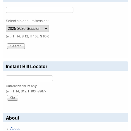
Select a biennium/session:
(e.g. H 14, S 12, H 103, S 967)
Instant Bill Locator
Current biennium only.
(e.g. H14, S12, H103, S967)
About
About