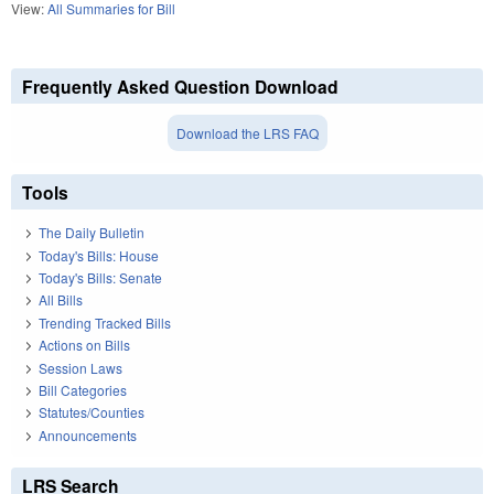
View:
All Summaries for Bill
Frequently Asked Question Download
Download the LRS FAQ
Tools
The Daily Bulletin
Today's Bills: House
Today's Bills: Senate
All Bills
Trending Tracked Bills
Actions on Bills
Session Laws
Bill Categories
Statutes/Counties
Announcements
LRS Search