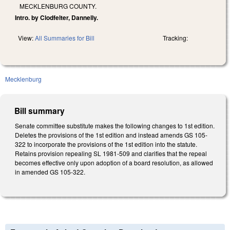
MECKLENBURG COUNTY.
Intro. by Clodfelter, Dannelly.
View:
All Summaries for Bill
Tracking:
Mecklenburg
Bill summary
Senate committee substitute makes the following changes to 1st edition.
Deletes the provisions of the 1st edition and instead amends GS 105-
322 to incorporate the provisions of the 1st edition into the statute.
Retains provision repealing SL 1981-509 and clarifies that the repeal
becomes effective only upon adoption of a board resolution, as allowed
in amended GS 105-322.