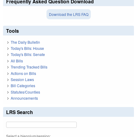
Frequently Asked Question Download
Download the LRS FAQ
Tools
The Daily Bulletin
Today's Bills: House
Today's Bills: Senate
All Bills
Trending Tracked Bills
Actions on Bills
Session Laws
Bill Categories
Statutes/Counties
Announcements
LRS Search
Select a biennium/session: