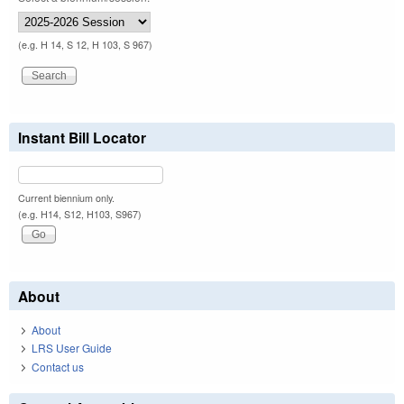
(e.g. H 14, S 12, H 103, S 967)
Instant Bill Locator
Current biennium only.
(e.g. H14, S12, H103, S967)
About
About
LRS User Guide
Contact us