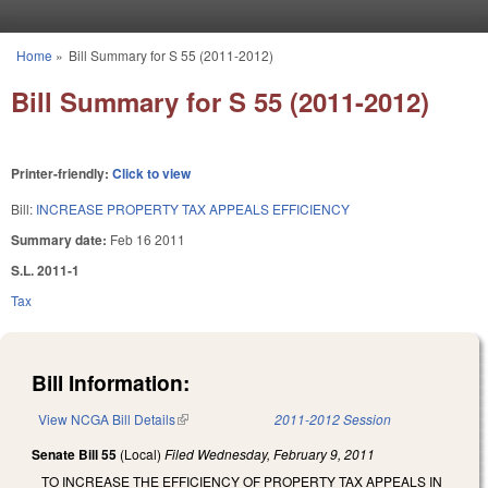
Skip to main content
Home
»
Bill Summary for S 55 (2011-2012)
You are here
Bill Summary for S 55 (2011-2012)
Printer-friendly:
Click to view
Bill:
INCREASE PROPERTY TAX APPEALS EFFICIENCY
Summary date:
Feb 16 2011
S.L. 2011-1
Tax
Bill Information:
View NCGA Bill Details
(link is external)
2011-2012 Session
Senate Bill 55
(Local)
Filed
Wednesday, February 9, 2011
TO INCREASE THE EFFICIENCY OF PROPERTY TAX APPEALS IN