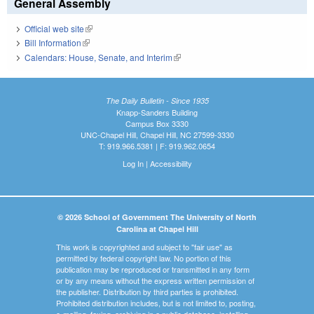
General Assembly
Official web site
(link is external)
Bill Information
(link is external)
Calendars: House, Senate, and Interim
(link is external)
The Daily Bulletin - Since 1935
Knapp-Sanders Building
Campus Box 3330
UNC-Chapel Hill, Chapel Hill, NC 27599-3330
T: 919.966.5381 | F: 919.962.0654
Log In
|
Accessibility
© 2026 School of Government The University of North
Carolina at Chapel Hill
This work is copyrighted and subject to "fair use" as
permitted by federal copyright law. No portion of this
publication may be reproduced or transmitted in any form
or by any means without the express written permission of
the publisher. Distribution by third parties is prohibited.
Prohibited distribution includes, but is not limited to, posting,
e-mailing, faxing, archiving in a public database, installing