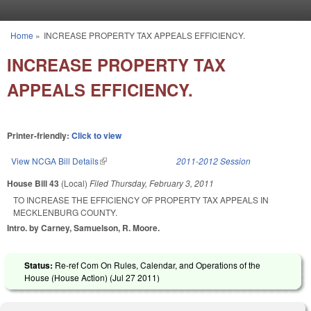
Skip to main content
Home
»
INCREASE PROPERTY TAX APPEALS EFFICIENCY.
You are here
INCREASE PROPERTY TAX
APPEALS EFFICIENCY.
Printer-friendly:
Click to view
View NCGA Bill Details
(link is external)
2011-2012 Session
House Bill 43
(Local)
Filed
Thursday, February 3, 2011
TO INCREASE THE EFFICIENCY OF PROPERTY TAX APPEALS IN
MECKLENBURG COUNTY.
Intro. by Carney, Samuelson, R. Moore.
Status:
Re-ref Com On Rules, Calendar, and Operations of the
House (House Action) (
Jul 27 2011
)