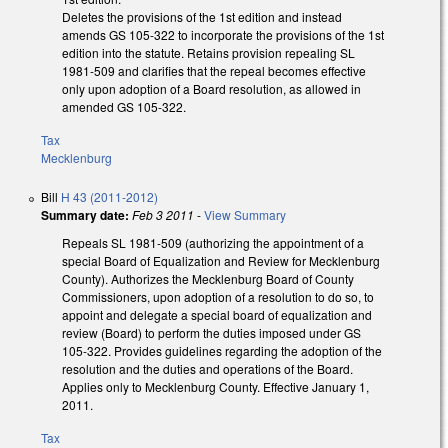
Deletes the provisions of the 1st edition and instead
amends GS 105-322 to incorporate the provisions of the 1st
edition into the statute. Retains provision repealing SL
1981-509 and clarifies that the repeal becomes effective
only upon adoption of a Board resolution, as allowed in
amended GS 105-322.
Tax
Mecklenburg
Bill
H 43 (2011-2012)
Summary date:
Feb 3 2011
-
View Summary
Repeals SL 1981-509 (authorizing the appointment of a
special Board of Equalization and Review for Mecklenburg
County). Authorizes the Mecklenburg Board of County
Commissioners, upon adoption of a resolution to do so, to
appoint and delegate a special board of equalization and
review (Board) to perform the duties imposed under GS
105-322. Provides guidelines regarding the adoption of the
resolution and the duties and operations of the Board.
Applies only to Mecklenburg County. Effective January 1,
2011.
Tax