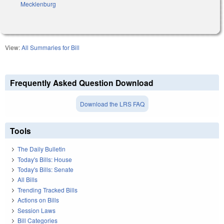
Mecklenburg
View:
All Summaries for Bill
Frequently Asked Question Download
Download the LRS FAQ
Tools
The Daily Bulletin
Today's Bills: House
Today's Bills: Senate
All Bills
Trending Tracked Bills
Actions on Bills
Session Laws
Bill Categories