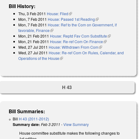
Bill History:
Thu, 3 Feb 2011
House: Filed
(link is external)
Mon, 7 Feb 2011
House: Passed 1st Reading
(link is external)
Mon, 7 Feb 2011
House: Ref to the Com on Government, if
favorable, Finance
(link is external)
Mon, 21 Feb 2011
House: Reptd Fav Com Substitute
(link is
Mon, 21 Feb 2011
House: Re-ref Com On Finance
(link is external)
external)
Wed, 27 Jul 2011
House: Withdrawn From Com
(link is external)
Wed, 27 Jul 2011
House: Re-ref Com On Rules, Calendar, and
Operations of the House
(link is external)
H 43
Bill Summaries:
Bill
H 43 (2011-2012)
Summary date:
Feb 3 2011
-
View Summary
House committee substitute makes the following changes to
1st edition.