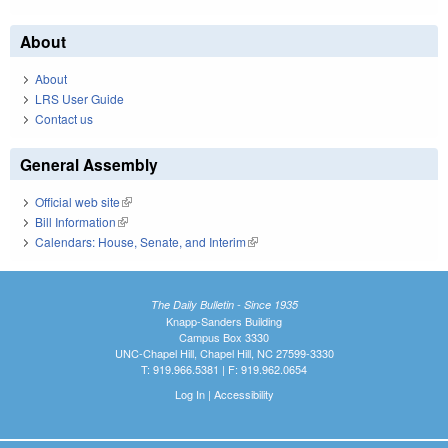
About
About
LRS User Guide
Contact us
General Assembly
Official web site
(link is external)
Bill Information
(link is external)
Calendars: House, Senate, and Interim
(link is external)
The Daily Bulletin - Since 1935
Knapp-Sanders Building
Campus Box 3330
UNC-Chapel Hill, Chapel Hill, NC 27599-3330
T: 919.966.5381 | F: 919.962.0654
Log In
|
Accessibility