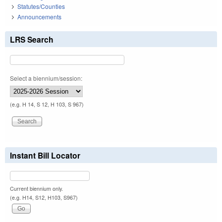
Statutes/Counties
Announcements
LRS Search
Select a biennium/session:
(e.g. H 14, S 12, H 103, S 967)
Instant Bill Locator
Current biennium only.
(e.g. H14, S12, H103, S967)