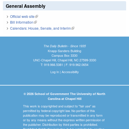
General Assembly
Official web site
(link is external)
Bill Information
(link is external)
Calendars: House, Senate, and Interim
(link is external)
The Daily Bulletin - Since 1935
Knapp-Sanders Building
Campus Box 3330
UNC-Chapel Hill, Chapel Hill, NC 27599-3330
T: 919.966.5381 | F: 919.962.0654
Log In
|
Accessibility
© 2026 School of Government The University of North
Carolina at Chapel Hill
This work is copyrighted and subject to "fair use" as
permitted by federal copyright law. No portion of this
publication may be reproduced or transmitted in any form
or by any means without the express written permission of
the publisher. Distribution by third parties is prohibited.
Prohibited distribution includes, but is not limited to, posting,