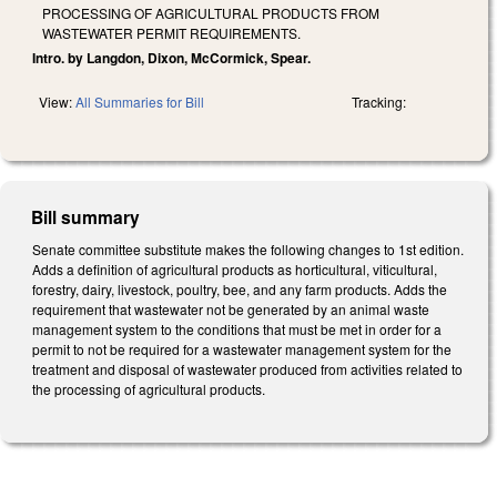
PROCESSING OF AGRICULTURAL PRODUCTS FROM
WASTEWATER PERMIT REQUIREMENTS.
Intro. by Langdon, Dixon, McCormick, Spear.
View:
All Summaries for Bill
Tracking:
Bill summary
Senate committee substitute makes the following changes to 1st edition.
Adds a definition of agricultural products as horticultural, viticultural,
forestry, dairy, livestock, poultry, bee, and any farm products. Adds the
requirement that wastewater not be generated by an animal waste
management system to the conditions that must be met in order for a
permit to not be required for a wastewater management system for the
treatment and disposal of wastewater produced from activities related to
the processing of agricultural products.