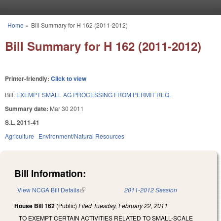
Skip to main content
Home
»
Bill Summary for H 162 (2011-2012)
You are here
Bill Summary for H 162 (2011-2012)
Printer-friendly:
Click to view
Bill:
EXEMPT SMALL AG PROCESSING FROM PERMIT REQ.
Summary date:
Mar 30 2011
S.L. 2011-41
Agriculture
Environment/Natural Resources
Bill Information:
View NCGA Bill Details
(link is external)
2011-2012 Session
House Bill 162
(Public)
Filed
Tuesday, February 22, 2011
TO EXEMPT CERTAIN ACTIVITIES RELATED TO SMALL-SCALE