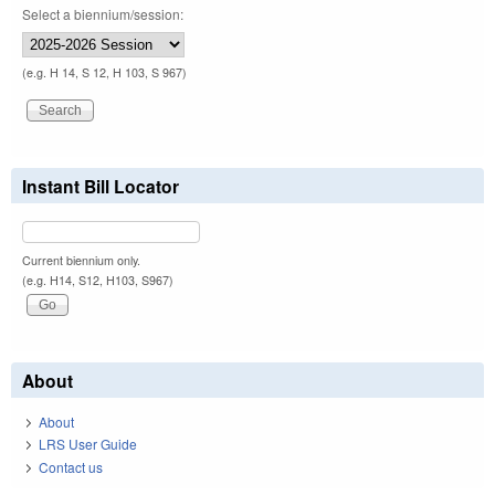
Select a biennium/session:
(e.g. H 14, S 12, H 103, S 967)
Instant Bill Locator
Current biennium only.
(e.g. H14, S12, H103, S967)
About
About
LRS User Guide
Contact us