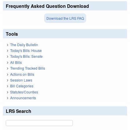
Frequently Asked Question Download
Download the LRS FAQ
Tools
The Daily Bulletin
Today's Bills: House
Today's Bills: Senate
All Bills
Trending Tracked Bills
Actions on Bills
Session Laws
Bill Categories
Statutes/Counties
Announcements
LRS Search