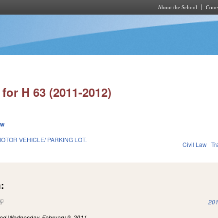
About the School
Cours
Skip to main content
for H 63 (2011-2012)
ew
OTOR VEHICLE/ PARKING LOT.
Civil Law
Tr
:
(link is external)
201
led
Wednesday, February 9, 2011