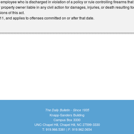
employee who is discharged in violation of a policy or rule controlling firearms that
 property owner liable in any civil action for damages, injuries, or death resulting 
ions of this act.
1, and applies to offenses committed on or after that date.
The Daily Bulletin - Since 1935
Knapp-Sanders Building
Campus Box 3330
UNC-Chapel Hill, Chapel Hill, NC 27599-3330
T: 919.966.5381 | F: 919.962.0654