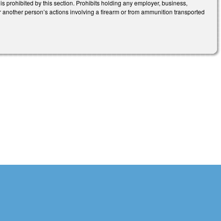
 is prohibited by this section. Prohibits holding any employer, business,
for another person’s actions involving a firearm or from ammunition transported