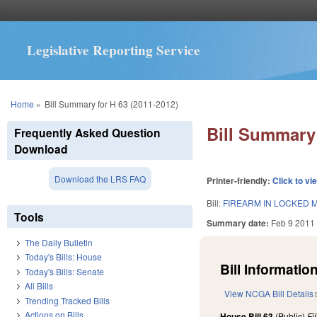
Legislative Reporting Service
You are here
Home
»
Bill Summary for H 63 (2011-2012)
Bill Summary 
Frequently Asked Question
Download
Download the LRS FAQ
Printer-friendly:
Click to vi
Bill:
FIREARM IN LOCKED M
Tools
Summary date:
Feb 9 2011
The Daily Bulletin
Today's Bills: House
Bill Information
Today's Bills: Senate
All Bills
View NCGA Bill Details
Trending Tracked Bills
Actions on Bills
House Bill 63
(Public)
Fi