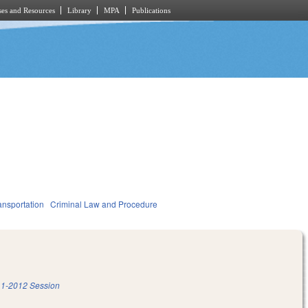
es and Resources
Library
MPA
Publications
ansportation
Criminal Law and Procedure
1-2012 Session