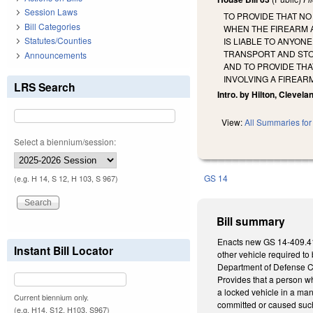
Session Laws
TO PROVIDE THAT N
Bill Categories
WHEN THE FIREARM A
Statutes/Counties
IS LIABLE TO ANYON
TRANSPORT AND STO
Announcements
AND TO PROVIDE THA
INVOLVING A FIREAR
LRS Search
Intro. by Hilton, Clevela
View:
All Summaries for 
Select a biennium/session:
GS 14
(e.g. H 14, S 12, H 103, S 967)
Bill summary
Enacts new GS 14-409.41 as
Instant Bill Locator
other vehicle required to 
Department of Defense Cont
Provides that a person who
a locked vehicle in a man
Current biennium only.
committed or caused such a
(e.g. H14, S12, H103, S967)