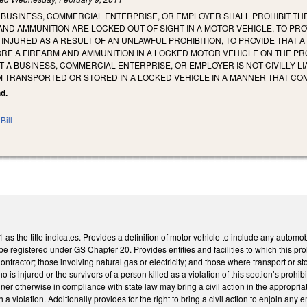
O BUSINESS, COMMERCIAL ENTERPRISE, OR EMPLOYER SHALL PROHIBIT T
ND AMMUNITION ARE LOCKED OUT OF SIGHT IN A MOTOR VEHICLE, TO PR
E INJURED AS A RESULT OF AN UNLAWFUL PROHIBITION, TO PROVIDE THAT A
RE A FIREARM AND AMMUNITION IN A LOCKED MOTOR VEHICLE ON THE PR
T A BUSINESS, COMMERCIAL ENTERPRISE, OR EMPLOYER IS NOT CIVILLY
M TRANSPORTED OR STORED IN A LOCKED VEHICLE IN A MANNER THAT COM
nd.
Bill
 the title indicates. Provides a definition of motor vehicle to include any automobil
be registered under GS Chapter 20. Provides entities and facilities to which this pro
ractor; those involving natural gas or electricity; and those where transport or stor
 is injured or the survivors of a person killed as a violation of this section’s prohib
ner otherwise in compliance with state law may bring a civil action in the appropri
 violation. Additionally provides for the right to bring a civil action to enjoin any 