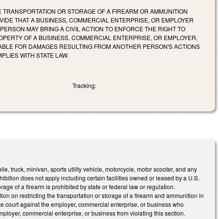
HE TRANSPORTATION OR STORAGE OF A FIREARM OR AMMUNITION
OVIDE THAT A BUSINESS, COMMERCIAL ENTERPRISE, OR EMPLOYER
 PERSON MAY BRING A CIVIL ACTION TO ENFORCE THE RIGHT TO
OPERTY OF A BUSINESS, COMMERCIAL ENTERPRISE, OR EMPLOYER,
 LIABLE FOR DAMAGES RESULTING FROM ANOTHER PERSON'S ACTIONS
PLIES WITH STATE LAW.
Tracking:
e, truck, minivan, sports utility vehicle, motorcycle, motor scooter, and any
hibition does not apply including certain facilities owned or leased by a U.S.
age of a firearm is prohibited by state or federal law or regulation.
ition on restricting the transportation or storage of a firearm and ammunition in
ate court against the employer, commercial enterprise, or business who
employer, commercial enterprise, or business from violating this section.