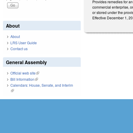
Provides remedies for an 
commercial enterprise, or
or stored under the provis
Effective December 1, 201
About
About
LRS User Guide
Contact us
General Assembly
Official web site
(link is external)
Bill Information
(link is external)
Calendars: House, Senate, and Interim
(link is external)