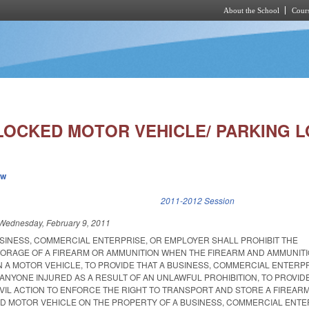
About the School
Cours
Skip to main content
LOCKED MOTOR VEHICLE/ PARKING L
ew
k is external)
2011-2012 Session
Wednesday, February 9, 2011
USINESS, COMMERCIAL ENTERPRISE, OR EMPLOYER SHALL PROHIBIT THE
ORAGE OF A FIREARM OR AMMUNITION WHEN THE FIREARM AND AMMUNIT
N A MOTOR VEHICLE, TO PROVIDE THAT A BUSINESS, COMMERCIAL ENTERPR
 ANYONE INJURED AS A RESULT OF AN UNLAWFUL PROHIBITION, TO PROVIDE
IVIL ACTION TO ENFORCE THE RIGHT TO TRANSPORT AND STORE A FIREAR
ED MOTOR VEHICLE ON THE PROPERTY OF A BUSINESS, COMMERCIAL ENTE