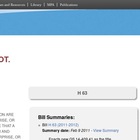
es and Resources
Library
MPA
Publications
OT.
H 63
ION ARE
Bill Summaries:
ISE, OR
Bill
H 63 (2011-2012)
 THAT A
Summary date:
Feb 9 2011
-
View Summary
M AND
RPRISE, OR
Enacts new GS 14-409.41 as the title