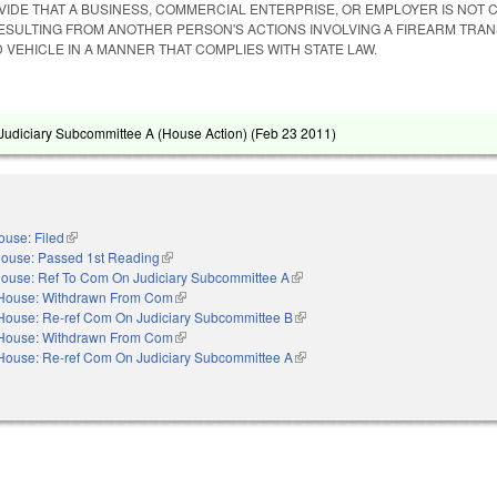
IDE THAT A BUSINESS, COMMERCIAL ENTERPRISE, OR EMPLOYER IS NOT C
ESULTING FROM ANOTHER PERSON'S ACTIONS INVOLVING A FIREARM TRA
 VEHICLE IN A MANNER THAT COMPLIES WITH STATE LAW.
udiciary Subcommittee A (House Action) (
Feb 23 2011
)
ouse: Filed
(link is external)
ouse: Passed 1st Reading
(link is external)
ouse: Ref To Com On Judiciary Subcommittee A
(link is external)
House: Withdrawn From Com
(link is external)
House: Re-ref Com On Judiciary Subcommittee B
(link is external)
House: Withdrawn From Com
(link is external)
House: Re-ref Com On Judiciary Subcommittee A
(link is external)