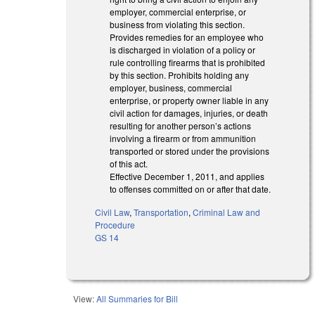
employer, commercial enterprise, or
business from violating this section.
Provides remedies for an employee who
is discharged in violation of a policy or
rule controlling firearms that is prohibited
by this section. Prohibits holding any
employer, business, commercial
enterprise, or property owner liable in any
civil action for damages, injuries, or death
resulting for another person’s actions
involving a firearm or from ammunition
transported or stored under the provisions
of this act.
Effective December 1, 2011, and applies
to offenses committed on or after that date.
Civil Law
,
Transportation
,
Criminal Law and
Procedure
GS 14
View:
All Summaries for Bill