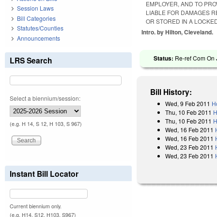
EMPLOYER, AND TO PROV
Session Laws
LIABLE FOR DAMAGES R
Bill Categories
OR STORED IN A LOCKED
Statutes/Counties
Intro. by Hilton, Cleveland.
Announcements
Status:
Re-ref Com On J
LRS Search
Bill History:
Select a biennium/session:
Wed, 9 Feb 2011
H
Thu, 10 Feb 2011
H
Thu, 10 Feb 2011
H
(e.g. H 14, S 12, H 103, S 967)
Wed, 16 Feb 2011
Wed, 16 Feb 2011
Wed, 23 Feb 2011
Wed, 23 Feb 2011
Instant Bill Locator
Current biennium only.
(e.g. H14, S12, H103, S967)