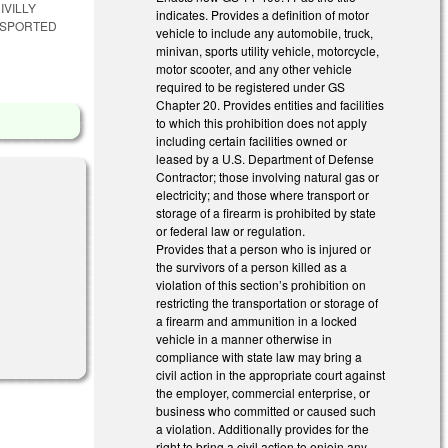
IVILLY
indicates. Provides a definition of motor
NSPORTED
vehicle to include any automobile, truck,
minivan, sports utility vehicle, motorcycle,
motor scooter, and any other vehicle
required to be registered under GS
Chapter 20. Provides entities and facilities
to which this prohibition does not apply
including certain facilities owned or
leased by a U.S. Department of Defense
Contractor; those involving natural gas or
electricity; and those where transport or
storage of a firearm is prohibited by state
or federal law or regulation.
Provides that a person who is injured or
the survivors of a person killed as a
violation of this section’s prohibition on
restricting the transportation or storage of
a firearm and ammunition in a locked
vehicle in a manner otherwise in
compliance with state law may bring a
civil action in the appropriate court against
the employer, commercial enterprise, or
business who committed or caused such
a violation. Additionally provides for the
right to bring a civil action to enjoin any