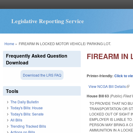
Legislative Reporting Service
You are here
Home
»
FIREARM IN LOCKED MOTOR VEHICLE/ PARKING LOT.
FIREARM IN 
Frequently Asked Question
Download
Download the LRS FAQ
Printer-friendly:
Click to vi
View NCGA Bill Details
(lin
Tools
House Bill 63
(Public)
Filed
The Daily Bulletin
TO PROVIDE THAT NO B
Today's Bills: House
TRANSPORTATION OR ST
Today's Bills: Senate
LOCKED OUT OF SIGHT I
EMPLOYER IS LIABLE TO
All Bills
PERSON MAY BRING A C
Trending Tracked Bills
AMMUNITION IN A LOCK
Actions on Bills