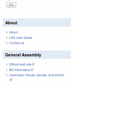
About
About
LRS User Guide
Contact us
General Assembly
Official web site
(link is external)
Bill Information
(link is external)
Calendars: House, Senate, and Interim
(link is external)