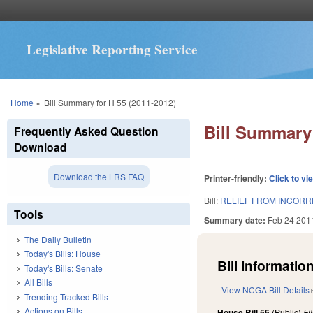
Legislative Reporting Service
You are here
Home
»
Bill Summary for H 55 (2011-2012)
Bill Summary 
Frequently Asked Question
Download
Download the LRS FAQ
Printer-friendly:
Click to vi
Bill:
RELIEF FROM INCORR
Tools
Summary date:
Feb 24 201
The Daily Bulletin
Today's Bills: House
Bill Information
Today's Bills: Senate
All Bills
View NCGA Bill Details
Trending Tracked Bills
Actions on Bills
House Bill 55
(Public)
Fi