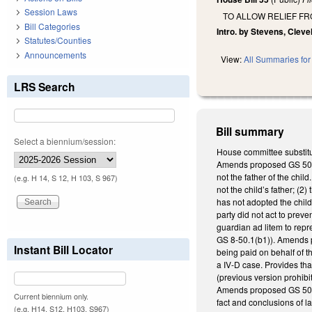
Session Laws
TO ALLOW RELIEF FR
Bill Categories
Intro. by Stevens, Cleve
Statutes/Counties
Announcements
View:
All Summaries for 
LRS Search
Bill summary
Select a biennium/session:
House committee substitu
Amends proposed GS 50-13
not the father of the chil
(e.g. H 14, S 12, H 103, S 967)
not the child’s father; (
has not adopted the child,
party did not act to preve
guardian ad litem to repr
GS 8-50.1(b1)). Amends pr
Instant Bill Locator
being paid on behalf of th
a IV-D case. Provides tha
(previous version prohibi
Amends proposed GS 50-13.
Current biennium only.
fact and conclusions of la
(e.g. H14, S12, H103, S967)