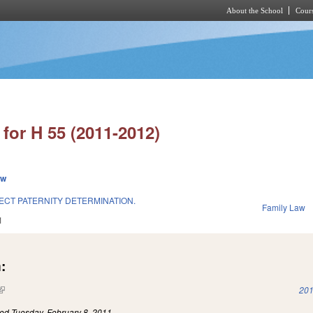
About the School
Cours
Skip to main content
for H 55 (2011-2012)
ew
ECT PATERNITY DETERMINATION.
Family Law
1
:
(link is external)
201
led
Tuesday, February 8, 2011