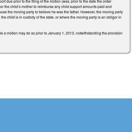
rt due prior to the filing of the motion (was, prior to the date the order
order the child’s mother to reimburse any child support amounts paid and
 cause the moving party to believe he was the father. However, the moving party
the child is in custody of the state, or where the moving party is an obligor in
ile a motion may do so prior to January 1, 2013, notwithstanding the provision