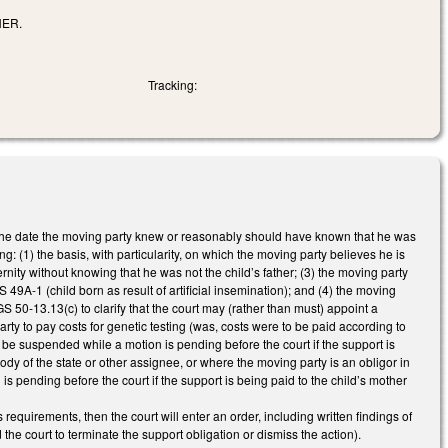
HER.
Tracking:
f the date the moving party knew or reasonably should have known that he was
ing: (1) the basis, with particularity, on which the moving party believes he is
rnity without knowing that he was not the child’s father; (3) the moving party
GS 49A-1 (child born as result of artificial insemination); and (4) the moving
GS 50-13.13(c) to clarify that the court may (rather than must) appoint a
ty to pay costs for genetic testing (was, costs were to be paid according to
be suspended while a motion is pending before the court if the support is
stody of the state or other assignee, or where the moving party is an obligor in
is pending before the court if the support is being paid to the child’s mother
requirements, then the court will enter an order, including written findings of
the court to terminate the support obligation or dismiss the action).