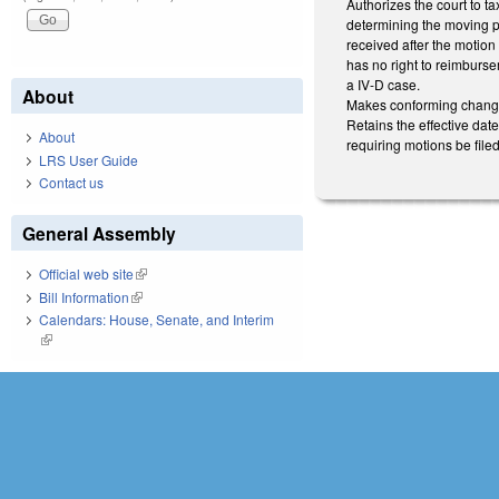
Authorizes the court to ta
determining the moving pa
received after the motion
has no right to reimbursem
a IV-D case.
About
Makes conforming changes
Retains the effective dat
About
requiring motions be filed
LRS User Guide
Contact us
General Assembly
Official web site
(link is external)
Bill Information
(link is external)
Calendars: House, Senate, and Interim
(link is external)