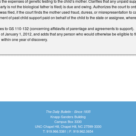
x the expenses of genetic testing to the child’s mother. Clarifies that any unpaid suppo
rty is not the biological father is filed) is due and owing. Authorizes the court to 
 was filed, if the court finds the mother used fraud, duress, or misrepresentation to
ent of past child support paid on behalf of the child to the state or assignee, where 
 to GS 110-132 (concerning affidavits of parentage and agreements to support).
e of January 1, 2012, and adds that any person who would otherwise be eligible to f
 within one year of discovery.
The Daily Bulletin - Since 1935
Knapp-Sanders Building
Campus Box 3330
UNC-Chapel Hill, Chapel Hill, NC 27599-3330
T: 919.966.5381 | F: 919.962.0654