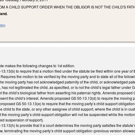
OM A CHILD SUPPORT ORDER WHEN THE OBLIGOR IS NOT THE CHILD'S FAT
land.
Bill
te makes the following changes to 1st edition.
.13(b) to require that a motion filed under the statute be filed within one year o
d. Requires the motion to be verified by the moving party and to state all of the follow
2) the moving party has not acknowledged paternity of the child, or acknowledged pate
 has not legitimated the child, as specified, or is not the child’s legal father under 
nt the child’s biological father from asserting his paternal rights. Amends proposed 
esent the child’s interest. Amends proposed GS 50-13.13(d) to require the moving par
oposed GS 50-13.13(e) to require that the moving party’s child support obligation 
e child to the state, or any other assignee of child support, where the child is in cu
t the moving party’s child support obligation will not be suspended while the motion 
ted suspension of support).
13(h) to provide that if a court determines the moving party satisfies the statute’s 
w, terminating the moving party’s child support obligation (previous version allowed 