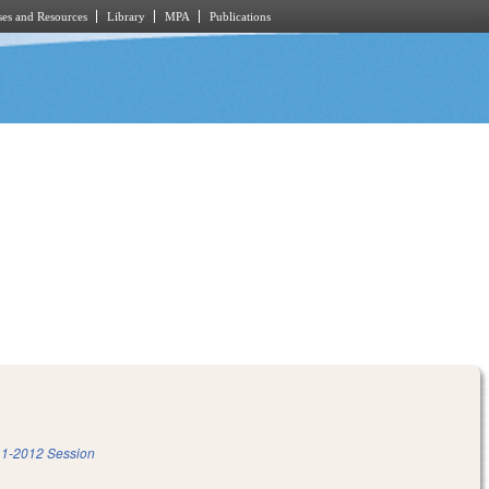
es and Resources
Library
MPA
Publications
1-2012 Session