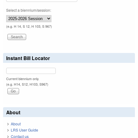
Select a biennium/session:
(e.g. H 14, S 12, H 103, S 967)
Instant Bill Locator
Current biennium only.
(e.g. H14, S12, H103, S967)
About
About
LRS User Guide
Contact us