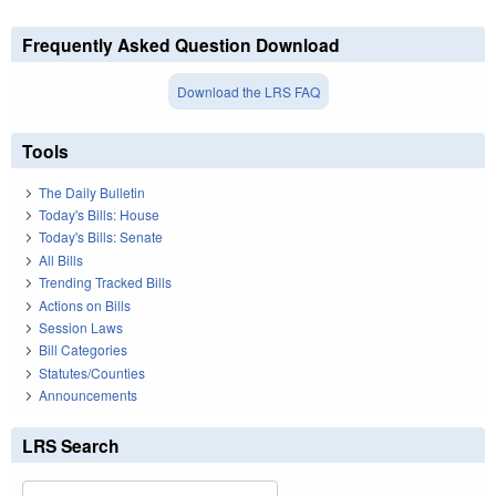
Frequently Asked Question Download
Download the LRS FAQ
Tools
The Daily Bulletin
Today's Bills: House
Today's Bills: Senate
All Bills
Trending Tracked Bills
Actions on Bills
Session Laws
Bill Categories
Statutes/Counties
Announcements
LRS Search