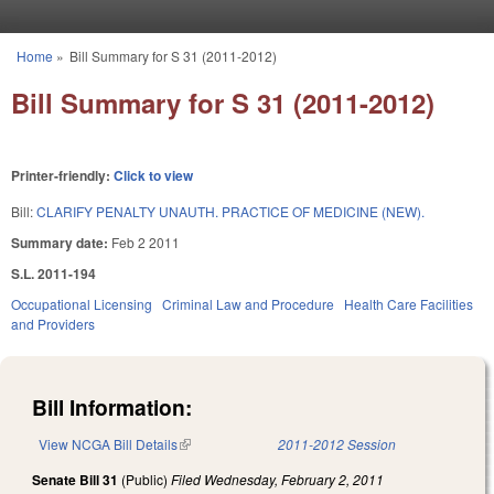
Skip to main content
Home
»
Bill Summary for S 31 (2011-2012)
You are here
Bill Summary for S 31 (2011-2012)
Printer-friendly:
Click to view
Bill:
CLARIFY PENALTY UNAUTH. PRACTICE OF MEDICINE (NEW).
Summary date:
Feb 2 2011
S.L. 2011-194
Occupational Licensing
Criminal Law and Procedure
Health Care Facilities
and Providers
Bill Information:
View NCGA Bill Details
(link is external)
2011-2012 Session
Senate Bill 31
(Public)
Filed
Wednesday, February 2, 2011