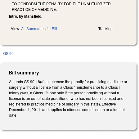
TO CONFORM THE PENALTY FOR THE UNAUTHORIZED
PRACTICE OF MEDICINE.
Intro. by Mansfield.
View:
All Summaries for Bill
Tracking:
GS 90
Bill summary
Amends GS 90-18(a) to increase the penalty for practicing medicine or
surgery without a license from a Class 1 misdemeanor to a Class l
felony (was, a Class l felony only if the person practicing without a
license is an out-of-state practitioner who has not been licensed and
registered to practice medicine or surgery in this state). Effective
December 1, 2011, and applies to offenses committed on or after that
date.