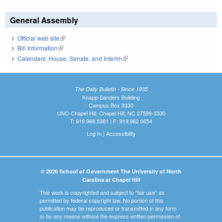
General Assembly
Official web site
(link is external)
Bill Information
(link is external)
Calendars: House, Senate, and Interim
(link is external)
The Daily Bulletin - Since 1935
Knapp-Sanders Building
Campus Box 3330
UNC-Chapel Hill, Chapel Hill, NC 27599-3330
T: 919.966.5381 | F: 919.962.0654
Log In
|
Accessibility
© 2026 School of Government The University of North
Carolina at Chapel Hill
This work is copyrighted and subject to "fair use" as
permitted by federal copyright law. No portion of this
publication may be reproduced or transmitted in any form
or by any means without the express written permission of