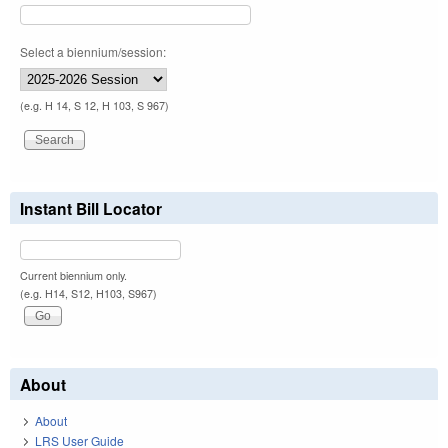
Select a biennium/session:
(e.g. H 14, S 12, H 103, S 967)
Instant Bill Locator
Current biennium only.
(e.g. H14, S12, H103, S967)
About
About
LRS User Guide