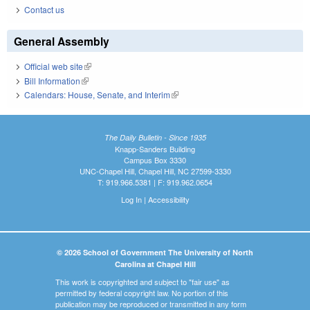
Contact us
General Assembly
Official web site
(link is external)
Bill Information
(link is external)
Calendars: House, Senate, and Interim
(link is external)
The Daily Bulletin - Since 1935
Knapp-Sanders Building
Campus Box 3330
UNC-Chapel Hill, Chapel Hill, NC 27599-3330
T: 919.966.5381 | F: 919.962.0654
Log In
|
Accessibility
© 2026 School of Government The University of North
Carolina at Chapel Hill
This work is copyrighted and subject to "fair use" as
permitted by federal copyright law. No portion of this
publication may be reproduced or transmitted in any form