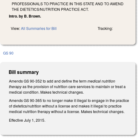
PROFESSIONALS TO PRACTICE IN THIS STATE AND TO AMEND
THE DIETETICS/NUTRITION PRACTICE ACT.
Intro. by B. Brown.
View:
All Summaries for Bill
Tracking:
GS 90
Bill summary
Amends GS 90-352 to add and define the term
medical nutrition
therapy
as the provision of nutrition care services to maintain or treat a
medical condition. Makes technical changes.
Amends GS 90-365 to no longer make it illegal to engage in the practice
of dietetics/nutrition without a license and makes it illegal to practice
medical nutrition therapy without a license. Makes technical changes.
Effective July 1, 2015.