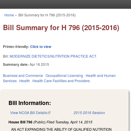
Skip to main content
Home
»
Bill Summary for H 796 (2015-2016)
You are here
Bill Summary for H 796 (2015-2016)
Printer-friendly:
Click to view
Bill:
MODERNIZE DIETETICS/NUTRITION PRACTICE ACT.
Summary date:
Apr 16 2015
Business and Commerce
Occupational Licensing
Health and Human
Services
Health
Health Care Facilities and Providers
Bill Information:
View NCGA Bill Details
(link is external)
2015-2016 Session
House Bill 796
(Public)
Filed
Tuesday, April 14, 2015
AN ACT EXPANDING THE ABILITY OF QUALIFIED NUTRITION