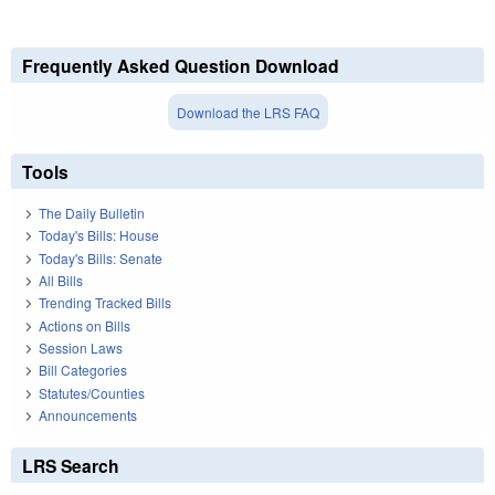
Frequently Asked Question Download
Download the LRS FAQ
Tools
The Daily Bulletin
Today's Bills: House
Today's Bills: Senate
All Bills
Trending Tracked Bills
Actions on Bills
Session Laws
Bill Categories
Statutes/Counties
Announcements
LRS Search